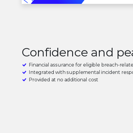
Confidence and pe
Financial assurance for eligible breach-relat
Integrated with supplemental incident respo
Provided at no additional cost