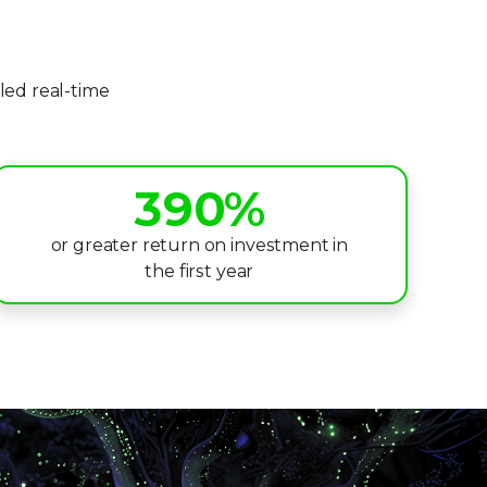
5
0
6
led real-time
1
7
2
8
3
9
0
%
4
1
or greater return on investment in
the first year
5
2
6
3
7
4
8
5