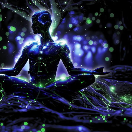
9
6
7
8
9