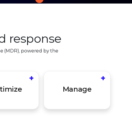
d response
se (MDR), powered by the
0
+
+
ealth checks to
Collaborative partnership
1
ou are updated
to review and inform
timize
Manage
2
erly tuned for
stakeholders for future
al defense.
hardening.
3
4