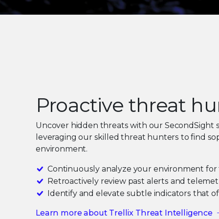
Proactive threat h
Uncover hidden threats with our SecondSight 
leveraging our skilled threat hunters to find so
environment.
Continuously analyze your environment for 
Retroactively review past alerts and telemet
Identify and elevate subtle indicators that 
Learn more about Trellix Threat Intelligence