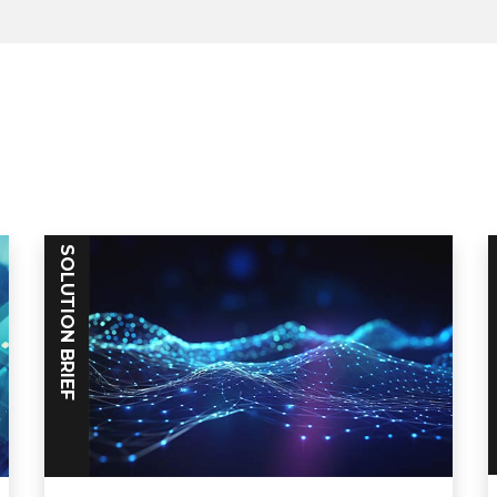
SOLUTION BRIEF