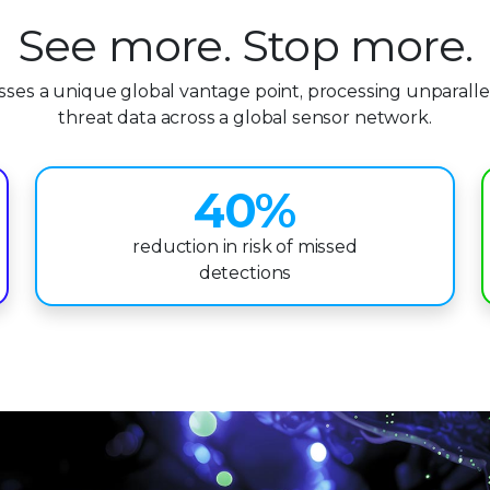
0
See more. Stop more.
1
esses a unique global vantage point, processing unparalle
2
threat data across a global sensor network.
3
4
0
%
5
1
reduction in risk of missed
detections
6
2
7
3
8
4
9
5