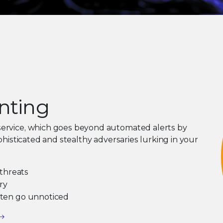
unting
service, which goes beyond automated alerts by
phisticated and stealthy adversaries lurking in your
threats
ry
often go unnoticed