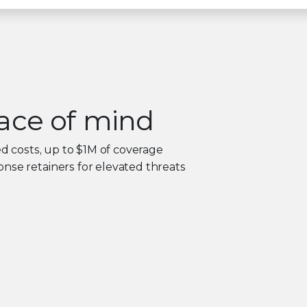
ace of mind
ed costs, up to $1M of coverage
nse retainers for elevated threats