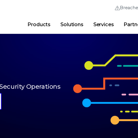
Breach
Products
Solutions
Services
Partn
Thrive Community
Quick Links
Trellix Login
Why Trellix?
|
Products
|
Advanced Research Cent
 Security Operations