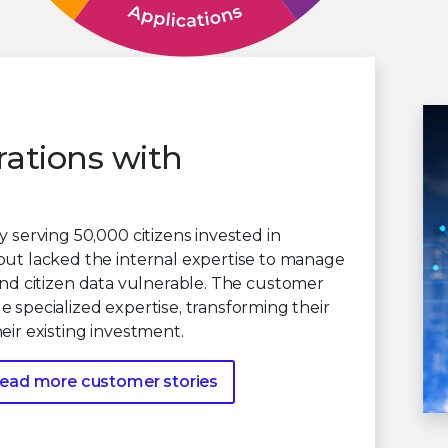
rations with
 serving 50,000 citizens invested in
but lacked the internal expertise to manage
re and citizen data vulnerable. The customer
 specialized expertise, transforming their
eir existing investment.
ead more customer stories