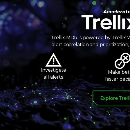
7
8
Trellix Wise
Accelerat
9
Trellix MDR is powered by Trellix W
alert correlation and prioritizatio
Investigate
Make bett
all alerts
faster deci
Explore Trell