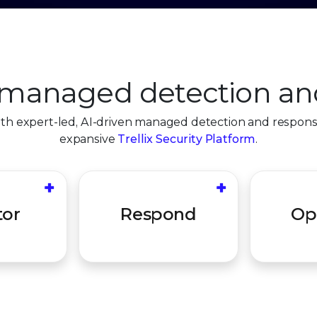
managed detection an
ith expert-led, AI-driven managed detection and respon
expansive
Trellix Security Platform
.
+
+
at hunting
Swiftly contain,
Ongoing h
ert triage
remediate, and protect
ensure y
tor
Respond
Op
on to drive
your organization to
and prop
ion.
maximize impact.
optim