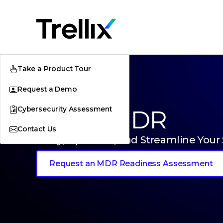
Take a Product Tour
Request a Demo
Cybersecurity Assessment
Trellix MDR
Contact Us
Unify, Optimize, and Streamline Your
Request an MDR Readiness Assessment