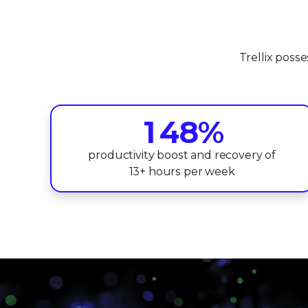
0
4
1
5
Trellix poss
2
6
0
3
7
1
4
8
%
2
5
9
productivity boost and recovery of
13+ hours per week
3
6
4
7
5
8
6
9