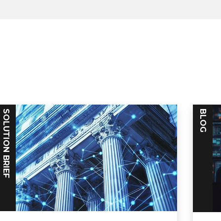
SOLUTION BRIEF
BLOG