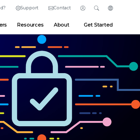
ed?
Support
Contact
Login
Search
Change Langu
ers
Resources
About
Get Started
English (English)
Search
Clear
|
Search Tips
Partner Portal
Developer Portal
日本語 (Japanese)
Deutsch (German)
er
|
Newsroom
|
Blogs
Español (Spanish)
Français (French)
Português (Portuguese)