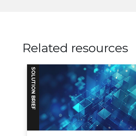
Related resources
SOLUTION BRIEF