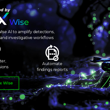
6
7
ed by
8
9
ise Al to amplify detections,
n, and investigative workflows
er,
Automate
sions
findings reports
ix Wise