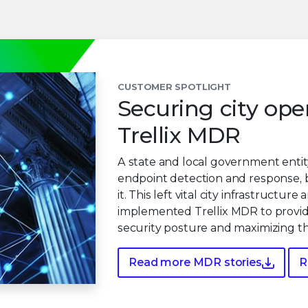
CUSTOMER SPOTLIGHT
Securing city ope
Trellix MDR
A state and local government entity
endpoint detection and response, 
it. This left vital city infrastructu
implemented Trellix MDR to provide
security posture and maximizing th
Read more MDR stories
R