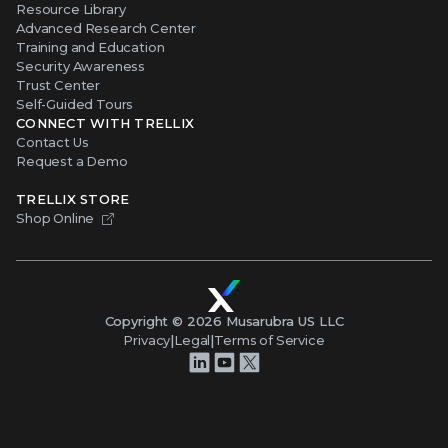
Resource Library
Advanced Research Center
Training and Education
Security Awareness
Trust Center
Self-Guided Tours
CONNECT WITH TRELLIX
Contact Us
Request a Demo
TRELLIX STORE
Shop Online
Copyright ©
2026
Musarubra US LLC
Privacy
|
Legal
|
Terms of Service