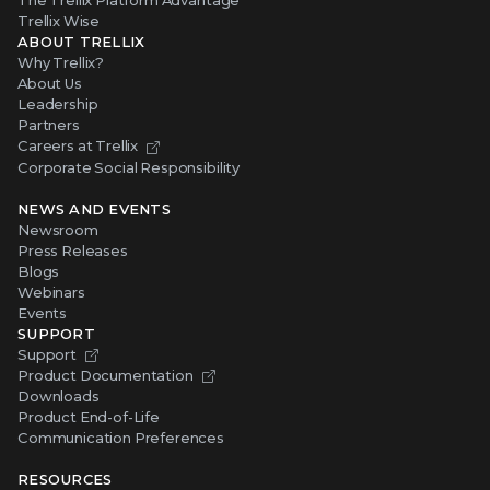
The Trellix Platform Advantage
Trellix Wise
ABOUT TRELLIX
Why Trellix?
About Us
Leadership
Partners
Careers at Trellix
Corporate Social Responsibility
NEWS AND EVENTS
Newsroom
Press Releases
Blogs
Webinars
Events
SUPPORT
Support
Product Documentation
Downloads
Product End-of-Life
Communication Preferences
RESOURCES