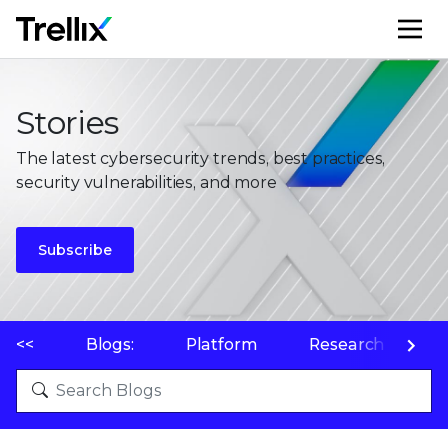
M
Stories
The latest cybersecurity trends, best practices,
security vulnerabilities, and more
Subscribe
<<
Blogs:
Platform
Research
P