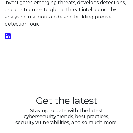
investigates emerging threats, develops detections,
and contributes to global threat intelligence by
analysing malicious code and building precise
detection logic.
Get the latest
Stay up to date with the latest
cybersecurity trends, best practices,
security vulnerabilities, and so much more.