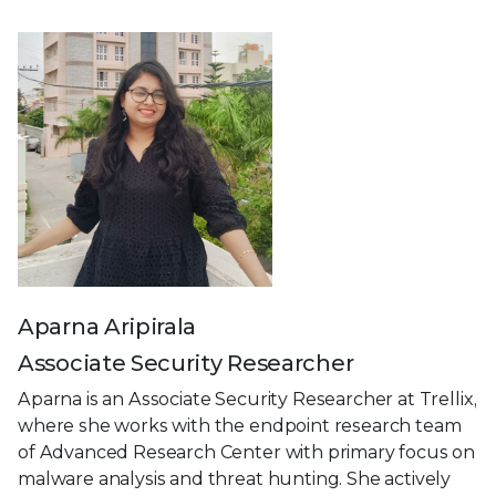
Aparna Aripirala
Associate Security Researcher
Aparna is an Associate Security Researcher at Trellix,
where she works with the endpoint research team
of Advanced Research Center with primary focus on
malware analysis and threat hunting. She actively