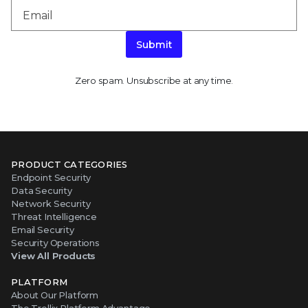
Submit
Zero spam. Unsubscribe at any time.
PRODUCT CATEGORIES
Endpoint Security
Data Security
Network Security
Threat Intelligence
Email Security
Security Operations
View All Products
PLATFORM
About Our Platform