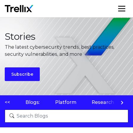
M
Stories
The latest cybersecurity trends, best practices,
security vulnerabilities, and more
Subscribe
<<
Blogs:
Platform
Research
P