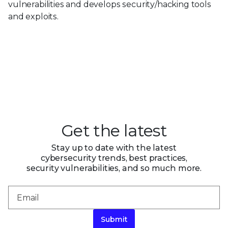
vulnerabilities and develops security/hacking tools
and exploits.
Get the latest
Stay up to date with the latest
cybersecurity trends, best practices,
security vulnerabilities, and so much more.
Submit