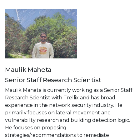
Maulik Maheta
Senior Staff Research Scientist
Maulik Maheta is currently working as a Senior Staff
Research Scientist with Trellix and has broad
experience in the network security industry. He
primarily focuses on lateral movement and
vulnerability research and building detection logic.
He focuses on proposing
strategies/recommendations to remediate