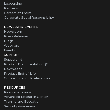
Leadership
Partners
Careers at Trellix
Corporate Social Responsibility
NEWS AND EVENTS
Newsroom
Press Releases
Blogs
Webinars
Events
SUPPORT
Support
Product Documentation
Downloads
Product End-of-Life
Communication Preferences
RESOURCES
Resource Library
Advanced Research Center
Training and Education
Security Awareness