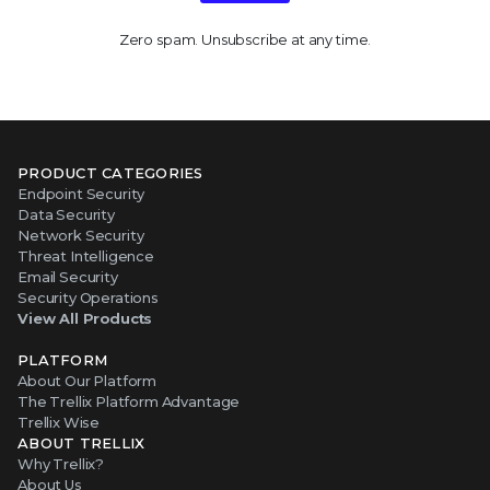
Zero spam. Unsubscribe at any time.
PRODUCT CATEGORIES
Endpoint Security
Data Security
Network Security
Threat Intelligence
Email Security
Security Operations
View All Products
PLATFORM
About Our Platform
The Trellix Platform Advantage
Trellix Wise
ABOUT TRELLIX
Why Trellix?
About Us