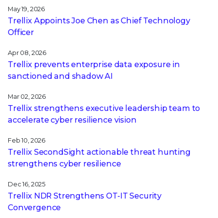
May 19, 2026
Trellix Appoints Joe Chen as Chief Technology
Officer
Apr 08, 2026
Trellix prevents enterprise data exposure in
sanctioned and shadow AI
Mar 02, 2026
Trellix strengthens executive leadership team to
accelerate cyber resilience vision
Feb 10, 2026
Trellix SecondSight actionable threat hunting
strengthens cyber resilience
Dec 16, 2025
Trellix NDR Strengthens OT-IT Security
Convergence