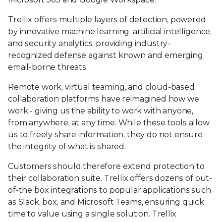
Trellix offers multiple layers of detection, powered
by innovative machine learning, artificial intelligence,
and security analytics, providing industry-
recognized defense against known and emerging
email-borne threats.
Remote work, virtual teaming, and cloud-based
collaboration platforms have reimagined how we
work - giving us the ability to work with anyone,
from anywhere, at any time. While these tools allow
us to freely share information, they do not ensure
the integrity of what is shared.
Customers should therefore extend protection to
their collaboration suite. Trellix offers dozens of out-
of-the box integrations to popular applications such
as Slack, box, and Microsoft Teams, ensuring quick
time to value using a single solution. Trellix