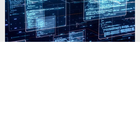
Blogs
| Platform
Why Trellix SecondSight Is Like
Gaining a Team of Elite Threat
Hunters
By
Brian B Brown
· March 3, 2026
Trellix SecondSight brings proactive Threat
Hunting to organizations with no
requirement for extra resources.
Read the Blog