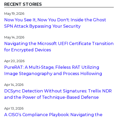
RECENT STORIES
May 19, 2026
Now You See It, Now You Don't: Inside the Ghost
SPN Attack Bypassing Your Security
May 14, 2026
Navigating the Microsoft UEFI Certificate Transition
for Encrypted Devices
Apr 20, 2026
PureRAT: A Multi-Stage, Fileless RAT Utilizing
Image Steganography and Process Hollowing
Apr 14, 2026
DCSync Detection Without Signatures: Trellix NDR
and the Power of Technique-Based Defense
Apr 13, 2026
A CISO’s Compliance Playbook: Navigating the