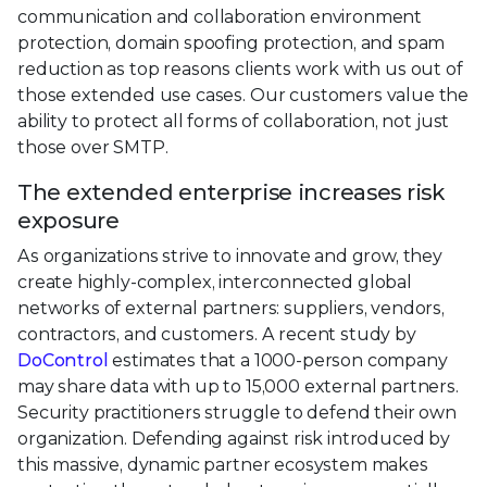
communication and collaboration environment
protection, domain spoofing protection, and spam
reduction as top reasons clients work with us out of
those extended use cases. Our customers value the
ability to protect all forms of collaboration, not just
those over SMTP.
The extended enterprise increases risk
exposure
As organizations strive to innovate and grow, they
create highly-complex, interconnected global
networks of external partners: suppliers, vendors,
contractors, and customers. A recent study by
DoControl
estimates that a 1000-person company
may share data with up to 15,000 external partners.
Security practitioners struggle to defend their own
organization. Defending against risk introduced by
this massive, dynamic partner ecosystem makes