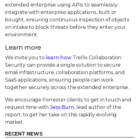
extended enterprise using APIs to seamlessly
integrate with enterprise applications, built or
bought, ensuring continuous inspection of objects
on intake to block threats before they enter your
environment.
Learn more
We invite you to
learn how
Trellix Collaboration
Security can provide a single solution to secure
email infrastructure, collaboration platforms, and
SaaS applications, ensuring people can work
together securely across the extended enterprise.
We encourage Forrester clients to get in touch and
request time with
Jess Burn
, lead author of the
report, to get her take on this rapidly evolving
market.
RECENT NEWS