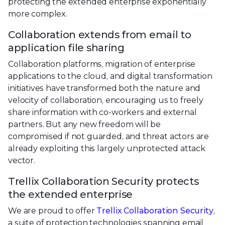
protecting the extended enterprise exponentially
more complex.
Collaboration extends from email to
application file sharing
Collaboration platforms, migration of enterprise
applications to the cloud, and digital transformation
initiatives have transformed both the nature and
velocity of collaboration, encouraging us to freely
share information with co-workers and external
partners. But any new freedom will be
compromised if not guarded, and threat actors are
already exploiting this largely unprotected attack
vector.
Trellix Collaboration Security protects
the extended enterprise
We are proud to offer
Trellix Collaboration Security
,
a suite of protection technologies spanning email