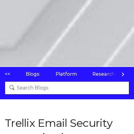
<<
Blogs:
Platform
Research
P
Trellix Email Security