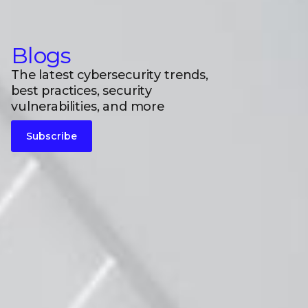
Blogs
The latest cybersecurity trends,
best practices, security
vulnerabilities, and more
Subscribe