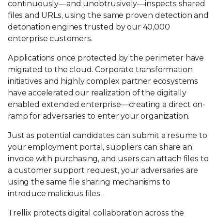
continuously—and unobtrusively—inspects shared
files and URLs, using the same proven detection and
detonation engines trusted by our 40,000
enterprise customers.
Applications once protected by the perimeter have
migrated to the cloud. Corporate transformation
initiatives and highly complex partner ecosystems
have accelerated our realization of the digitally
enabled extended enterprise—creating a direct on-
ramp for adversaries to enter your organization.
Just as potential candidates can submit a resume to
your employment portal, suppliers can share an
invoice with purchasing, and users can attach files to
a customer support request, your adversaries are
using the same file sharing mechanisms to
introduce malicious files.
Trellix protects digital collaboration across the