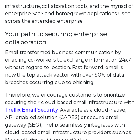
infrastructure, collaboration tools, and the myriad of
enterprise SaaS and homegrown applications used
across the extended enterprise.
Your path to securing enterprise
collaboration
Email transformed business communication by
enabling co-workers to exchange information 24x7
without regard to location. Fast forward, email is
now the top attack vector with over 90% of data
breaches occurring due to phishing.
Therefore, we encourage customers to prioritize
securing their cloud-based email infrastructure with
Trellix Email Security
. Available as a cloud-native,
API-enabled solution (CAPES) or secure email
gateway (SEG), Trellix seamlessly integrates with
cloud-based email infrastructure providers such as
Microsoft 365 and Google Workspace.