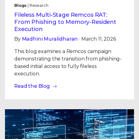
Blogs
| Research
Fileless Multi-Stage Remcos RAT:
From Phishing to Memory-Resident
Execution
By
Madhini Muralidharan
· March 11, 2026
This blog examines a Remcos campaign
demonstrating the transition from phishing-
based initial access to fully fileless
execution.
Read the Blog