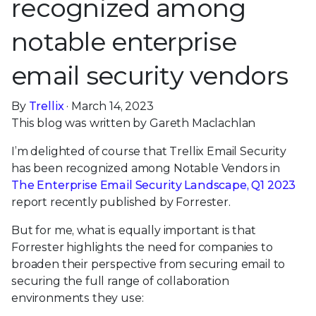
recognized among
notable enterprise
email security vendors
By
Trellix
· March 14, 2023
This blog was written by Gareth Maclachlan
I’m delighted of course that Trellix Email Security
has been recognized among Notable Vendors in
The Enterprise Email Security Landscape, Q1 2023
report recently published by Forrester.
But for me, what is equally important is that
Forrester highlights the need for companies to
broaden their perspective from securing email to
securing the full range of collaboration
environments they use: