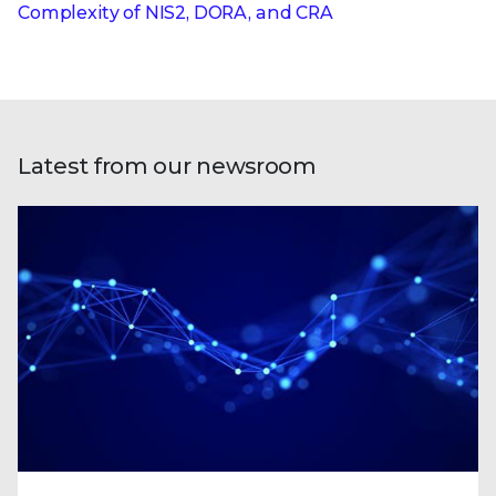
Complexity of NIS2, DORA, and CRA
Latest from our newsroom