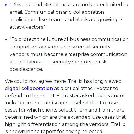
"Phishing and BEC attacks are no longer limited to
email. Communication and collaboration
applications like Teams and Slack are growing as
attack vectors."
"To protect the future of business communication
comprehensively, enterprise email security
vendors must become enterprise communication
and collaboration security vendors or risk
obsolescence."
We could not agree more. Trellix has long viewed
digital collaboration
as a critical attack vector to
defend. In the report, Forrester asked each vendor
included in the Landscape to select the top use
cases for which clients select them and from there
determined which are the extended use cases that
highlight differentiation among the vendors. Trellix
is shown in the report for having selected