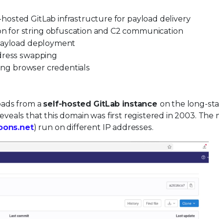
osted GitLab infrastructure for payload delivery
 for string obfuscation and C2 communication
 payload deployment
ddress swapping
ting browser credentials
oads from a
self-hosted GitLab instance
on the long-st
veals that this domain was first registered in 2003. The 
toons.net
) run on different IP addresses.