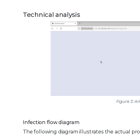
Technical analysis
Figure 3: 
Infection flow diagram
The following diagram illustrates the actual p