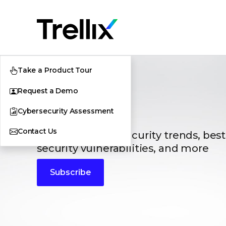
Take a Product Tour
Request a Demo
Blogs
Cybersecurity Assessment
Contact Us
The latest cybersecurity trends, best
security vulnerabilities, and more
Subscribe