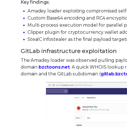
Key findings:
Amadey loader exploiting compromised self-h
Custom Base64 encoding and RC4 encryption
Multi-process execution model for parallel
Clipper plugin for cryptocurrency wallet a
StealC infostealer as the final payload targe
GitLab infrastructure exploitation
The Amadey loader was observed pulling payl
domain
bzctoons.net
. A quick WHOIS lookup re
domain and the GitLab subdomain (
gitlab.bzc