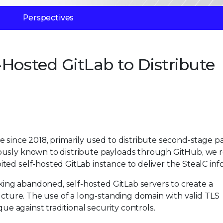
Perspectives
Hosted GitLab to Distribute
 since 2018, primarily used to distribute second-stage p
ously known to distribute payloads through GitHub, we 
ed self-hosted GitLab instance to deliver the StealC info
cking abandoned, self-hosted GitLab servers to create a
ructure. The use of a long-standing domain with valid TLS
que against traditional security controls.