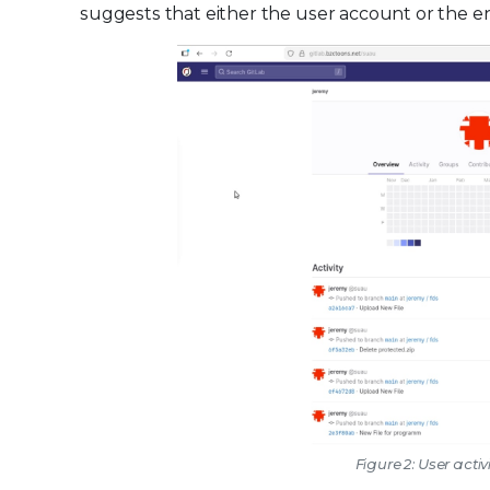
suggests that either the user account or the e
Figure 2: User activ