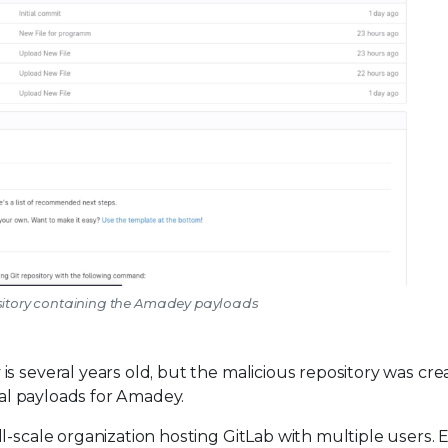
ository containing the Amadey payloads
s several years old, but the malicious repository was cr
onal payloads for Amadey.
l-scale organization hosting GitLab with multiple users. 