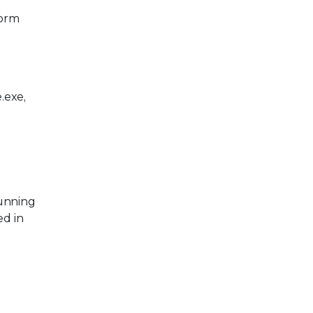
form
.exe,
running
ed in