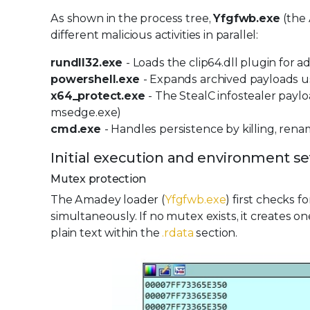
As shown in the process tree,
Yfgfwb.exe
(the
different malicious activities in parallel:
rundll32.exe
- Loads the clip64.dll plugin for a
powershell.exe
- Expands archived payloads 
x64_protect.exe
- The StealC infostealer payl
msedge.exe)
cmd.exe
- Handles persistence by killing, re
Initial execution and environment s
Mutex protection
The Amadey loader (
Yfgfwb.exe
) first checks 
simultaneously. If no mutex exists, it creates 
plain text within the
.rdata
section.