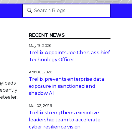
RECENT NEWS
May 19, 2026
Trellix Appoints Joe Chen as Chief
Technology Officer
Apr 08, 2026
Trellix prevents enterprise data
ayloads
exposure in sanctioned and
recently
shadow AI
stealer.
Mar 02, 2026
Trellix strengthens executive
leadership team to accelerate
cyber resilience vision