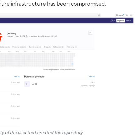
ntire infrastructure has been compromised.
ity of the user that created the repository