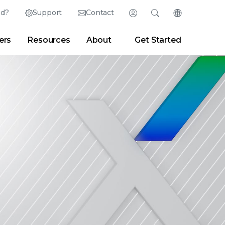
ed?
Support
Contact
Login
Search
Change Langu
ers
Resources
About
Get Started
English (English)
Search
Clear
|
Search Tips
Partner Portal
Developer Portal
日本語 (Japanese)
Deutsch (German)
er
|
Newsroom
|
Blogs
Español (Spanish)
Français (French)
Português (Portuguese)