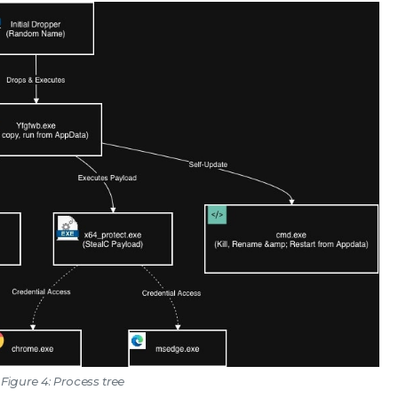
Figure 4: Process tree