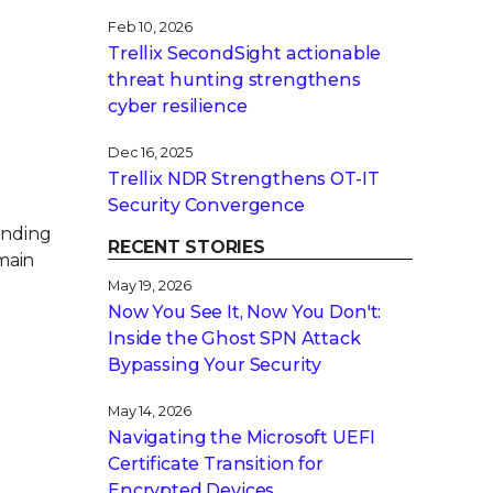
Feb 10, 2026
Trellix SecondSight actionable
threat hunting strengthens
cyber resilience
Dec 16, 2025
Trellix NDR Strengthens OT-IT
Security Convergence
anding
RECENT STORIES
main
May 19, 2026
Now You See It, Now You Don't:
Inside the Ghost SPN Attack
Bypassing Your Security
May 14, 2026
Navigating the Microsoft UEFI
Certificate Transition for
Encrypted Devices