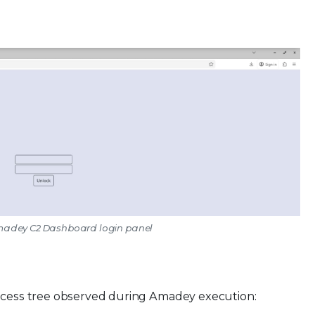
Amadey C2 Dashboard login panel
rocess tree observed during Amadey execution: