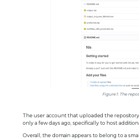
Figure 1: The rep
The user account that uploaded the repository i
only a few days ago, specifically to host additi
Overall, the domain appears to belong to a smal