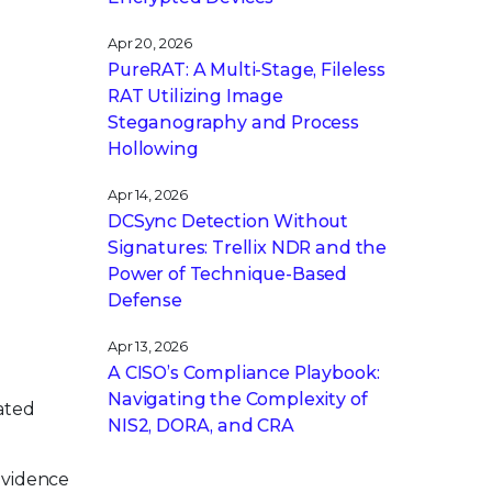
Apr 20, 2026
PureRAT: A Multi-Stage, Fileless
RAT Utilizing Image
Steganography and Process
Hollowing
Apr 14, 2026
DCSync Detection Without
Signatures: Trellix NDR and the
Power of Technique-Based
Defense
Apr 13, 2026
A CISO’s Compliance Playbook:
Navigating the Complexity of
eated
NIS2, DORA, and CRA
Evidence