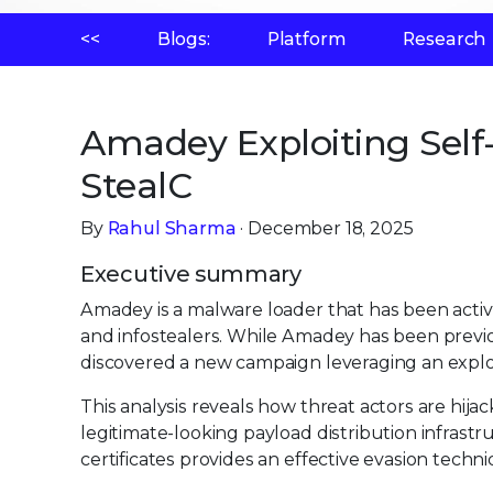
<<
Blogs:
Platform
Research
Amadey Exploiting Self-
StealC
By
Rahul Sharma
· December 18, 2025
Executive summary
Amadey is a malware loader that has been active
and infostealers. While Amadey has been previ
discovered a new campaign leveraging an exploit
This analysis reveals how threat actors are hija
legitimate-looking payload distribution infrast
certificates provides an effective evasion techni