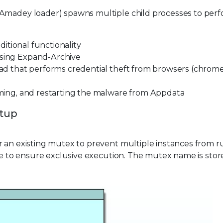
 Amadey loader) spawns multiple child processes to per
dditional functionality
using Expand-Archive
oad that performs credential theft from browsers (chrome
naming, and restarting the malware from Appdata
etup
for an existing mutex to prevent multiple instances from 
one to ensure exclusive execution. The mutex name is stor