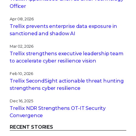
Officer
Apr 08, 2026
Trellix prevents enterprise data exposure in
sanctioned and shadow AI
Mar 02, 2026
Trellix strengthens executive leadership team
to accelerate cyber resilience vision
Feb 10, 2026
Trellix SecondSight actionable threat hunting
strengthens cyber resilience
Dec 16, 2025
Trellix NDR Strengthens OT-IT Security
Convergence
RECENT STORIES