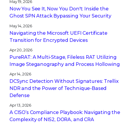
May 19, 2026
Now You See It, Now You Don't: Inside the
Ghost SPN Attack Bypassing Your Security
May 14, 2026
Navigating the Microsoft UEFI Certificate
Transition for Encrypted Devices
Apr 20, 2026
PureRAT: A Multi-Stage, Fileless RAT Utilizing
Image Steganography and Process Hollowing
Apr 14, 2026
DCSync Detection Without Signatures: Trellix
NDR and the Power of Technique-Based
Defense
Apr 13, 2026
A CISO’s Compliance Playbook: Navigating the
Complexity of NIS2, DORA, and CRA