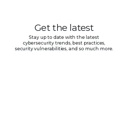
Get the latest
Stay up to date with the latest
cybersecurity trends, best practices,
security vulnerabilities, and so much more.
Submit
Zero spam. Unsubscribe at any time.
PRODUCT CATEGORIES