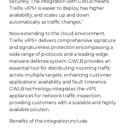
securely. The integration with GWLB means
Trellix vIPS+ is easier to deploy, has higher
availability, and scales up and down
automatically as traffic changes.”
Now extending to the cloud environment,
Trellix vIPS+ delivers comprehensive signature
and signatureless protection encompassing a
wide range of protocols and a leading-edge
malware defense system. GWLB provides an
essential tool for distributing incoming traffic
across multiple targets, enhancing customer
applications' availability and fault tolerance.
GWLB technology integrates the vIPS
appliances for network traffic inspection,
providing customers with a scalable and highly
available solution.
Benefits of this integration include: