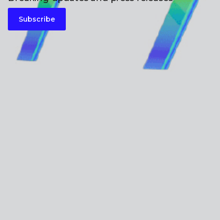
Subscribe