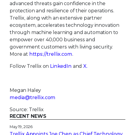
advanced threats gain confidence in the
protection and resilience of their operations.
Trellix, along with an extensive partner
ecosystem, accelerates technology innovation
through machine learning and automation to
empower over 40,000 business and
government customers with living security.
More at
https://trellix.com
.
Follow Trellix on
LinkedIn
and
X.
Megan Haley
media@trellix.com
Source: Trellix
RECENT NEWS
May 19, 2026
Trellix Appoints Joe Chen as Chief Technology