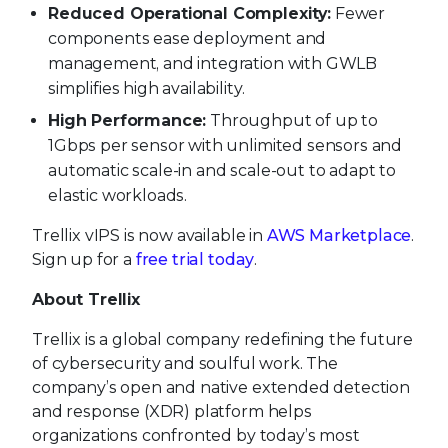
Reduced Operational Complexity:
Fewer
components ease deployment and
management, and integration with GWLB
simplifies high availability.
High Performance:
Throughput of up to
1Gbps per sensor with unlimited sensors and
automatic scale-in and scale-out to adapt to
elastic workloads.
Trellix vIPS is now available in
AWS Marketplace
.
Sign up for a
free trial today
.
About Trellix
Trellix is a global company redefining the future
of cybersecurity and soulful work. The
company’s open and native extended detection
and response (XDR) platform helps
organizations confronted by today’s most