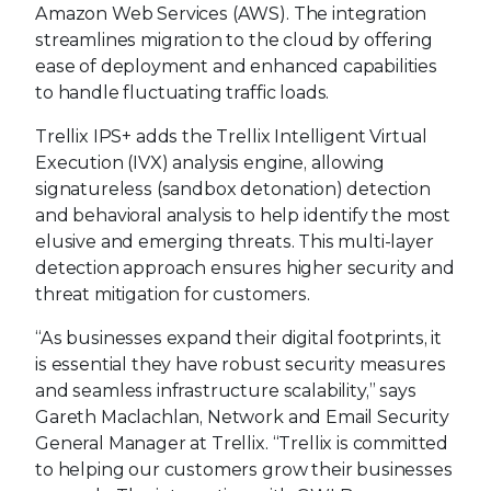
Amazon Web Services (AWS). The integration
streamlines migration to the cloud by offering
ease of deployment and enhanced capabilities
to handle fluctuating traffic loads.
Trellix IPS+ adds the Trellix Intelligent Virtual
Execution (IVX) analysis engine, allowing
signatureless (sandbox detonation) detection
and behavioral analysis to help identify the most
elusive and emerging threats. This multi-layer
detection approach ensures higher security and
threat mitigation for customers.
“As businesses expand their digital footprints, it
is essential they have robust security measures
and seamless infrastructure scalability,” says
Gareth Maclachlan, Network and Email Security
General Manager at Trellix. “Trellix is committed
to helping our customers grow their businesses