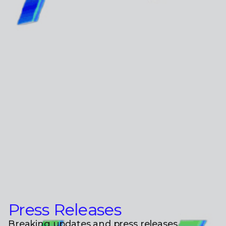
Press Releases
Breaking updates and press releases