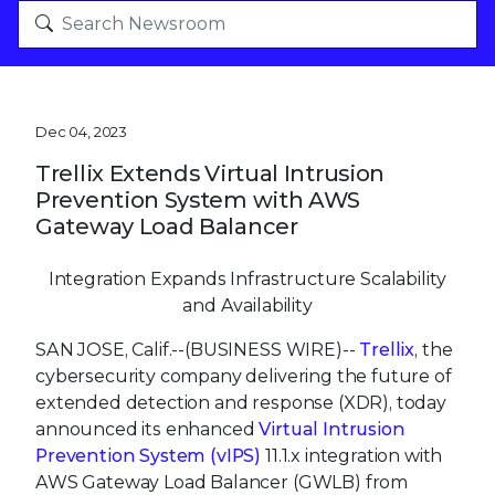
Dec 04, 2023
Trellix Extends Virtual Intrusion
Prevention System with AWS
Gateway Load Balancer
Integration Expands Infrastructure Scalability
and Availability
SAN JOSE, Calif.--(BUSINESS WIRE)--
Trellix
, the
cybersecurity company delivering the future of
extended detection and response (XDR), today
announced its enhanced
Virtual Intrusion
Prevention System (vIPS)
11.1.x integration with
AWS Gateway Load Balancer (GWLB) from