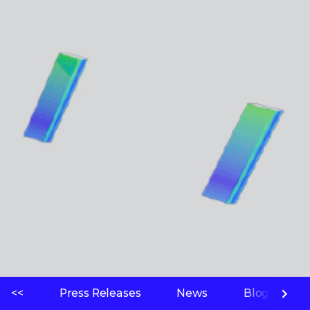
<<
Press Releases
News
Blogs