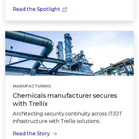
Read the Spotlight
MANUFACTURING
Chemicals manufacturer secures
with Trellix
Architecting security continuity across IT/OT
infrastructure with Trellix solutions.
Read the Story