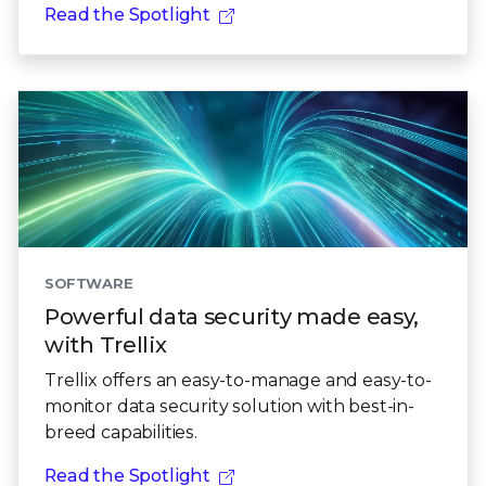
Read the Spotlight
SOFTWARE
Powerful data security made easy,
with Trellix
Trellix offers an easy-to-manage and easy-to-
monitor data security solution with best-in-
breed capabilities.
Read the Spotlight