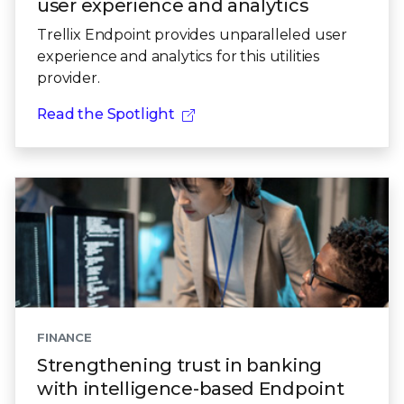
user experience and analytics
Trellix Endpoint provides unparalleled user
experience and analytics for this utilities
provider.
Read the Spotlight
FINANCE
Strengthening trust in banking
with intelligence-based Endpoint