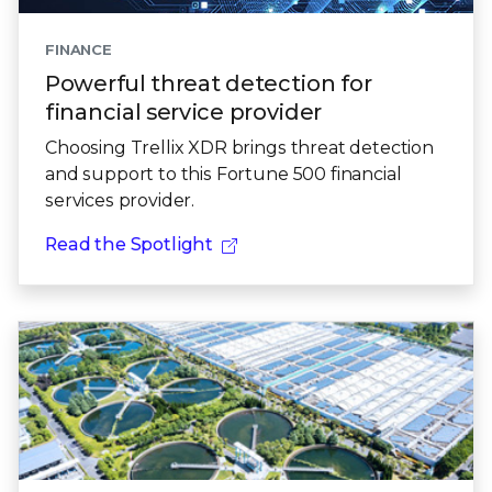
FINANCE
Powerful threat detection for
financial service provider
Choosing Trellix XDR brings threat detection
and support to this Fortune 500 financial
services provider.
Read the Spotlight