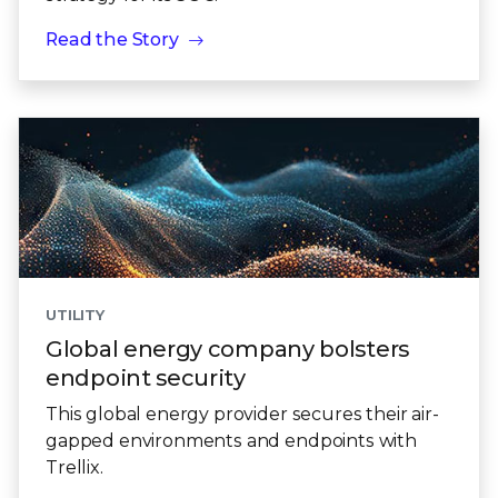
Read the Story
UTILITY
Global energy company bolsters
endpoint security
This global energy provider secures their air-
gapped environments and endpoints with
Trellix.