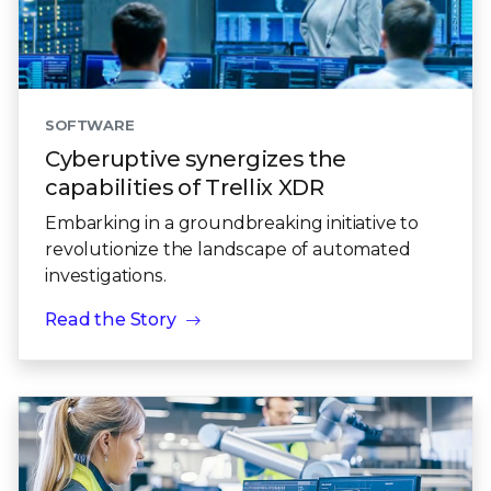
SOFTWARE
Cyberuptive synergizes the
capabilities of Trellix XDR
Embarking in a groundbreaking initiative to
revolutionize the landscape of automated
investigations.
Read the Story