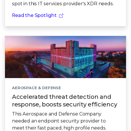
spot in this IT services provider's XDR needs.
Read the Spotlight
AEROSPACE & DEFENSE
Accelerated threat detection and
response, boosts security efficiency
This Aerospace and Defense Company
needed an endpoint security provider to
meet their fast paced, high profile needs.