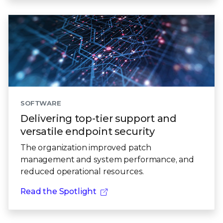
SOFTWARE
Delivering top-tier support and
versatile endpoint security
The organization improved patch
management and system performance, and
reduced operational resources.
Read the Spotlight