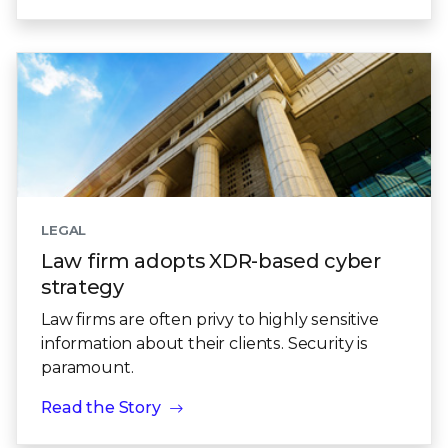
LEGAL
Law firm adopts XDR-based cyber
strategy
Law firms are often privy to highly sensitive
information about their clients. Security is
paramount.
Read the Story