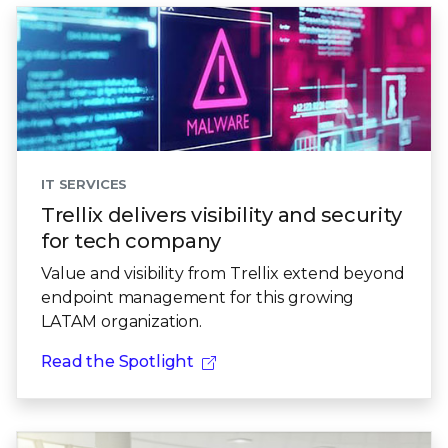
IT SERVICES
Trellix delivers visibility and security
for tech company
Value and visibility from Trellix extend beyond
endpoint management for this growing
LATAM organization.
Read the Spotlight