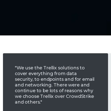
"We use the Trellix solutions to
cover everything from data
security, to endpoints and for email
and networking. There were and
continue to be lots of reasons why
we choose Trellix over CrowdStrike
and others."