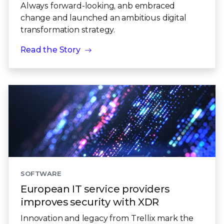
Always forward-looking, anb embraced
change and launched an ambitious digital
transformation strategy.
Read the Story
SOFTWARE
European IT service providers
improves security with XDR
Innovation and legacy from Trellix mark the