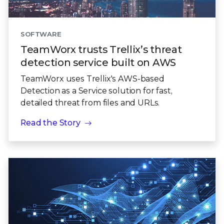
SOFTWARE
TeamWorx trusts Trellix’s threat
detection service built on AWS
TeamWorx uses Trellix's AWS-based
Detection as a Service solution for fast,
detailed threat from files and URLs.
Read the Story