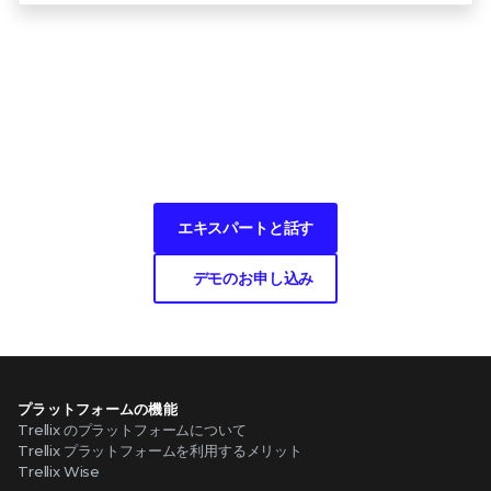
何かお困りですか？
エキスパートと話す
デモのお申し込み
プラットフォームの機能
Trellix のプラットフォームについて
Trellix プラットフォームを利用するメリット
Trellix Wise