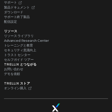
サポート
製品ドキュメント
ダウンロード
サポート終了製品
配信設定
リソース
リソース ライブラリ
Advanced Research Center
トレーニングと教育
セキュリティ意識向上
トラスト センター
セルフガイド ツアー
TRELLIX とつながる
お問い合わせ
デモを依頼
TRELLIX ストア
オンライン購入