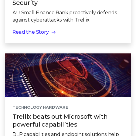
Security
AU Small Finance Bank proactively defends
against cyberattacks with Trellix.
Read the Story
TECHNOLOGY HARDWARE
Trellix beats out Microsoft with
powerful capabilities
DLP capabilities and endpoint solutions help