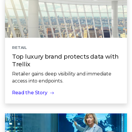
RETAIL
Top luxury brand protects data with
Trellix
Retailer gains deep visibility and immediate
access into endpoints.
Read the Story