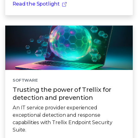
Read the Spotlight
SOFTWARE
Trusting the power of Trellix for
detection and prevention
An IT service provider experienced
exceptional detection and response
capabilities with Trellix Endpoint Security
Suite.