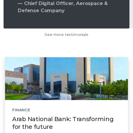
— Chief Digital Officer, Aerospace &
Defense Company
See more testimonials
FINANCE
Arab National Bank: Transforming
for the future