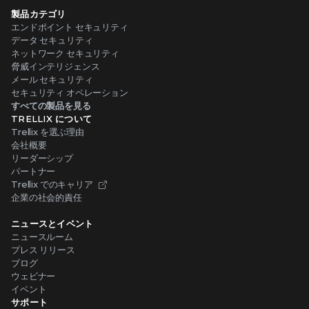
製品カテゴリ
エンドポイント セキュリティ
データ セキュリティ
ネットワーク セキュリティ
脅威インテリジェンス
メール セキュリティ
セキュリティ オペレーション
すべての製品を見る
TRELLIX について
Trellix を選ぶ理由
会社概要
リーダーシップ
パートナー
Trellix でのキャリア
企業の社会的責任
ニュースとイベント
ニュースルーム
プレス リリース
ブログ
ウェビナー
イベント
サポート