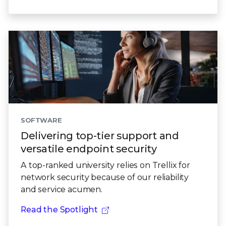
SOFTWARE
Delivering top-tier support and
versatile endpoint security
A top-ranked university relies on Trellix for
network security because of our reliability
and service acumen.
Read the Spotlight