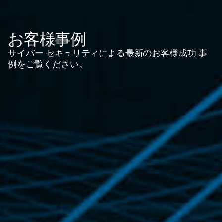
お客様事例
サイバー セキュリティによる最新のお客様成功 事
例をご覧ください。