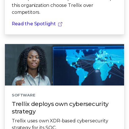
this organization choose Trellix over
competitors.
Read the Spotlight
SOFTWARE
Trellix deploys own cybersecurity
strategy
Trellix uses own XDR-based cybersecurity
strategy for its SOC.