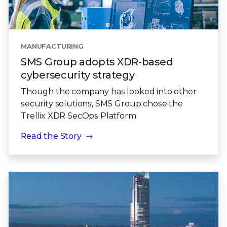
MANUFACTURING
SMS Group adopts XDR-based
cybersecurity strategy
Though the company has looked into other
security solutions, SMS Group chose the
Trellix XDR SecOps Platform.
Read the Story