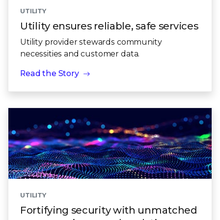
UTILITY
Utility ensures reliable, safe services
Utility provider stewards community
necessities and customer data.
Read the Story
UTILITY
Fortifying security with unmatched