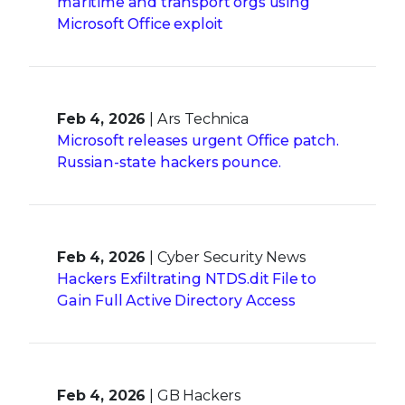
maritime and transport orgs using
Microsoft Office exploit
Feb 4, 2026
| Ars Technica
Microsoft releases urgent Office patch.
Russian-state hackers pounce.
Feb 4, 2026
| Cyber Security News
Hackers Exfiltrating NTDS.dit File to
Gain Full Active Directory Access
Feb 4, 2026
| GB Hackers