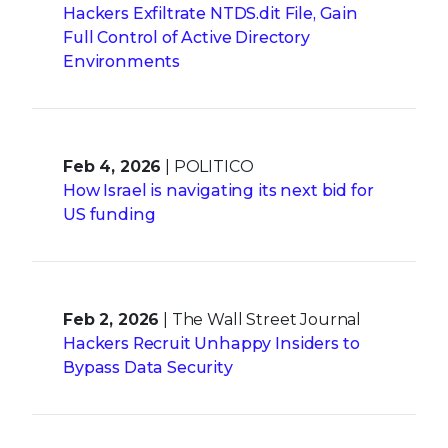
Hackers Exfiltrate NTDS.dit File, Gain
Full Control of Active Directory
Environments
Feb 4, 2026
| POLITICO
How Israel is navigating its next bid for
US funding
Feb 2, 2026
| The Wall Street Journal
Hackers Recruit Unhappy Insiders to
Bypass Data Security