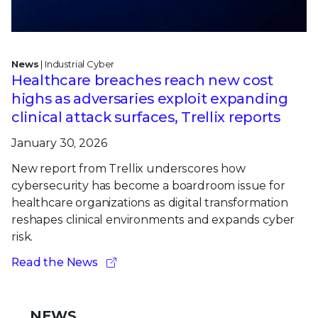
News
| Industrial Cyber
Healthcare breaches reach new cost
highs as adversaries exploit expanding
clinical attack surfaces, Trellix reports
January 30, 2026
New report from Trellix underscores how
cybersecurity has become a boardroom issue for
healthcare organizations as digital transformation
reshapes clinical environments and expands cyber
risk.
Read the News
NEWS