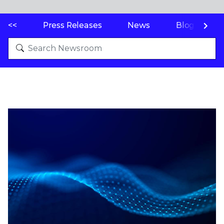
<<
Press Releases
News
Blogs