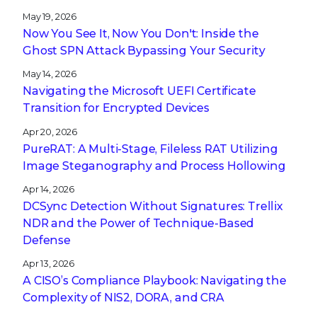
May 19, 2026
Now You See It, Now You Don't: Inside the
Ghost SPN Attack Bypassing Your Security
May 14, 2026
Navigating the Microsoft UEFI Certificate
Transition for Encrypted Devices
Apr 20, 2026
PureRAT: A Multi-Stage, Fileless RAT Utilizing
Image Steganography and Process Hollowing
Apr 14, 2026
DCSync Detection Without Signatures: Trellix
NDR and the Power of Technique-Based
Defense
Apr 13, 2026
A CISO’s Compliance Playbook: Navigating the
Complexity of NIS2, DORA, and CRA