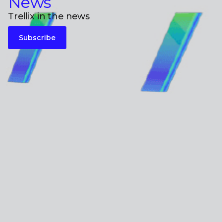
News
Trellix in the news
Subscribe