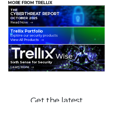
MORE FROM TRELLIX
THE
CYBERTHREAT REPORT
OCTOBER 2025
Read Now
Trellix Portfolio
Explore our security products
View All Products
Trellix Wise
Sixth Sense for Security
Learn More
Get the latest
Stay up to date with the latest