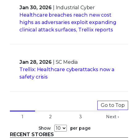
Jan 30, 2026
| Industrial Cyber
Healthcare breaches reach new cost
highs as adversaries exploit expanding
clinical attack surfaces, Trellix reports
Jan 28, 2026
| SC Media
Trellix: Healthcare cyberattacks now a
safety crisis
Go to Top
1
2
3
Next ›
Show
per page
RECENT STORIES