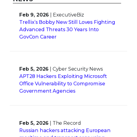
Feb 9, 2026
| ExecutiveBiz
Trellix’s Bobby New Still Loves Fighting
Advanced Threats 30 Years Into
GovCon Career
Feb 5, 2026
| Cyber Security News
APT28 Hackers Exploiting Microsoft
Office Vulnerability to Compromise
Government Agencies
Feb 5, 2026
| The Record
Russian hackers attacking European