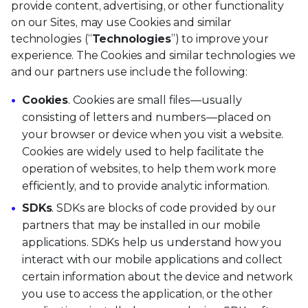
provide content, advertising, or other functionality
on our Sites, may use Cookies and similar
technologies (“
Technologies
”) to improve your
experience. The Cookies and similar technologies we
and our partners use include the following:
Cookies
. Cookies are small files—usually
consisting of letters and numbers—placed on
your browser or device when you visit a website.
Cookies are widely used to help facilitate the
operation of websites, to help them work more
efficiently, and to provide analytic information.
SDKs
. SDKs are blocks of code provided by our
partners that may be installed in our mobile
applications. SDKs help us understand how you
interact with our mobile applications and collect
certain information about the device and network
you use to access the application, or the other