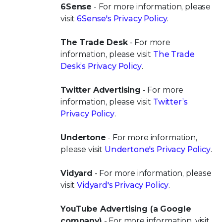
6Sense
- For more information, please
visit
6Sense's Privacy Policy
.
The Trade Desk
- For more
information, please visit
The Trade
Desk’s Privacy Policy
.
Twitter Advertising
- For more
information, please visit
Twitter’s
Privacy Policy
.
Undertone
- For more information,
please visit
Undertone's Privacy Policy
.
Vidyard
- For more information, please
visit
Vidyard's Privacy Policy
.
YouTube Advertising (a Google
company)
- For more information, visit