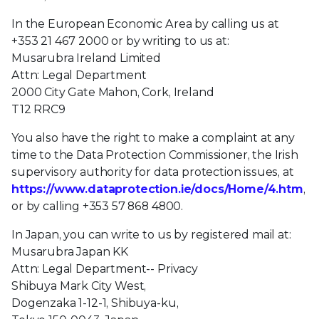
In the European Economic Area by calling us at
+353 21 467 2000 or by writing to us at:
Musarubra Ireland Limited
Attn: Legal Department
2000 City Gate Mahon, Cork, Ireland
T12 RRC9
You also have the right to make a complaint at any
time to the Data Protection Commissioner, the Irish
supervisory authority for data protection issues, at
https://www.dataprotection.ie/docs/Home/4.htm
,
or by calling +353 57 868 4800.
In Japan, you can write to us by registered mail at:
Musarubra Japan KK
Attn: Legal Department-- Privacy
Shibuya Mark City West,
Dogenzaka 1-12-1, Shibuya-ku,