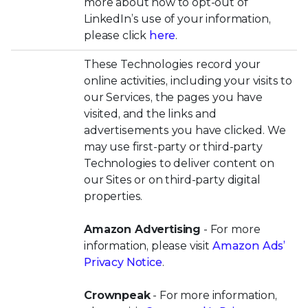
more about how to opt-out of
LinkedIn’s use of your information,
please click
here
.
These Technologies record your
online activities, including your visits to
our Services, the pages you have
visited, and the links and
advertisements you have clicked. We
may use first-party or third-party
Technologies to deliver content on
our Sites or on third-party digital
properties.
Amazon Advertising
- For more
information, please visit
Amazon Ads’
Privacy Notice
.
Crownpeak
- For more information,