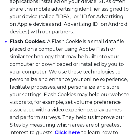
applications installed on your device. SDKs often
share the mobile advertising identifier assigned to
your device (called “IDFA,” or “ID for Advertising”
on Apple devices and “Advertising ID” on Android
devices) with our partners.
Flash Cookies
. A Flash Cookie is a small data file
placed on a computer using Adobe Flash or
similar technology that may be built into your
computer or downloaded or installed by you to
your computer. We use these technologies to
personalize and enhance your online experience,
facilitate processes, and personalize and store
your settings. Flash Cookies may help our website
visitors to, for example, set volume preference
associated with a video experience, play games,
and perform surveys. They help us improve our
Sites by measuring which areas are of greatest
interest to guests.
Click here
to learn how to