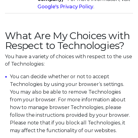
Google's Privacy Policy
.
What Are My Choices with
Respect to Technologies?
You have a variety of choices with respect to the use
of Technologies:
You can decide whether or not to accept
Technologies by using your browser’s settings.
You may also be able to remove Technologies
from your browser. For more information about
how to manage browser Technologies, please
follow the instructions provided by your browser.
Please note that if you block all Technologies, it
may affect the functionality of our websites.