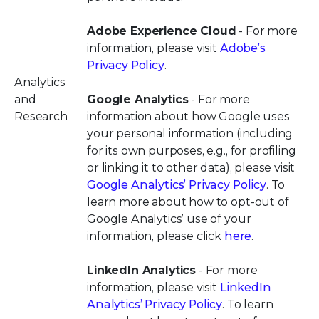
Adobe Experience Cloud
- For more
information, please visit
Adobe’s
Privacy Policy
.
Analytics
and
Google Analytics
- For more
Research
information about how Google uses
your personal information (including
for its own purposes, e.g., for profiling
or linking it to other data), please visit
Google Analytics’ Privacy Policy
. To
learn more about how to opt-out of
Google Analytics’ use of your
information, please click
here
.
LinkedIn Analytics
- For more
information, please visit
LinkedIn
Analytics’ Privacy Policy
. To learn