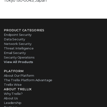
Tokyo 150-0043, Japan
PRODUCT CATEGORIES
Endpoint Security
Data Security
Network Security
Threat Intelligence
Email Security
Security Operations
View All Products
PLATFORM
About Our Platform
The Trellix Platform Advantage
Trellix Wise
ABOUT TRELLIX
Why Trellix?
About Us
Leadership