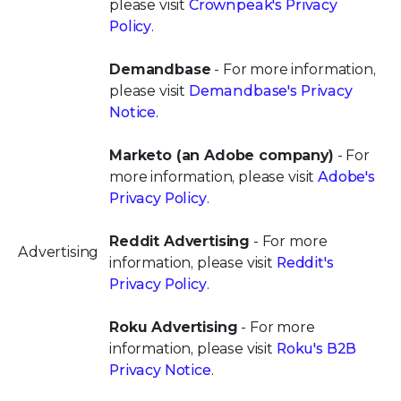
please visit
Crownpeak's Privacy
Policy
.
Demandbase
- For more information,
please visit
Demandbase's Privacy
Notice
.
Marketo (an Adobe company)
- For
more information, please visit
Adobe's
Privacy Policy
.
Reddit Advertising
- For more
Advertising
information, please visit
Reddit's
Privacy Policy
.
Roku Advertising
- For more
information, please visit
Roku's B2B
Privacy Notice
.