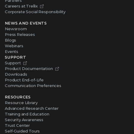
Partners
Careers at Trellix
Corporate Social Responsibility
NEWS AND EVENTS
Newsroom
Press Releases
Blogs
Webinars
Events
SUPPORT
Support
Product Documentation
Downloads
Product End-of-Life
Communication Preferences
RESOURCES
Resource Library
Advanced Research Center
Training and Education
Security Awareness
Trust Center
Self-Guided Tours