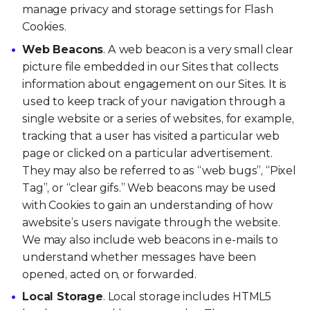
manage privacy and storage settings for Flash
Cookies.
Web Beacons
. A web beacon is a very small clear
picture file embedded in our Sites that collects
information about engagement on our Sites. It is
used to keep track of your navigation through a
single website or a series of websites, for example,
tracking that a user has visited a particular web
page or clicked on a particular advertisement.
They may also be referred to as “web bugs”, “Pixel
Tag”, or “clear gifs.” Web beacons may be used
with Cookies to gain an understanding of how
awebsite’s users navigate through the website.
We may also include web beacons in e-mails to
understand whether messages have been
opened, acted on, or forwarded.
Local Storage
. Local storage includes HTML5