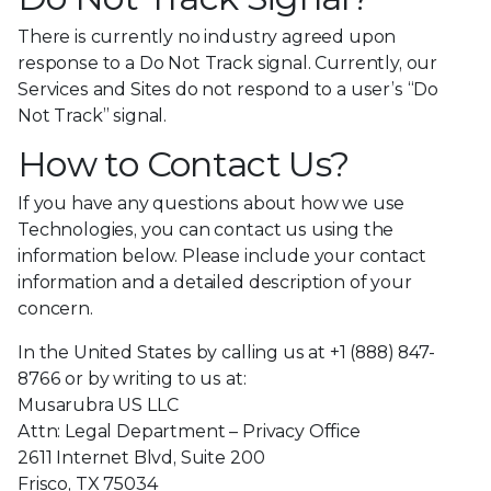
There is currently no industry agreed upon
response to a Do Not Track signal. Currently, our
Services and Sites do not respond to a user’s “Do
Not Track” signal.
How to Contact Us?
If you have any questions about how we use
Technologies, you can contact us using the
information below. Please include your contact
information and a detailed description of your
concern.
In the United States by calling us at +1 (888) 847-
8766 or by writing to us at:
Musarubra US LLC
Attn: Legal Department – Privacy Office
2611 Internet Blvd, Suite 200
Frisco, TX 75034