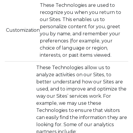
These Technologies are used to
recognize you when you return to
our Sites. This enables us to
personalize content for you, greet
Customization
you by name, and remember your
preferences (for example, your
choice of language or region,
interests, or past items viewed.
These Technologies allow us to
analyze activities on our Sites, to
better understand how our Sites are
used, and to improve and optimize the
way our Sites’ services work. For
example, we may use these
Technologies to ensure that visitors
can easily find the information they are
looking for. Some of our analytics
partners include: