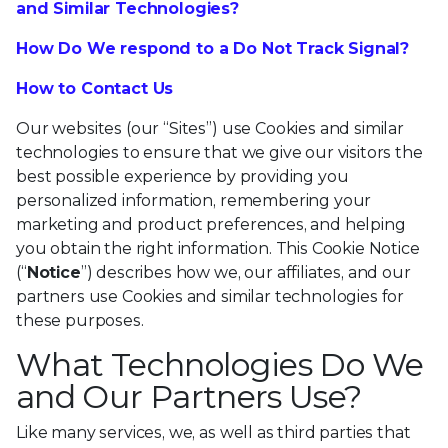
and Similar Technologies?
How Do We respond to a Do Not Track Signal?
How to Contact Us
Our websites (our “Sites”) use Cookies and similar
technologies to ensure that we give our visitors the
best possible experience by providing you
personalized information, remembering your
marketing and product preferences, and helping
you obtain the right information. This Cookie Notice
(“
Notice
”) describes how we, our affiliates, and our
partners use Cookies and similar technologies for
these purposes.
What Technologies Do We
and Our Partners Use?
Like many services, we, as well as third parties that