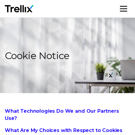
M
Cookie Notice
What Technologies Do We and Our Partners
Use?
What Are My Choices with Respect to Cookies