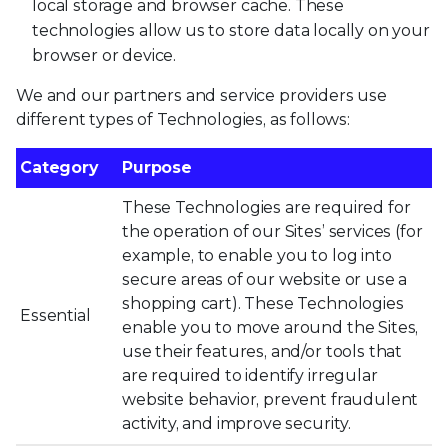
local storage and browser cache. These
technologies allow us to store data locally on your
browser or device.
We and our partners and service providers use
different types of Technologies, as follows:
Category
Purpose
These Technologies are required for
the operation of our Sites’ services (for
example, to enable you to log into
secure areas of our website or use a
shopping cart). These Technologies
Essential
enable you to move around the Sites,
use their features, and/or tools that
are required to identify irregular
website behavior, prevent fraudulent
activity, and improve security.