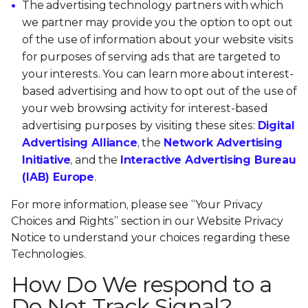
The advertising technology partners with which
we partner may provide you the option to opt out
of the use of information about your website visits
for purposes of serving ads that are targeted to
your interests. You can learn more about interest-
based advertising and how to opt out of the use of
your web browsing activity for interest-based
advertising purposes by visiting these sites:
Digital
Advertising Alliance
, the
Network Advertising
Initiative
, and the
Interactive Advertising Bureau
(IAB) Europe
.
For more information, please see “Your Privacy
Choices and Rights” section in our Website Privacy
Notice to understand your choices regarding these
Technologies.
How Do We respond to a
Do Not Track Signal?