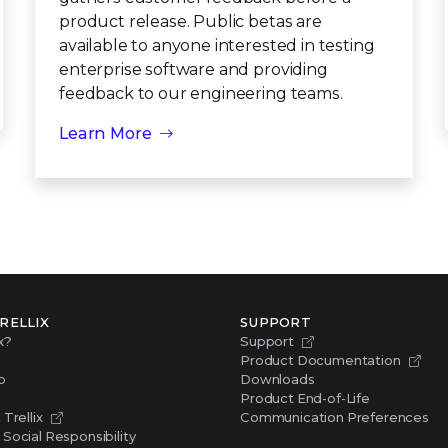
product release. Public betas are
available to anyone interested in testing
enterprise software and providing
feedback to our engineering teams.
Learn More
RELLIX
SUPPORT
x?
Support
Product Documentation
p
Downloads
Product End-of-Life
Trellix
Communication Preferences
Social Responsibility