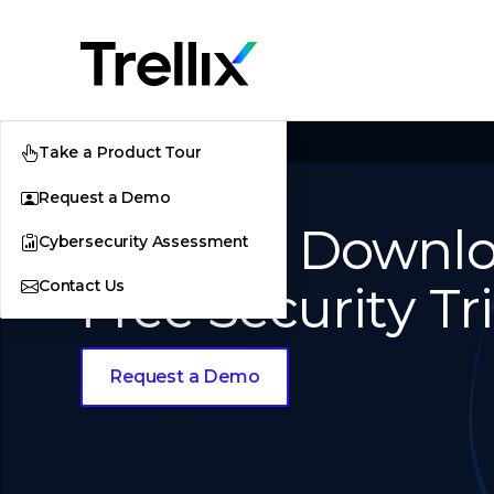
Home
Downloads
Take a Product Tour
Request a Demo
Product Downlo
Cybersecurity Assessment
Contact Us
Free Security Tri
Request a Demo