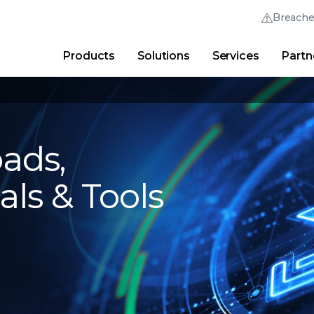
Breach
Products
Solutions
Services
Partn
Thrive Community
Quick Links
Trellix Login
Why Trellix?
|
Products
|
Advanced Research Cent
ads,
als & Tools