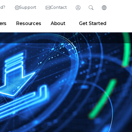
ed?
Support
Contact
Login
Search
Change Langu
ers
Resources
About
Get Started
English (English)
Search
Clear
|
Search Tips
Partner Portal
Developer Portal
日本語 (Japanese)
Deutsch (German)
er
|
Newsroom
|
Blogs
Español (Spanish)
Français (French)
Português (Portuguese)