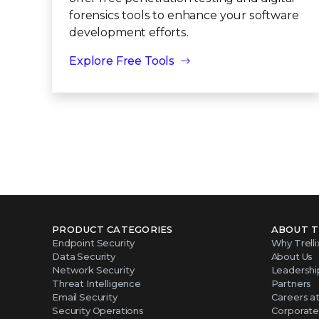
forensics tools to enhance your software
development efforts.
Explore Free Tools
PRODUCT CATEGORIES
ABOUT T
Endpoint Security
Why Trelli
Data Security
About Us
Network Security
Leadershi
Threat Intelligence
Partners
Email Security
Careers at 
Security Operations
Corporate 