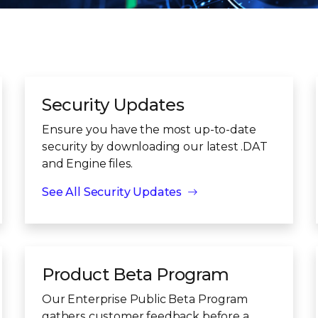
Security Updates
Ensure you have the most up-to-date
security by downloading our latest .DAT
and Engine files.
See All Security Updates
Product Beta Program
Our Enterprise Public Beta Program
gathers customer feedback before a