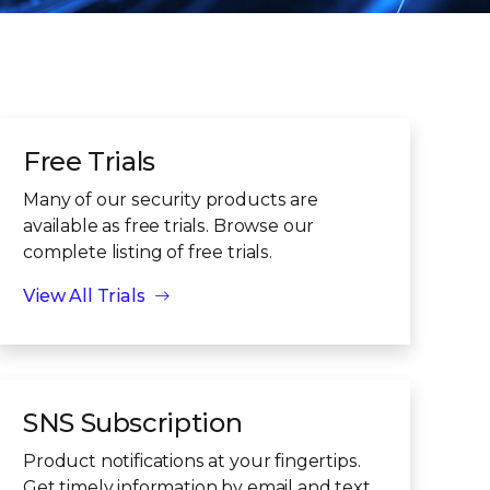
Free Trials
Many of our security products are
available as free trials. Browse our
complete listing of free trials.
View All Trials
SNS Subscription
Product notifications at your fingertips.
Get timely information by email and text