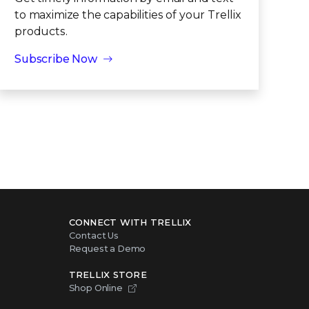
to maximize the capabilities of your Trellix
products.
Subscribe Now
CONNECT WITH TRELLIX
Contact Us
Request a Demo
TRELLIX STORE
Shop Online