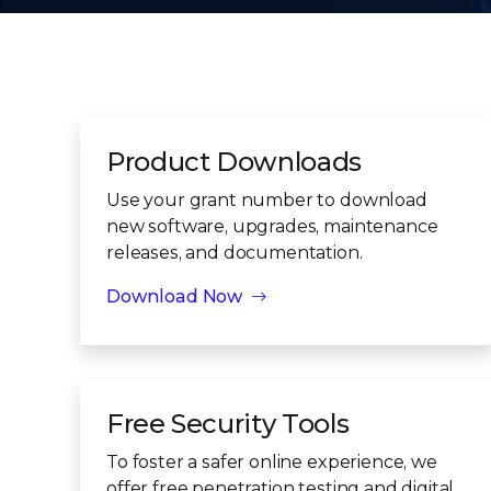
Product Downloads
Use your grant number to download
new software, upgrades, maintenance
releases, and documentation.
Download Now
Free Security Tools
To foster a safer online experience, we
offer free penetration testing and digital