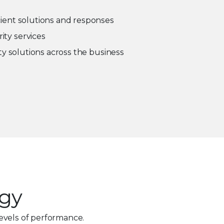
cient solutions and responses
ity services
ity solutions across the business
ogy
evels of performance.