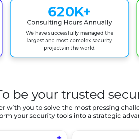
6
2
0
K+
7
3
1
Consulting Hours Annually
We have successfully managed the
8
4
2
largest and most complex security
9
5
3
projects in the world.
6
4
7
5
8
6
To be your trusted secur
9
7
r with you to solve the most pressing chal
orm your security tools into a strategic adv
8
9
+