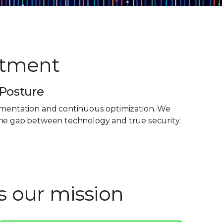
stment
 Posture
plementation and continuous optimization. We
the gap between technology and true security.
is our mission
0