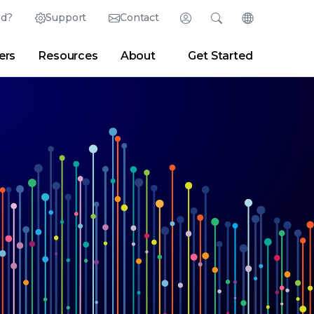
ed?
Support
Contact
Login
Search
Change Langu
ers
Resources
About
Get Started
English (English)
Search
Clear
|
Search Tips
Partner Portal
Developer Portal
日本語 (Japanese)
Deutsch (German)
er
|
Newsroom
|
Blogs
Español (Spanish)
Français (French)
Português (Portuguese)