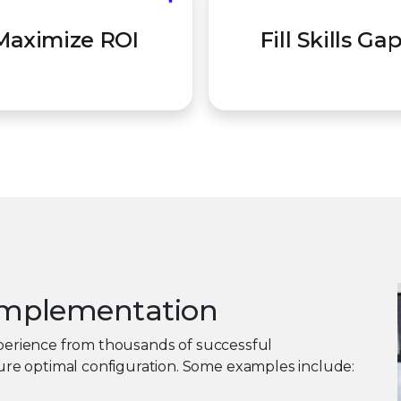
e your platform is fully
Augment your team wit
Maximize ROI
Fill Skills Ga
ed and configured for your
demand, certified expert
environment.
you need it.
 implementation
experience from thousands of successful
re optimal configuration. Some examples include: