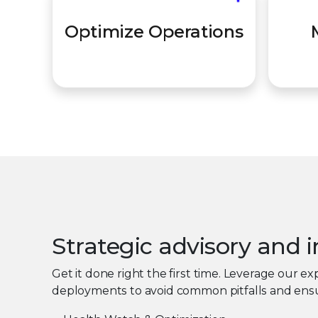
Ensur
Move from reactive "firefighting"
Optimize Operations
utiliz
to a proactive defense posture.
Strategic advisory and
Get it done right the first time. Leverage our 
deployments to avoid common pitfalls and ensu