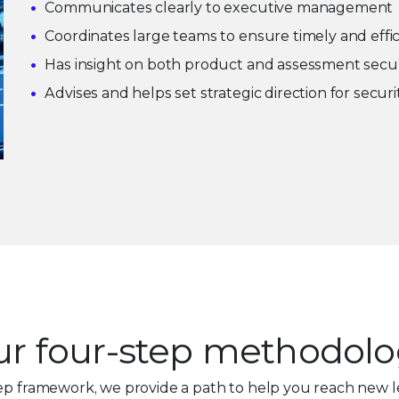
Communicates clearly to executive management
Coordinates large teams to ensure timely and effi
Has insight on both product and assessment secur
Advises and helps set strategic direction for secur
r four-step methodol
ep framework, we provide a path to help you reach new l