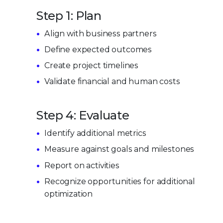
Step 1: Plan
Align with business partners
Define expected outcomes
Create project timelines
Validate financial and human costs
Step 4: Evaluate
Identify additional metrics
Measure against goals and milestones
Report on activities
Recognize opportunities for additional
optimization