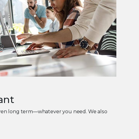
ant
 even long term—whatever you need. We also