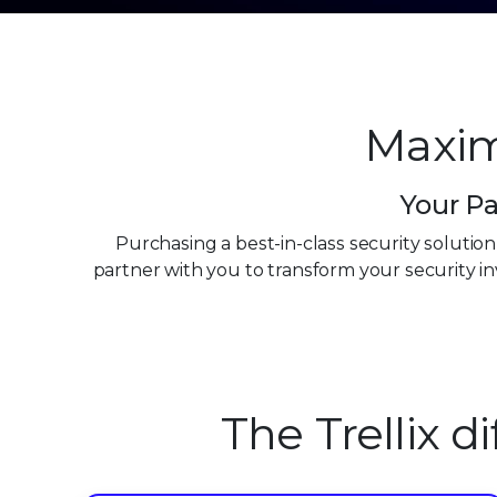
Maxim
Your Pa
Purchasing a best-in-class security solutio
partner with you to transform your security 
0
0
1
The Trellix d
1
2
2
3