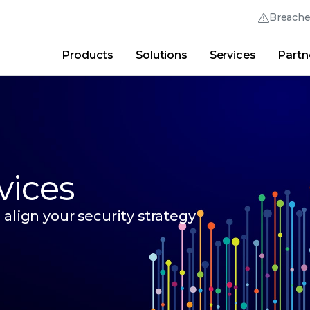
Breach
Products
Solutions
Services
Partn
Thrive Community
Quick Links
Trellix Login
Why Trellix?
|
Products
|
Advanced Research Cent
vices
align your security strategy