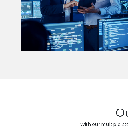
Ou
With our multiple-st