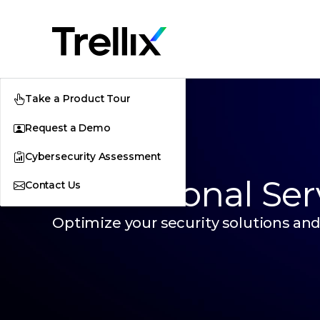
Take a Product Tour
Request a Demo
Cybersecurity Assessment
Professional Ser
Contact Us
Optimize your security solutions and 