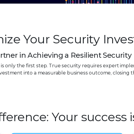
ize Your Security Inve
rtner in Achieving a Resilient Security
0
n is only the first step. True security requires expert im
investment into a measurable business outcome, closing 
1
2
3
ifference: Your success 
4
0
5
1