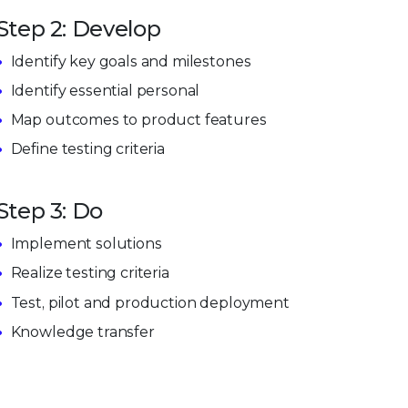
Step 2: Develop
Identify key goals and milestones
Identify essential personal
Map outcomes to product features
Define testing criteria
Step 3: Do
Implement solutions
Realize testing criteria
Test, pilot and production deployment
Knowledge transfer