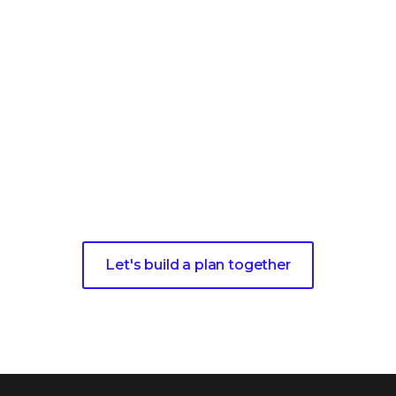
y to Maximize Your Invest
e a complimentary strategy session with one of our ex
ver how we can help you achieve a resilient security po
Let's build a plan together