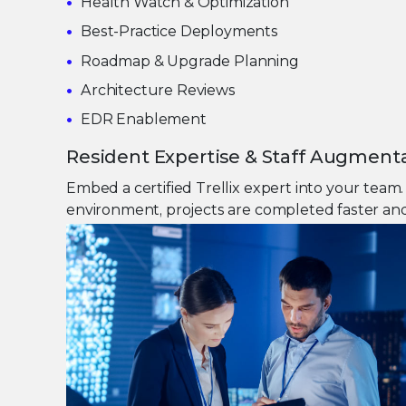
Health Watch & Optimization
Best-Practice Deployments
Roadmap & Upgrade Planning
Architecture Reviews
EDR Enablement
Resident Expertise & Staff Augment
Embed a certified Trellix expert into your tea
environment, projects are completed faster and 