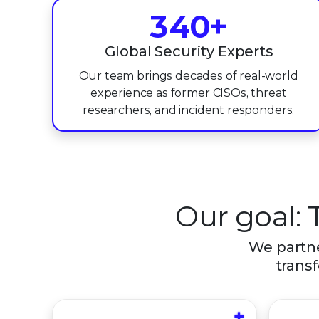
3
4
0
+
4
5
1
Global Security Experts
Our team brings decades of real-world
5
6
2
experience as former CISOs, threat
6
7
3
researchers, and incident responders.
7
8
4
8
9
5
9
6
Our goal: 
7
We partne
transf
8
9
+