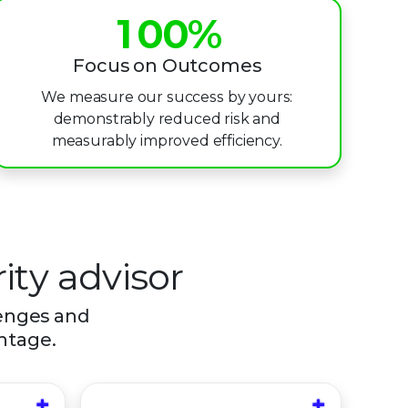
1
0
0
%
2
1
1
Focus on Outcomes
We measure our success by yours:
3
2
2
demonstrably reduced risk and
4
3
3
measurably improved efficiency.
5
4
4
6
5
5
7
6
6
ity advisor
8
7
7
lenges and
antage.
9
8
8
9
9
+
+