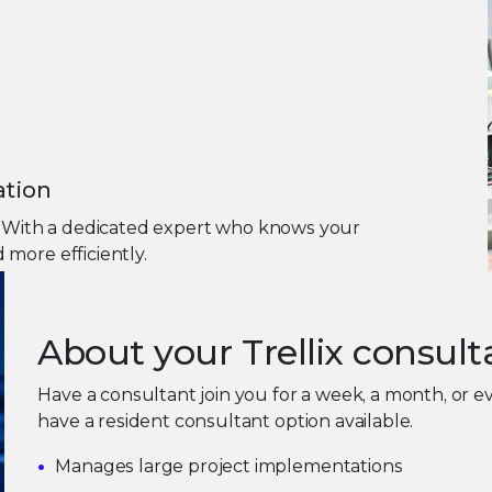
ation
m. With a dedicated expert who knows your
more efficiently.
About your Trellix consult
Have a consultant join you for a week, a month, or
have a resident consultant option available.
Manages large project implementations