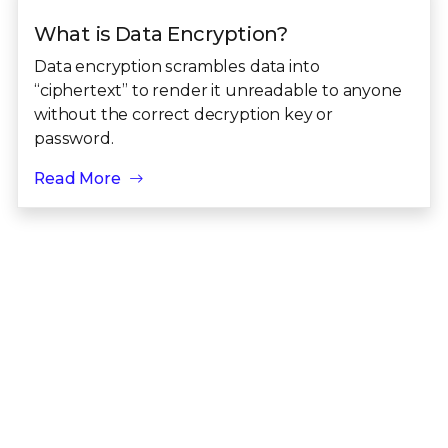
What is Data Encryption?
Data encryption scrambles data into
“ciphertext” to render it unreadable to anyone
without the correct decryption key or
password.
Read More
View all Security Awareness topics
Take the next step toward living security
for your data
Talk to an Expert