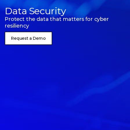
Data Security
Protect the data that matters for cyber
resiliency
Request a Demo