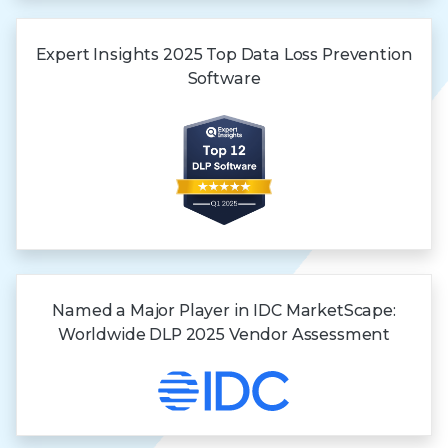
Expert Insights
2025 Top
Data Loss
Prevention
Software
Named a Major Player in IDC MarketScape:
Worldwide DLP 2025 Vendor Assessment