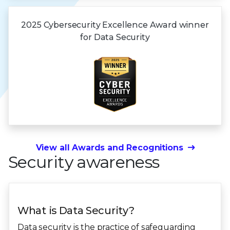
2025 Cybersecurity Excellence Award winner
for
Data Security
View all Awards and Recognitions
Security awareness
What is Data Security?
Data security is the practice of safeguarding