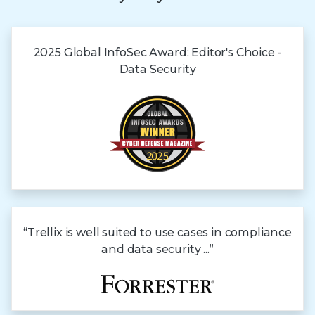
2025 Global
InfoSec Award:
Editor's Choice -
Data Security
“Trellix is well suited to use cases in compliance
and data security ...”