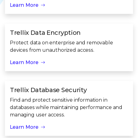
Learn More
Trellix Data Encryption
Protect data on enterprise and removable
devices from unauthorized access.
Learn More
Trellix Database Security
Find and protect sensitive information in
databases while maintaining performance and
managing user access.
Learn More