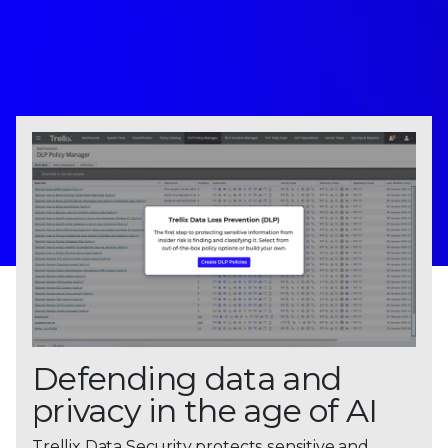
Defending data and
privacy in the age of AI
Trellix Data Security protects sensitive and