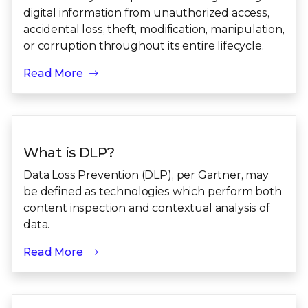
digital information from unauthorized access,
accidental loss, theft, modification, manipulation,
or corruption throughout its entire lifecycle.
Read More
What is DLP?
Data Loss Prevention (DLP), per Gartner, may
be defined as technologies which perform both
content inspection and contextual analysis of
data.
Read More