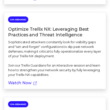
ON-DEMAND
Optimize Trellix NX: Leveraging Best
Practices and Threat Intelligence
Sophisticated attackers constantly look for visibility gaps
and "set-and-forget" configurations to slip past network
defenses, making it critical to fully operationalize every layer
of your Trellix NX deployment.
Join our Trellix Guardians for an interactive session and learn
how to strengthen your network security by fully leveraging
your Trellix NX capabilities.
Watch Now
ON-DEMAND