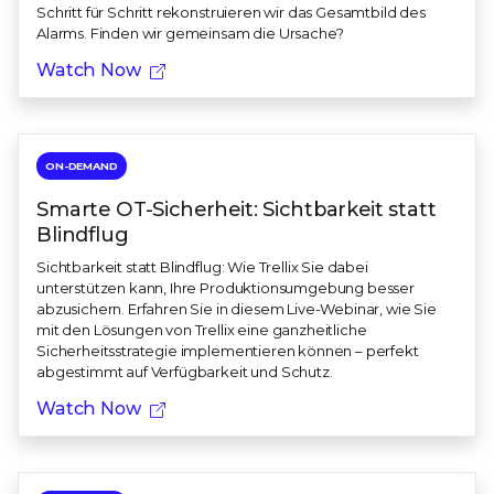
Schritt für Schritt rekonstruieren wir das Gesamtbild des
Alarms. Finden wir gemeinsam die Ursache?
Watch Now
ON-DEMAND
Smarte OT-Sicherheit: Sichtbarkeit statt
Blindflug
Sichtbarkeit statt Blindflug: Wie Trellix Sie dabei
unterstützen kann, Ihre Produktionsumgebung besser
abzusichern. Erfahren Sie in diesem Live-Webinar, wie Sie
mit den Lösungen von Trellix eine ganzheitliche
Sicherheitsstrategie implementieren können – perfekt
abgestimmt auf Verfügbarkeit und Schutz.
Watch Now