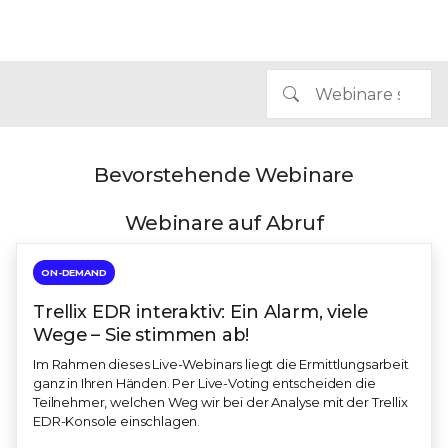
Bevorstehende Webinare
Webinare auf Abruf
ON-DEMAND
Trellix EDR interaktiv: Ein Alarm, viele
Wege – Sie stimmen ab!
Im Rahmen dieses Live-Webinars liegt die Ermittlungsarbeit
ganz in Ihren Händen. Per Live-Voting entscheiden die
Teilnehmer, welchen Weg wir bei der Analyse mit der Trellix
EDR-Konsole einschlagen.