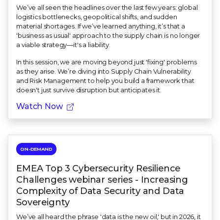
We’ve all seen the headlines over the last few years: global
logistics bottlenecks, geopolitical shifts, and sudden
material shortages. If we’ve learned anything, it’s that a
'business as usual' approach to the supply chain is no longer
a viable strategy—it's a liability.
In this session, we are moving beyond just 'fixing' problems
as they arise. We’re diving into Supply Chain Vulnerability
and Risk Management to help you build a framework that
doesn't just survive disruption but anticipates it.
Watch Now
ON-DEMAND
EMEA Top 3 Cybersecurity Resilience
Challenges webinar series - Increasing
Complexity of Data Security and Data
Sovereignty
We’ve all heard the phrase 'data is the new oil,' but in 2026, it