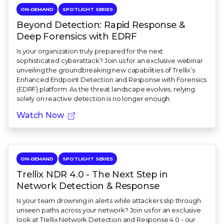
ON-DEMAND
SPOTLIGHT SERIES
Beyond Detection: Rapid Response &
Deep Forensics with EDRF
Is your organization truly prepared for the next
sophisticated cyberattack? Join us for an exclusive webinar
unveiling the groundbreaking new capabilities of Trellix’s
Enhanced Endpoint Detection and Response with Forensics
(EDRF) platform. As the threat landscape evolves, relying
solely on reactive detection is no longer enough.
Watch Now
ON-DEMAND
SPOTLIGHT SERIES
Trellix NDR 4.0 - The Next Step in
Network Detection & Response
Is your team drowning in alerts while attackers slip through
unseen paths across your network? Join us for an exclusive
look at Trellix Network Detection and Response 4.0 - our