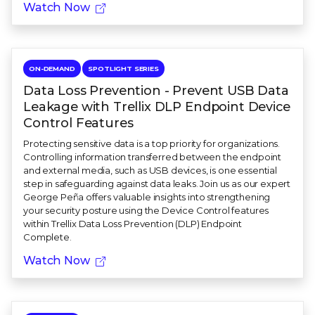
Watch Now
ON-DEMAND
SPOTLIGHT SERIES
Data Loss Prevention - Prevent USB Data
Leakage with Trellix DLP Endpoint Device
Control Features
Protecting sensitive data is a top priority for organizations.
Controlling information transferred between the endpoint
and external media, such as USB devices, is one essential
step in safeguarding against data leaks. Join us as our expert
George Peña offers valuable insights into strengthening
your security posture using the Device Control features
within Trellix Data Loss Prevention (DLP) Endpoint
Complete.
Watch Now