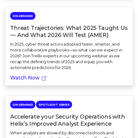
ON-DEMAND
Threat Trajectories: What 2025 Taught Us
— And What 2026 Will Test (AMER)
In 2025, cyber threat actors adopted faster, smarter, and
more collaborative playbooks—so what can we expect in
2026? Join Trellix experts in our upcoming webinar as we
recap the defining trends of 2025 and equip you with
actionable predictions for 2026.
Watch Now
ON-DEMAND
SPOTLIGHT SERIES
Accelerate your Security Operations with
Helix’s Improved Analyst Experience
When analysts are slowed by disconnected tools and