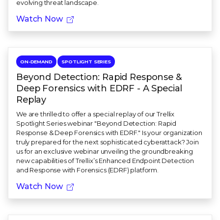
evolving threat landscape.
Watch Now
ON-DEMAND
SPOTLIGHT SERIES
Beyond Detection: Rapid Response &
Deep Forensics with EDRF - A Special
Replay
We are thrilled to offer a special replay of our Trellix
Spotlight Series webinar "Beyond Detection: Rapid
Response & Deep Forensics with EDRF." Is your organization
truly prepared for the next sophisticated cyberattack? Join
us for an exclusive webinar unveiling the groundbreaking
new capabilities of Trellix’s Enhanced Endpoint Detection
and Response with Forensics (EDRF) platform.
Watch Now