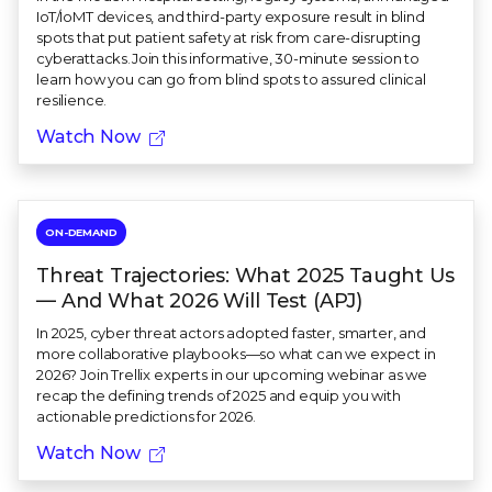
IoT/IoMT devices, and third-party exposure result in blind
spots that put patient safety at risk from care-disrupting
cyberattacks.Join this informative, 30-minute session to
learn how you can go from blind spots to assured clinical
resilience.
Watch Now
ON-DEMAND
Threat Trajectories: What 2025 Taught Us
— And What 2026 Will Test (APJ)
In 2025, cyber threat actors adopted faster, smarter, and
more collaborative playbooks—so what can we expect in
2026? Join Trellix experts in our upcoming webinar as we
recap the defining trends of 2025 and equip you with
actionable predictions for 2026.
Watch Now