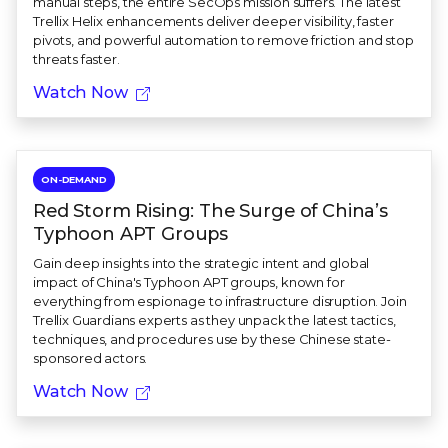
manual steps, the entire SecOps mission suffers. The latest
Trellix Helix enhancements deliver deeper visibility, faster
pivots, and powerful automation to remove friction and stop
threats faster.
Watch Now
ON-DEMAND
Red Storm Rising: The Surge of China’s
Typhoon APT Groups
Gain deep insights into the strategic intent and global
impact of China's Typhoon APT groups, known for
everything from espionage to infrastructure disruption. Join
Trellix Guardians experts as they unpack the latest tactics,
techniques, and procedures use by these Chinese state-
sponsored actors.
Watch Now