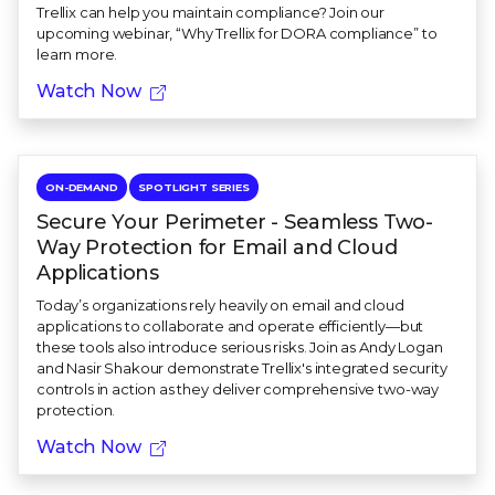
Trellix can help you maintain compliance? Join our
upcoming webinar, “Why Trellix for DORA compliance” to
learn more.
Watch Now
ON-DEMAND
SPOTLIGHT SERIES
Secure Your Perimeter - Seamless Two-
Way Protection for Email and Cloud
Applications
Today’s organizations rely heavily on email and cloud
applications to collaborate and operate efficiently—but
these tools also introduce serious risks. Join as Andy Logan
and Nasir Shakour demonstrate Trellix's integrated security
controls in action as they deliver comprehensive two-way
protection.
Watch Now