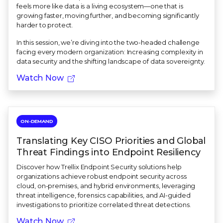
feels more like data is a living ecosystem—one that is
growing faster, moving further, and becoming significantly
harder to protect.
In this session, we’re diving into the two-headed challenge
facing every modern organization: Increasing complexity in
data security and the shifting landscape of data sovereignty.
Watch Now
ON-DEMAND
Translating Key CISO Priorities and Global
Threat Findings into Endpoint Resiliency
Discover how Trellix Endpoint Security solutions help
organizations achieve robust endpoint security across
cloud, on-premises, and hybrid environments, leveraging
threat intelligence, forensics capabilities, and AI-guided
investigations to prioritize correlated threat detections.
Watch Now