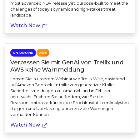
most advanced NDR release yet, purpose-built to meet the
challenges of today’s dynamic and high-stakes threat
landscape.
Watch Now
ON-DEMAND
AWS
Verpassen Sie mit GenAI von Trellix und
AWS keine Warnmeldung
Lernen Sie in unserem Webinar wie Trellix Wise, basierend
auf Amazon Bedrock, mithilfe von generativer KI alle
Sicherheitsmeldungen automatisch und in Echtzeit
untersucht. Erfahren Sie außerdem, wie Sie die
Reaktionszeiten verkürzen, die Produktivität Ihrer Analysten
steigern und Überlastung durch zu viele Warnungen
vermeiden können.
Watch Now