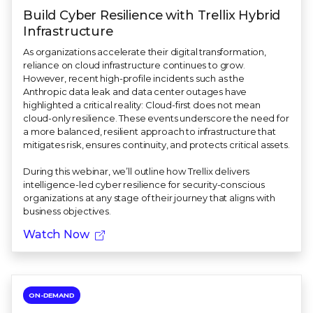
Build Cyber Resilience with Trellix Hybrid
Infrastructure
As organizations accelerate their digital transformation,
reliance on cloud infrastructure continues to grow.
However, recent high-profile incidents such as the
Anthropic data leak and data center outages have
highlighted a critical reality: Cloud-first does not mean
cloud-only resilience. These events underscore the need for
a more balanced, resilient approach to infrastructure that
mitigates risk, ensures continuity, and protects critical assets.
During this webinar, we’ll outline how Trellix delivers
intelligence-led cyber resilience for security-conscious
organizations at any stage of their journey that aligns with
business objectives.
Watch Now
ON-DEMAND