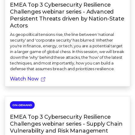
EMEA Top 3 Cybersecurity Resilience
Challenges webinar series - Advanced
Persistent Threats driven by Nation-State
Actors
As geopolitical tensions rise, the line between 'national
security' and 'corporate security' has blurred. Whether
you're in finance, energy, or tech, you are a potential target
in a larger game of global chess. In this session, we will break
down the 'why' behind these attacks, the 'how' of the latest
techniques, and most importantly, how you can build a
defense that assumes breach and prioritizes resilience.
Watch Now
ON-DEMAND
EMEA Top 3 Cybersecurity Resilience
Challenges webinar series - Supply Chain
Vulnerability and Risk Management