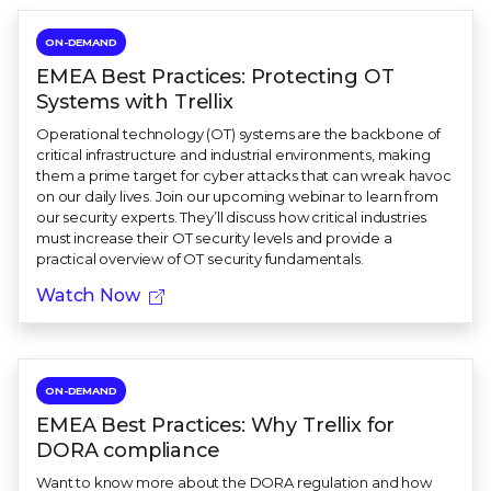
ON-DEMAND
EMEA Best Practices: Protecting OT
Systems with Trellix
Operational technology (OT) systems are the backbone of
critical infrastructure and industrial environments, making
them a prime target for cyber attacks that can wreak havoc
on our daily lives. Join our upcoming webinar to learn from
our security experts. They’ll discuss how critical industries
must increase their OT security levels and provide a
practical overview of OT security fundamentals.
Watch Now
ON-DEMAND
EMEA Best Practices: Why Trellix for
DORA compliance
Want to know more about the DORA regulation and how