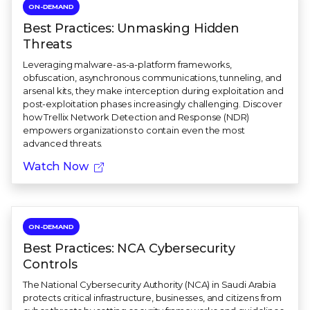
ON-DEMAND
Best Practices: Unmasking Hidden
Threats
Leveraging malware-as-a-platform frameworks,
obfuscation, asynchronous communications, tunneling, and
arsenal kits, they make interception during exploitation and
post-exploitation phases increasingly challenging. Discover
how Trellix Network Detection and Response (NDR)
empowers organizations to contain even the most
advanced threats.
Watch Now
ON-DEMAND
Best Practices: NCA Cybersecurity
Controls
The National Cybersecurity Authority (NCA) in Saudi Arabia
protects critical infrastructure, businesses, and citizens from