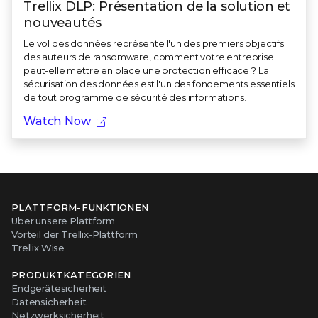
Trellix DLP: Présentation de la solution et
nouveautés
Le vol des données représente l'un des premiers objectifs
des auteurs de ransomware, comment votre entreprise
peut-elle mettre en place une protection efficace ? La
sécurisation des données est l'un des fondements essentiels
de tout programme de sécurité des informations.
Watch Now
PLATTFORM-FUNKTIONEN
Über unsere Plattform
Vorteil der Trellix-Plattform
Trellix Wise
PRODUKTKATEGORIEN
Endgerätesicherheit
Datensicherheit
Netzwerksicherheit