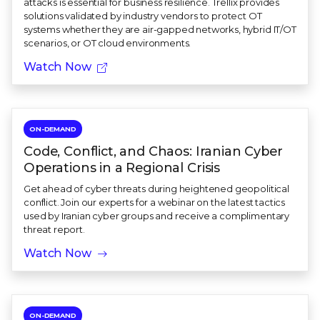
attacks is essential for business resilience. Trellix provides
solutions validated by industry vendors to protect OT
systems whether they are air-gapped networks, hybrid IT/OT
scenarios, or OT cloud environments.
Watch Now
ON-DEMAND
Code, Conflict, and Chaos: Iranian Cyber
Operations in a Regional Crisis
Get ahead of cyber threats during heightened geopolitical
conflict. Join our experts for a webinar on the latest tactics
used by Iranian cyber groups and receive a complimentary
threat report.
Watch Now
ON-DEMAND