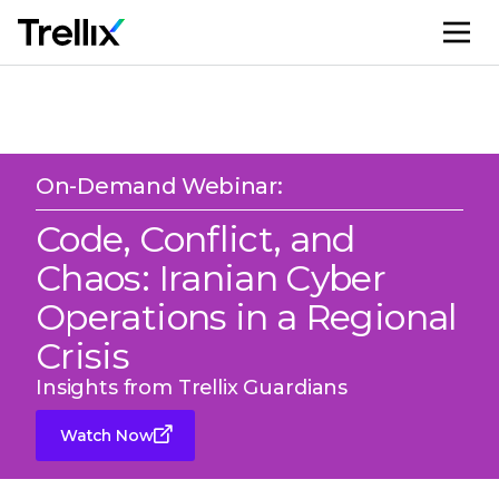
M
On-Demand Webinar:
Code, Conflict, and
Chaos: Iranian Cyber
Operations in a Regional
Crisis
Insights from Trellix Guardians
Watch Now