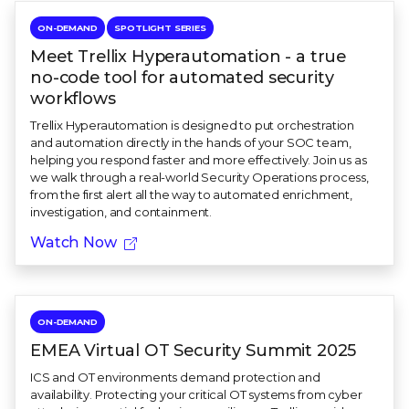
ON-DEMAND
SPOTLIGHT SERIES
Meet Trellix Hyperautomation - a true
no-code tool for automated security
workflows
Trellix Hyperautomation is designed to put orchestration
and automation directly in the hands of your SOC team,
helping you respond faster and more effectively. Join us as
we walk through a real-world Security Operations process,
from the first alert all the way to automated enrichment,
investigation, and containment.
Watch Now
ON-DEMAND
EMEA Virtual OT Security Summit 2025
ICS and OT environments demand protection and
availability. Protecting your critical OT systems from cyber