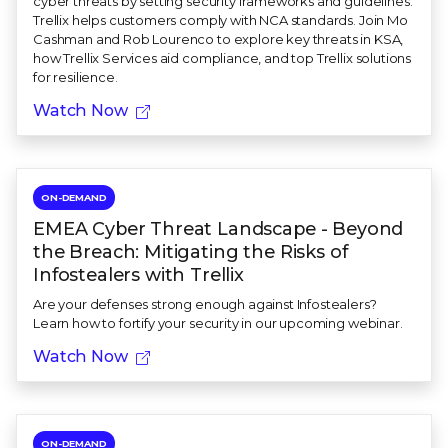
cyber threats by setting security frameworks and guidelines.
Trellix helps customers comply with NCA standards. Join Mo
Cashman and Rob Lourenco to explore key threats in KSA,
how Trellix Services aid compliance, and top Trellix solutions
for resilience.
Watch Now
ON-DEMAND
EMEA Cyber Threat Landscape - Beyond
the Breach: Mitigating the Risks of
Infostealers with Trellix
Are your defenses strong enough against Infostealers?
Learn how to fortify your security in our upcoming webinar.
Watch Now
ON-DEMAND