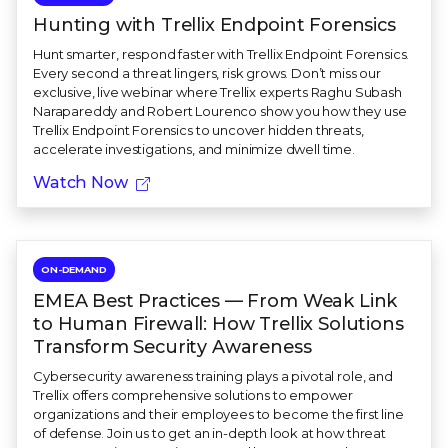
Hunting with Trellix Endpoint Forensics
Hunt smarter, respond faster with Trellix Endpoint Forensics.
Every second a threat lingers, risk grows. Don’t miss our
exclusive, live webinar where Trellix experts Raghu Subash
Narapareddy and Robert Lourenco show you how they use
Trellix Endpoint Forensics to uncover hidden threats,
accelerate investigations, and minimize dwell time.
Watch Now
ON-DEMAND
EMEA Best Practices — From Weak Link
to Human Firewall: How Trellix Solutions
Transform Security Awareness
Cybersecurity awareness training plays a pivotal role, and
Trellix offers comprehensive solutions to empower
organizations and their employees to become the first line
of defense. Join us to get an in-depth look at how threat