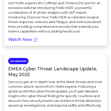
Join Trellix experts Jim Coffman and Christina DiCarlo for an
exclusive webinar introducing Trellix MDR, a powerful
combination of AI-driven analytics with 24/7 expert
monitoring. Discover how Trellix MDR accelerates surgical
threat response, reduces alert fatigue, and minimizes dwell
time, providing comprehensive security that extends your
team's capabilities without adding headcount.
Watch Now
ON-DEMAND
EMEA Cyber Threat Landscape Update,
May 2025
Join us to get an in-depth look at the latest threats and most
common attack vectors from Trellix experts. Following a
global and EMEA cyber threat update, you’ll gain detailed
insights into cyber threat findings for specific countries and
discover how security teams can enhance threat detection,
speed up investigations, and respond swiftly and effectively.