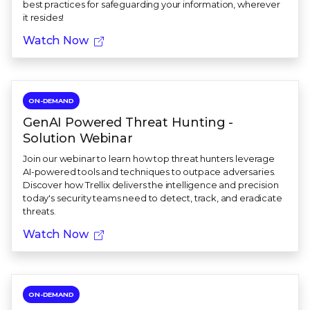
best practices for safeguarding your information, wherever
it resides!
Watch Now
ON-DEMAND
GenAI Powered Threat Hunting -
Solution Webinar
Join our webinar to learn how top threat hunters leverage
AI-powered tools and techniques to outpace adversaries.
Discover how Trellix delivers the intelligence and precision
today's security teams need to detect, track, and eradicate
threats.
Watch Now
ON-DEMAND