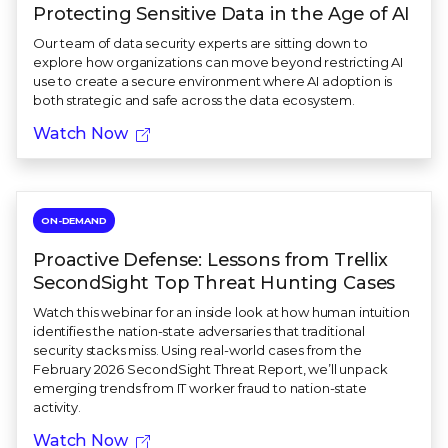
Protecting Sensitive Data in the Age of AI
Our team of data security experts are sitting down to
explore how organizations can move beyond restricting AI
use to create a secure environment where AI adoption is
both strategic and safe across the data ecosystem.
Watch Now
ON-DEMAND
Proactive Defense: Lessons from Trellix
SecondSight Top Threat Hunting Cases
Watch this webinar for an inside look at how human intuition
identifies the nation-state adversaries that traditional
security stacks miss. Using real-world cases from the
February 2026 SecondSight Threat Report, we’ll unpack
emerging trends from IT worker fraud to nation-state
activity.
Watch Now