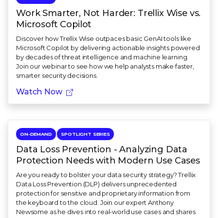
Work Smarter, Not Harder: Trellix Wise vs.
Microsoft Copilot
Discover how Trellix Wise outpaces basic GenAI tools like
Microsoft Copilot by delivering actionable insights powered
by decades of threat intelligence and machine learning.
Join our webinar to see how we help analysts make faster,
smarter security decisions.
Watch Now
ON-DEMAND
SPOTLIGHT SERIES
Data Loss Prevention - Analyzing Data
Protection Needs with Modern Use Cases
Are you ready to bolster your data security strategy? Trellix
Data Loss Prevention (DLP) delivers unprecedented
protection for sensitive and proprietary information from
the keyboard to the cloud. Join our expert Anthony
Newsome as he dives into real-world use cases and shares