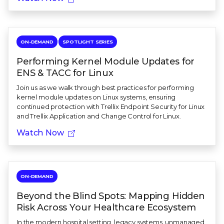
ON-DEMAND
SPOTLIGHT SERIES
Performing Kernel Module Updates for
ENS & TACC for Linux
Join us as we walk through best practices for performing
kernel module updates on Linux systems, ensuring
continued protection with Trellix Endpoint Security for Linux
and Trellix Application and Change Control for Linux.
Watch Now
ON-DEMAND
Beyond the Blind Spots: Mapping Hidden
Risk Across Your Healthcare Ecosystem
In the modern hospital setting, legacy systems, unmanaged