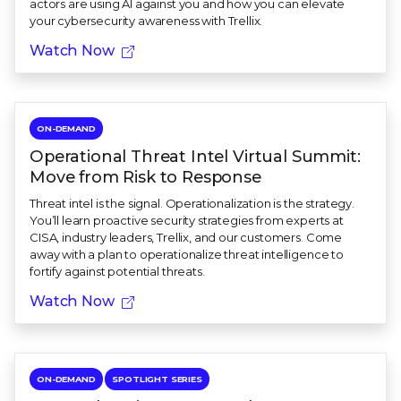
actors are using AI against you and how you can elevate
your cybersecurity awareness with Trellix.
Watch Now
ON-DEMAND
Operational Threat Intel Virtual Summit:
Move from Risk to Response
Threat intel is the signal. Operationalization is the strategy.
You’ll learn proactive security strategies from experts at
CISA, industry leaders, Trellix, and our customers. Come
away with a plan to operationalize threat intelligence to
fortify against potential threats.
Watch Now
ON-DEMAND
SPOTLIGHT SERIES