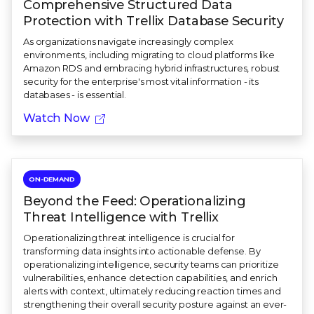
Comprehensive Structured Data
Protection with Trellix Database Security
As organizations navigate increasingly complex
environments, including migrating to cloud platforms like
Amazon RDS and embracing hybrid infrastructures, robust
security for the enterprise's most vital information - its
databases - is essential.
Watch Now
ON-DEMAND
Beyond the Feed: Operationalizing
Threat Intelligence with Trellix
Operationalizing threat intelligence is crucial for
transforming data insights into actionable defense. By
operationalizing intelligence, security teams can prioritize
vulnerabilities, enhance detection capabilities, and enrich
alerts with context, ultimately reducing reaction times and
strengthening their overall security posture against an ever-