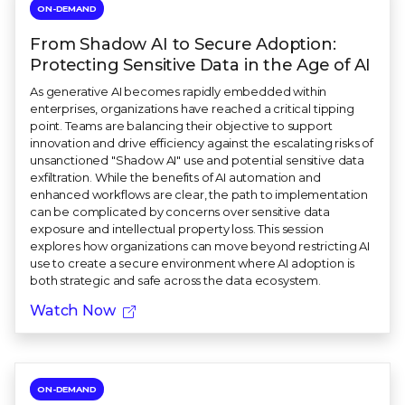
ON-DEMAND
From Shadow AI to Secure Adoption:
Protecting Sensitive Data in the Age of AI
As generative AI becomes rapidly embedded within
enterprises, organizations have reached a critical tipping
point. Teams are balancing their objective to support
innovation and drive efficiency against the escalating risks of
unsanctioned "Shadow AI" use and potential sensitive data
exfiltration. While the benefits of AI automation and
enhanced workflows are clear, the path to implementation
can be complicated by concerns over sensitive data
exposure and intellectual property loss. This session
explores how organizations can move beyond restricting AI
use to create a secure environment where AI adoption is
both strategic and safe across the data ecosystem.
Watch Now
ON-DEMAND