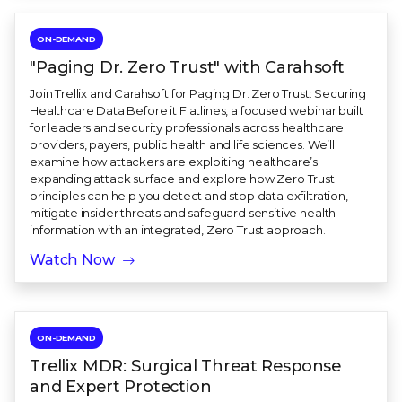
ON-DEMAND
"Paging Dr. Zero Trust" with Carahsoft
Join Trellix and Carahsoft for Paging Dr. Zero Trust: Securing
Healthcare Data Before it Flatlines, a focused webinar built
for leaders and security professionals across healthcare
providers, payers, public health and life sciences. We’ll
examine how attackers are exploiting healthcare’s
expanding attack surface and explore how Zero Trust
principles can help you detect and stop data exfiltration,
mitigate insider threats and safeguard sensitive health
information with an integrated, Zero Trust approach.
Watch Now
ON-DEMAND
Trellix MDR: Surgical Threat Response
and Expert Protection