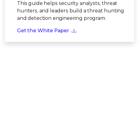
This guide helps security analysts, threat
hunters, and leaders build a threat hunting
and detection engineering program.
Get the White Paper