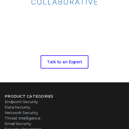
Take the next step toward living
threat
intelligence
Talk to an Expert
PRODUCT CATEGORIES
Endpoint Security
Data Security
Network Security
Threat Intelligence
Email Security
Security Operations