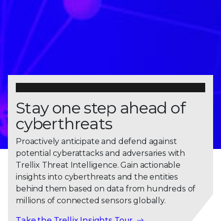
Stay one step ahead of
cyberthreats
Proactively anticipate and defend against
potential cyberattacks and adversaries with
Trellix Threat Intelligence. Gain actionable
insights into cyberthreats and the entities
behind them based on data from hundreds of
millions of connected sensors globally.
Take the Trellix Insights Tour