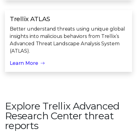
Trellix ATLAS
Better understand threats using unique global
insights into malicious behaviors from Trellix’s
Advanced Threat Landscape Analysis System
(ATLAS).
Learn More
Explore Trellix Advanced
Research Center threat
reports