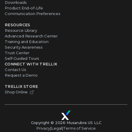
Downloads
Product End-of-Life
Communication Preferences
RESOURCES
Resource Library
Advanced Research Center
Training and Education
Security Awareness
Trust Center
Self-Guided Tours
CONNECT WITH TRELLIX
Contact Us
Request a Demo
TRELLIX STORE
Shop Online
Copyright ©
2026
Musarubra US LLC
Privacy
|
Legal
|
Terms of Service