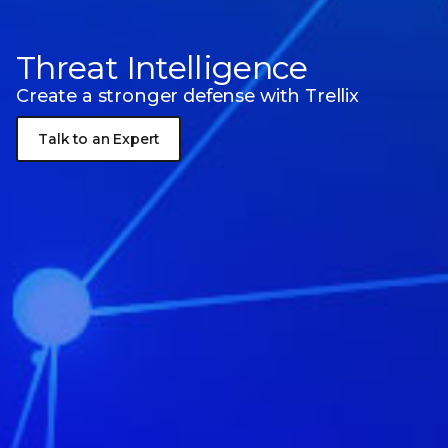
Threat Intelligence
Create a stronger defense with Trellix
Talk to an Expert