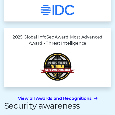
2025 Global InfoSec Award: Most Advanced
Award - Threat Intelligence
View all Awards and Recognitions
Security awareness