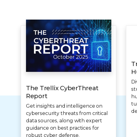
T
H
Di
The Trellix CyberThreat
st
Report
hu
tu
Get insights and intelligence on
de
cybersecurity threats from critical
data sources, along with expert
guidance on best practices for
robust cyber defense.