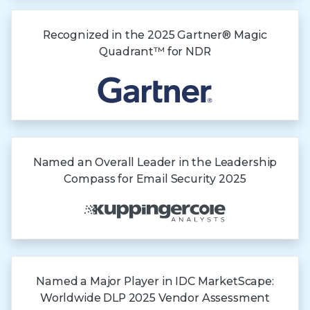
Recognized in the
2025 Gartner®
Magic
Quadrant™
for NDR
Named an Overall Leader in the Leadership
Compass for Email Security 2025
Named a Major Player in IDC MarketScape:
Worldwide DLP 2025 Vendor Assessment