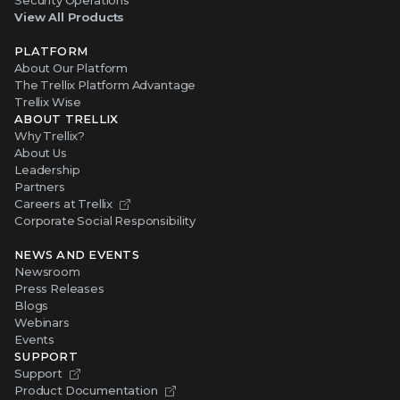
View All Products
PLATFORM
About Our Platform
The Trellix Platform Advantage
Trellix Wise
ABOUT TRELLIX
Why Trellix?
About Us
Leadership
Partners
Careers at Trellix
Corporate Social Responsibility
NEWS AND EVENTS
Newsroom
Press Releases
Blogs
Webinars
Events
SUPPORT
Support
Product Documentation