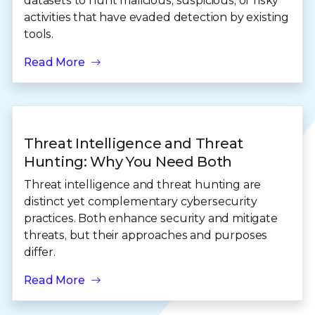
datasets to hunt malicious, suspicious, or risky
activities that have evaded detection by existing
tools.
Read More
Threat Intelligence and Threat
Hunting: Why You Need Both
Threat intelligence and threat hunting are
distinct yet complementary cybersecurity
practices. Both enhance security and mitigate
threats, but their approaches and purposes
differ.
Read More