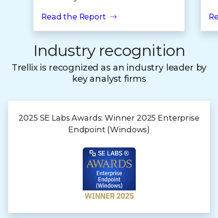
Read the Report
Re
Industry recognition
Trellix is recognized as an industry leader by
key analyst firms
2025 SE Labs Awards:
Winner 2025
Enterprise
Endpoint (Windows)