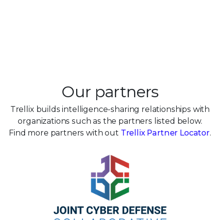
Our partners
Trellix builds intelligence-sharing relationships with
organizations such as the partners listed below.
Find more partners with out
Trellix Partner Locator
.