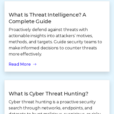
What Is Threat Intelligence? A
Complete Guide
Proactively defend against threats with
actionable insights into attackers’ motives,
methods, and targets. Guide security teams to
make informed decisions to counter threats
more effectively.
Read More
What Is Cyber Threat Hunting?
Cyber threat hunting is a proactive security
search through networks, endpoints, and