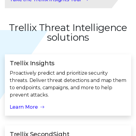
Trellix Threat Intelligence
solutions
Trellix Insights
Proactively predict and prioritize security
threats. Deliver threat detections and map them
to endpoints, campaigns, and more to help
prevent attacks.
Learn More
Trellix SecondSight