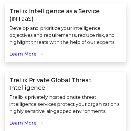
Trellix Intelligence as a Service
(INTaaS)
Develop and prioritize your intelligence
objectives and requirements, reduce risk, and
highlight threats with the help of our experts.
Learn More
Trellix Private Global Threat
Intelligence
Trellix's privately hosted onsite threat
intelligence services protect your organization’s
highly sensitive, air-gapped environments.
Learn More