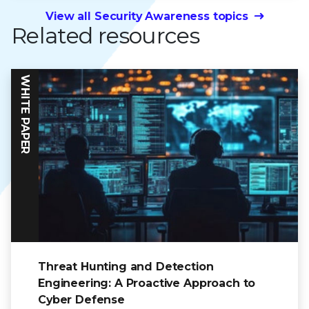
View all Security Awareness topics
Related resources
WHITE PAPER
Threat Hunting and Detection
Engineering: A Proactive Approach to
Cyber Defense