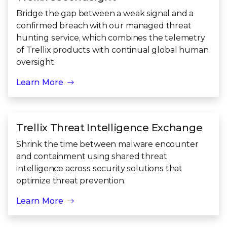
Bridge the gap between a weak signal and a
confirmed breach with our managed threat
hunting service, which combines the telemetry
of Trellix products with continual global human
oversight.
Learn More
Trellix Threat Intelligence Exchange
Shrink the time between malware encounter
and containment using shared threat
intelligence across security solutions that
optimize threat prevention.
Learn More