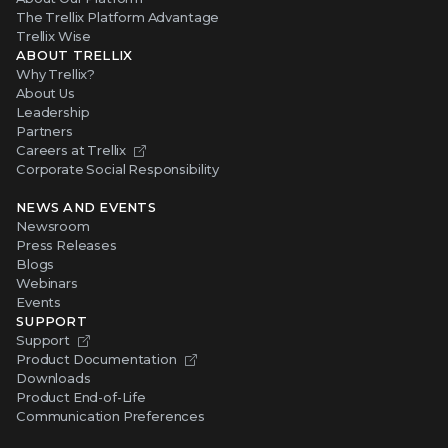
The Trellix Platform Advantage
Trellix Wise
ABOUT TRELLIX
Why Trellix?
About Us
Leadership
Partners
Careers at Trellix
Corporate Social Responsibility
NEWS AND EVENTS
Newsroom
Press Releases
Blogs
Webinars
Events
SUPPORT
Support
Product Documentation
Downloads
Product End-of-Life
Communication Preferences