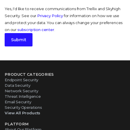
Yes, I'd like to receive communications from Trellix and Skyhigh
Security. See our
Privacy Policy
for information on how we use
and protect your data. You can always change your preferences
on our
subscription center
.
Submit
PRODUCT CATEGORIES
Endpoint Security
Data Security
Network Security
Threat Intelligence
Email Security
Security Operations
View All Products
PLATFORM
About Our Platform