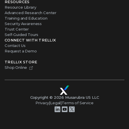
RESOURCES
Resource Library
Advanced Research Center
Training and Education
Security Awareness
Trust Center
Self-Guided Tours
CONNECT WITH TRELLIX
Contact Us
Request a Demo
TRELLIX STORE
Shop Online
Copyright ©
2026
Musarubra US LLC
Privacy
|
Legal
|
Terms of Service