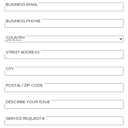
BUSINESS EMAIL
BUSINESS PHONE
COUNTRY
STREET ADDRESS
CITY
POSTAL / ZIP CODE
DESCRIBE YOUR ISSUE
SERVICE REQUEST #