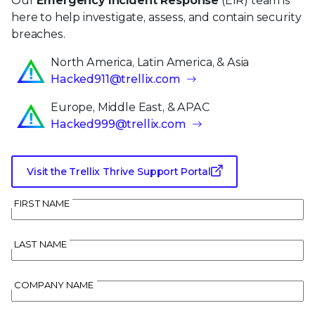
Our
Emergency Incident Response
(EIR) team is
here to help investigate, assess, and contain security
breaches.
North America, Latin America, & Asia
Hacked911@trellix.com
Europe, Middle East, & APAC
Hacked999@trellix.com
Visit the Trellix Thrive Support Portal
FIRST NAME
LAST NAME
COMPANY NAME