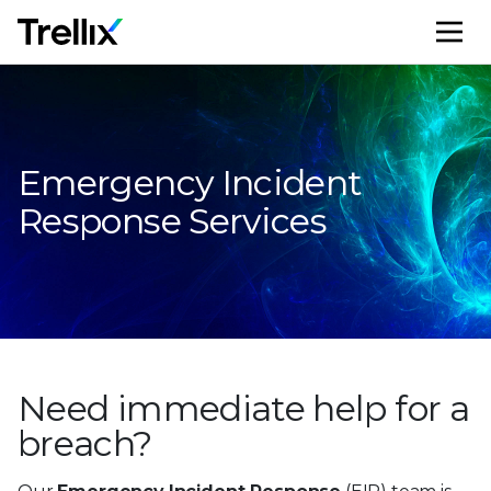
M
Emergency Incident
Response Services
Need immediate help
for a
breach?