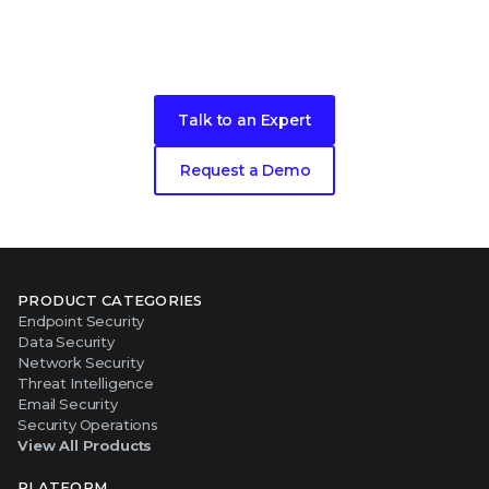
Ready to get started?
Talk to an Expert
Request a Demo
PRODUCT CATEGORIES
Endpoint Security
Data Security
Network Security
Threat Intelligence
Email Security
Security Operations
View All Products
PLATFORM