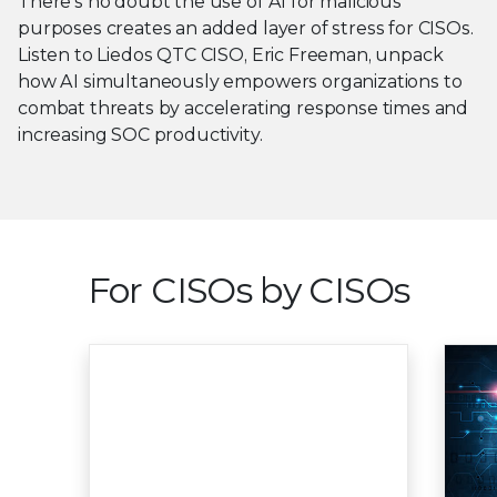
There’s no doubt the use of AI for malicious
purposes creates an added layer of stress for CISOs.
Listen to Liedos QTC CISO, Eric Freeman, unpack
how AI simultaneously empowers organizations to
combat threats by accelerating response times and
increasing SOC productivity.
For CISOs by CISOs