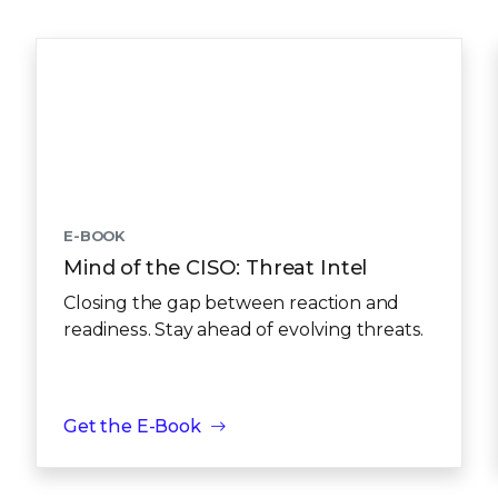
E-BOOK
Mind of the CISO: Threat Intel
Closing the gap between reaction and
readiness. Stay ahead of evolving threats.
Get the E-Book