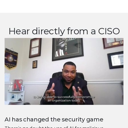
Hear directly from a CISO
AI has changed the security game