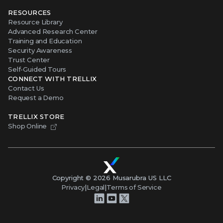
RESOURCES
Resource Library
Advanced Research Center
Training and Education
Security Awareness
Trust Center
Self-Guided Tours
CONNECT WITH TRELLIX
Contact Us
Request a Demo
TRELLIX STORE
Shop Online
Copyright ©
2026
Musarubra US LLC
Privacy
|
Legal
|
Terms of Service