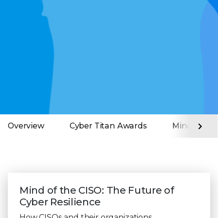
Overview
Cyber Titan Awards
Mind of the
Mind of the CISO: The Future of
Cyber Resilience
How CISOs and their organizations