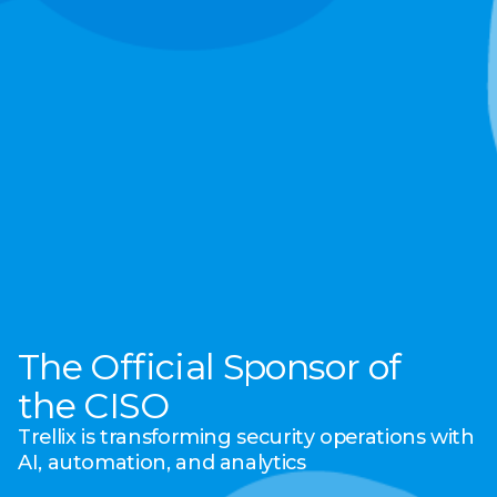
The Official Sponsor of
the CISO
Trellix is transforming security operations with
AI, automation, and analytics