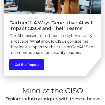
Gartner®: 4 Ways Generative AI Will
Impact CISOs and Their Teams
GenAI is poised to reshape the cybersecurity
landscape. What should CISOs consider as
they look to optimize their use of GenAI? See
recommendations for security leaders.
Get the Report
Mind of the CISO
Explore industry insights with these e-books