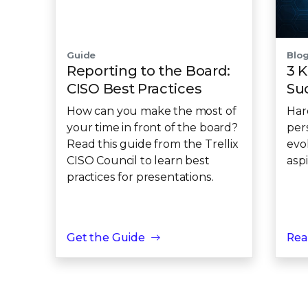
Guide
Blo
Reporting to the Board:
3 K
CISO Best Practices
Su
How can you make the most of
Har
your time in front of the board?
per
Read this guide from the Trellix
evo
CISO Council to learn best
asp
practices for presentations.
Get the Guide
Rea