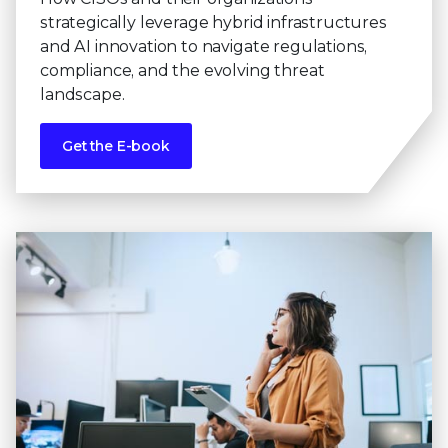
strategically leverage hybrid infrastructures
and AI innovation to navigate regulations,
compliance, and the evolving threat
landscape.
Get the E-book