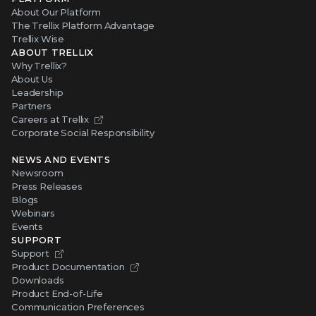
About Our Platform
The Trellix Platform Advantage
Trellix Wise
ABOUT TRELLIX
Why Trellix?
About Us
Leadership
Partners
Careers at Trellix
Corporate Social Responsibility
NEWS AND EVENTS
Newsroom
Press Releases
Blogs
Webinars
Events
SUPPORT
Support
Product Documentation
Downloads
Product End-of-Life
Communication Preferences