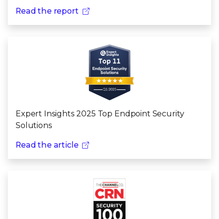
Read the report
Expert Insights 2025 Top Endpoint Security
Solutions
Read the article