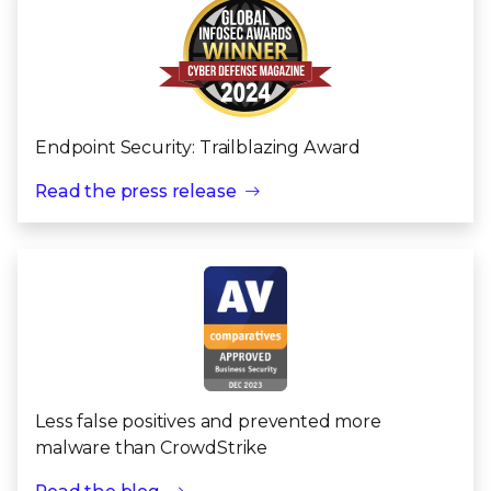
Endpoint Security: Trailblazing Award
Read the press release
Less false positives and prevented more
malware than CrowdStrike