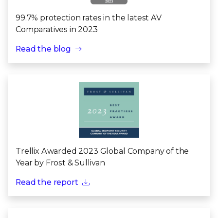
99.7% protection rates in the latest AV
Comparatives in 2023
Read the blog
Trellix Awarded 2023 Global Company of the
Year by Frost & Sullivan
Read the report