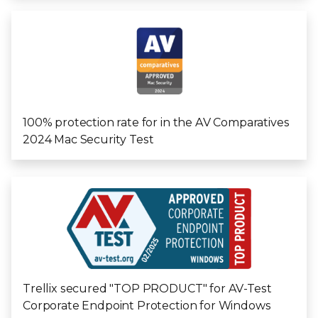
100% protection rate for in the AV Comparatives
2024 Mac Security Test
Trellix secured "TOP PRODUCT" for AV-Test
Corporate Endpoint Protection for Windows