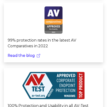
99% protection rates in the latest AV
Comparatives in 2022
Read the blog
100% Protection and Usability in all AV-Test