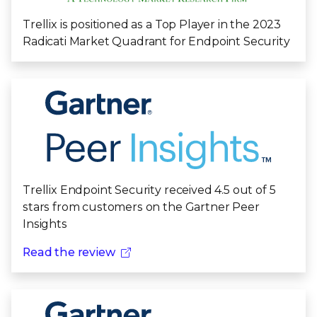
Trellix is positioned as a Top Player in the 2023
Radicati Market Quadrant for Endpoint Security
Trellix Endpoint Security received 4.5 out of 5
stars from customers on the Gartner Peer
Insights
Read the review