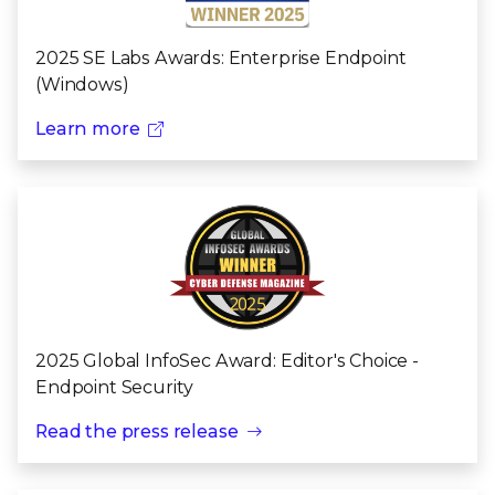
2025 SE Labs Awards: Enterprise Endpoint
(Windows)
Learn more
2025 Global InfoSec Award: Editor's Choice -
Endpoint Security
Read the press release