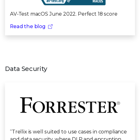
AV-Test macOS June 2022. Perfect 18 score
Read the blog
Data Security
“Trellix is well suited to use cases in compliance
and data security, where DLP and encryption