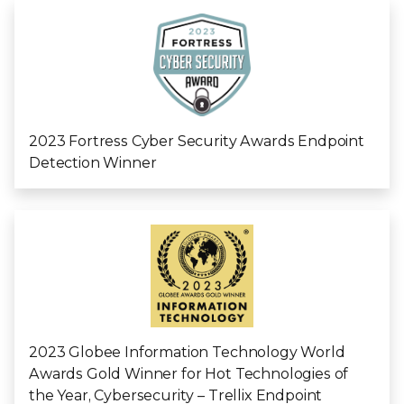
2023 Fortress Cyber Security Awards Endpoint
Detection Winner
2023 Globee Information Technology World
Awards Gold Winner for Hot Technologies of
the Year, Cybersecurity – Trellix Endpoint