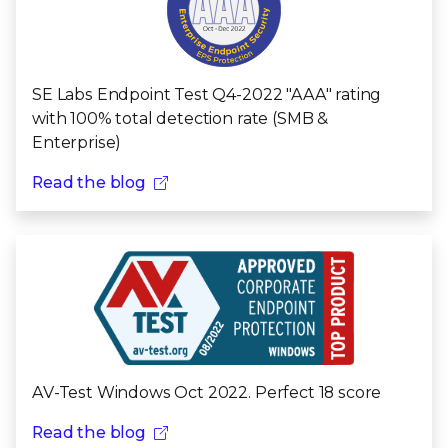
SE Labs Endpoint Test Q4-2022 "AAA" rating
with 100% total detection rate (SMB &
Enterprise)
Read the blog
AV-Test Windows Oct 2022. Perfect 18 score
Read the blog