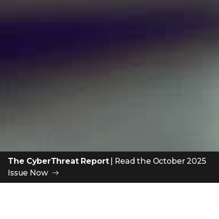
The CyberThreat Report
|
Read the October 2025
Issue Now