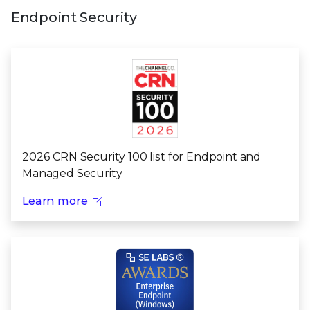
Endpoint Security
2026 CRN Security 100 list for Endpoint and
Managed Security
Learn more