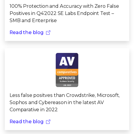
100% Protection and Accuracy with Zero False ​
Positives in Q4’2022 SE Labs​ Endpoint Test –
SMB and Enterprise
Read the blog
Less false positves than Crowdstrike, Microsoft,
Sophos and Cybereason in the latest AV
Comparative in 2022
Read the blog