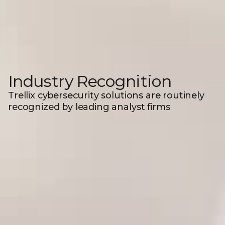
Industry Recognition
Trellix cybersecurity solutions are routinely
recognized by leading analyst firms