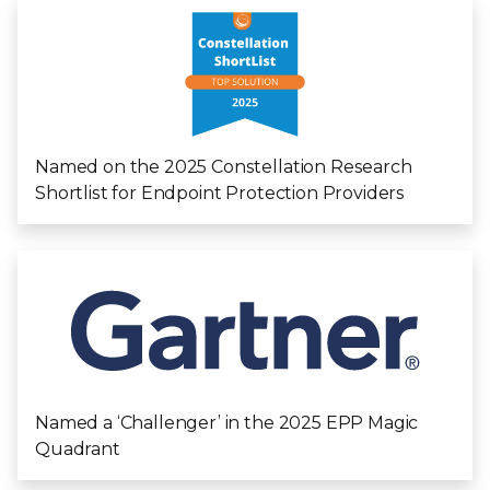
Named on the 2025 Constellation Research
Shortlist for Endpoint Protection Providers
Named a ‘Challenger’ in the 2025 EPP Magic
Quadrant