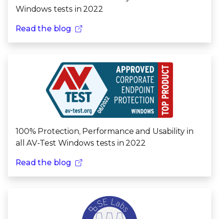
Windows tests in 2022
Read the blog
100% Protection, Performance and Usability in
all AV-Test Windows tests in 2022
Read the blog