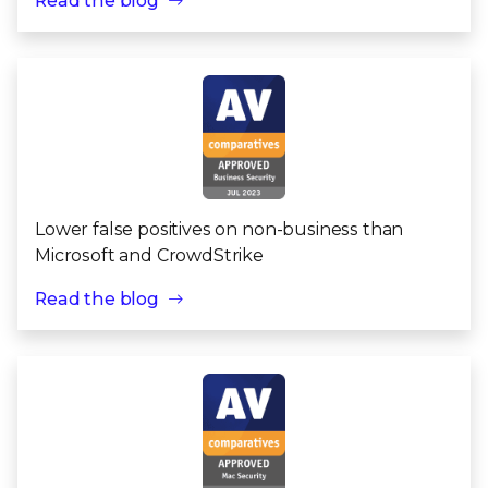
Read the blog
Lower false positives on non-business than
Microsoft and CrowdStrike
Read the blog