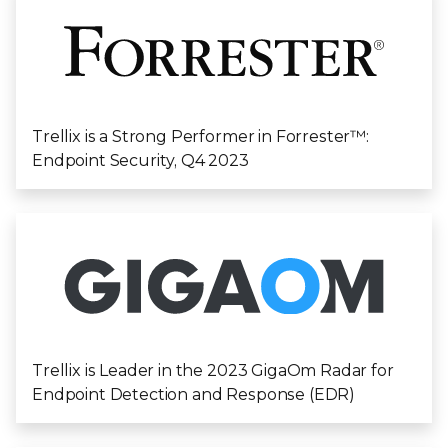
Trellix is a Strong Performer in Forrester™️:
Endpoint Security, Q4 2023
Trellix is Leader in the 2023 GigaOm Radar for
Endpoint Detection and Response (EDR)