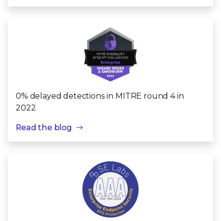
0% delayed detections in MITRE round 4 in
2022
Read the blog