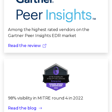
Among the highest rated vendors on the
Gartner Peer Insights EDR market
Read the review
98% visibility in MITRE round 4 in 2022
Read the blog