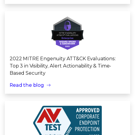
2022 MITRE Engenuity ATT&CK Evaluations:
Top 3 in Visibility, Alert Actionability & Time-
Based Security
Read the blog