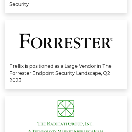
Security
Trellix is positioned as a Large Vendor in The
Forrester Endpoint Security Landscape, Q2
2023