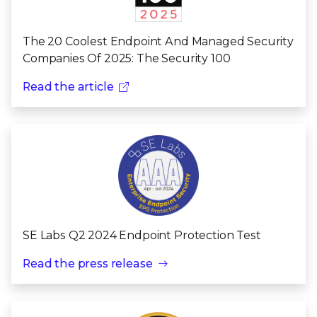
The 20 Coolest Endpoint And Managed Security
Companies Of 2025: The Security 100
Read the article
SE Labs Q2 2024 Endpoint Protection Test
Read the press release