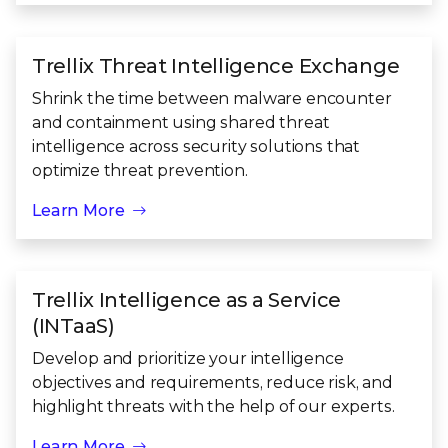
Trellix Threat Intelligence Exchange
Shrink the time between malware encounter
and containment using shared threat
intelligence across security solutions that
optimize threat prevention.
Learn More
Trellix Intelligence as a Service
(INTaaS)
Develop and prioritize your intelligence
objectives and requirements, reduce risk, and
highlight threats with the help of our experts.
Learn More