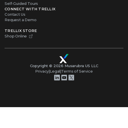
Self-Guided Tours
CONNECT WITH TRELLIX
Contact Us
Request a Demo
TRELLIX STORE
Shop Online
Copyright ©
2026
Musarubra US LLC
Privacy
|
Legal
|
Terms of Service