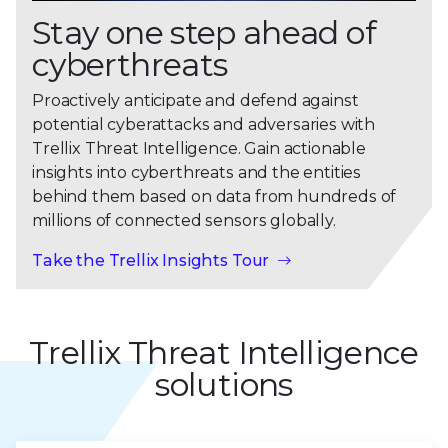
Stay one step ahead of
cyberthreats
Proactively anticipate and defend against
potential cyberattacks and adversaries with
Trellix Threat Intelligence. Gain actionable
insights into cyberthreats and the entities
behind them based on data from hundreds of
millions of connected sensors globally.
Take the Trellix Insights Tour
Trellix Threat Intelligence
solutions