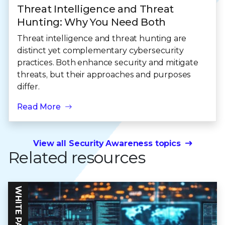
Threat Intelligence and Threat
Hunting: Why You Need Both
Threat intelligence and threat hunting are
distinct yet complementary cybersecurity
practices. Both enhance security and mitigate
threats, but their approaches and purposes
differ.
Read More
View all Security Awareness topics
Related resources
WHITE PAPER