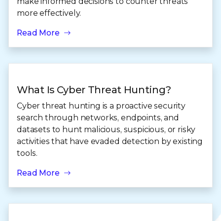
make informed decisions to counter threats
more effectively.
Read More
What Is Cyber Threat Hunting?
Cyber threat hunting is a proactive security
search through networks, endpoints, and
datasets to hunt malicious, suspicious, or risky
activities that have evaded detection by existing
tools.
Read More