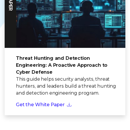
Threat Hunting and Detection
Engineering: A Proactive Approach to
Cyber Defense
This guide helps security analysts, threat
hunters, and leaders build a threat hunting
and detection engineering program.
Get the White Paper