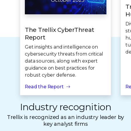
T
H
Di
The Trellix CyberThreat
st
Report
hu
tu
Get insights and intelligence on
de
cybersecurity threats from critical
data sources, along with expert
guidance on best practices for
robust cyber defense.
Read the Report
Re
Industry recognition
Trellix is recognized as an industry leader by
key analyst firms