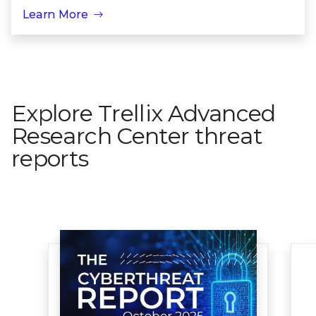
Learn More
Explore Trellix Advanced
Research Center threat
reports