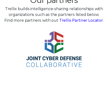
Our partners
Trellix builds intelligence-sharing relationships with
organizations such as the partners listed below.
Find more partners with out
Trellix Partner Locator
.
Take the next step toward living
threat
intelligence