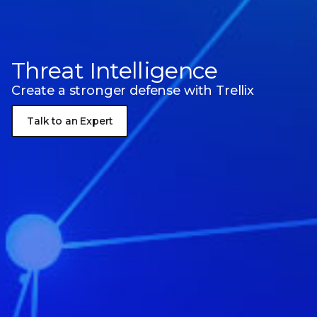
Threat Intelligence
Create a stronger defense with Trellix
Talk to an Expert