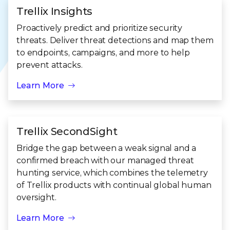
Trellix Insights
Proactively predict and prioritize security
threats. Deliver threat detections and map them
to endpoints, campaigns, and more to help
prevent attacks.
Learn More
Trellix SecondSight
Bridge the gap between a weak signal and a
confirmed breach with our managed threat
hunting service, which combines the telemetry
of Trellix products with continual global human
oversight.
Learn More