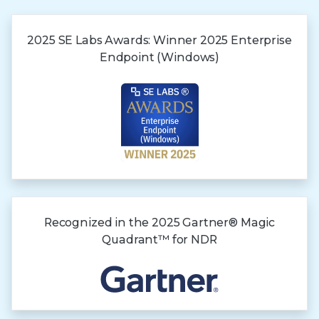
2025 SE Labs Awards:
Winner 2025
Enterprise
Endpoint (Windows)
Recognized in the
2025 Gartner®
Magic
Quadrant™
for NDR