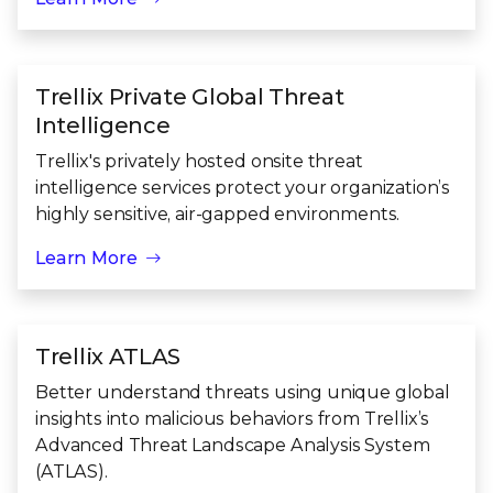
Trellix Private Global Threat
Intelligence
Trellix's privately hosted onsite threat
intelligence services protect your organization’s
highly sensitive, air-gapped environments.
Learn More
Trellix ATLAS
Better understand threats using unique global
insights into malicious behaviors from Trellix’s
Advanced Threat Landscape Analysis System
(ATLAS).