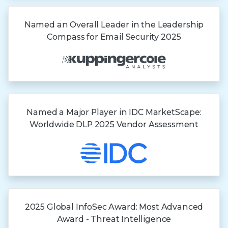
Named an Overall Leader in the Leadership
Compass for Email Security 2025
Named a Major Player in IDC MarketScape:
Worldwide DLP 2025 Vendor Assessment
2025 Global InfoSec Award: Most Advanced
Award - Threat Intelligence