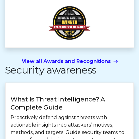
View all Awards and Recognitions
Security awareness
What Is Threat Intelligence? A
Complete Guide
Proactively defend against threats with
actionable insights into attackers’ motives,
methods, and targets. Guide security teams to