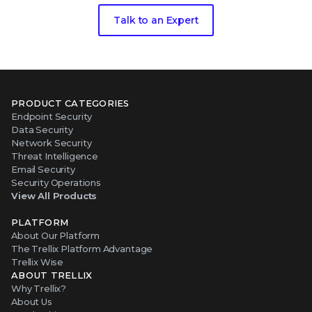
Talk to an Expert
PRODUCT CATEGORIES
Endpoint Security
Data Security
Network Security
Threat Intelligence
Email Security
Security Operations
View All Products
PLATFORM
About Our Platform
The Trellix Platform Advantage
Trellix Wise
ABOUT TRELLIX
Why Trellix?
About Us