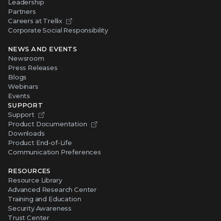
Leadership
Partners
Careers at Trellix
Corporate Social Responsibility
NEWS AND EVENTS
Newsroom
Press Releases
Blogs
Webinars
Events
SUPPORT
Support
Product Documentation
Downloads
Product End-of-Life
Communication Preferences
RESOURCES
Resource Library
Advanced Research Center
Training and Education
Security Awareness
Trust Center