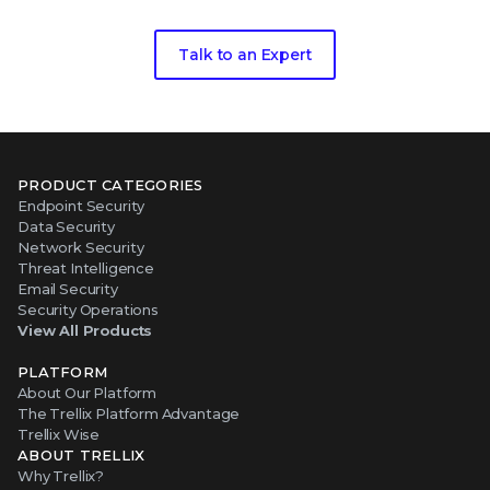
Talk to an Expert
PRODUCT CATEGORIES
Endpoint Security
Data Security
Network Security
Threat Intelligence
Email Security
Security Operations
View All Products
PLATFORM
About Our Platform
The Trellix Platform Advantage
Trellix Wise
ABOUT TRELLIX
Why Trellix?