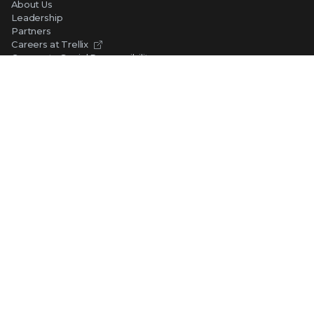
About Us
Leadership
Partners
Careers at Trellix
Corporate Social Responsibility
NEWS AND EVENTS
Newsroom
Press Releases
Blogs
Webinars
Events
SUPPORT
Support
Product Documentation
Downloads
Product End-of-Life
Communication Preferences
RESOURCES
Resource Library
Advanced Research Center
Training and Education
Security Awareness