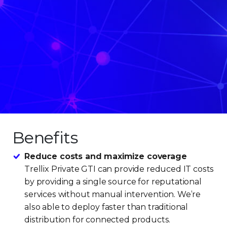
Benefits
Reduce costs and maximize coverage
Trellix Private GTI can provide reduced IT costs
by providing a single source for reputational
services without manual intervention. We’re
also able to deploy faster than traditional
distribution for connected products.