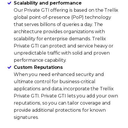
Scalability and performance
Our Private GTI offering is based on the Trellix
global point-of-presence (PoP) technology
that serves billions of queries a day. The
architecture provides organizations with
scalability for enterprise demands. Trellix
Private GTI can protect and service heavy or
unpredictable traffic with solid and proven
performance capability.
Custom Reputations
When you need enhanced security and
ultimate control for business-critical
applications and data, incorporate the Trellix
Private GTI. Private GTI lets you add your own
reputations, so you can tailor coverage and
provide additional protections for known
signatures.