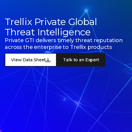
Trellix Private Global
Threat Intelligence
Private GTI delivers timely threat reputation
across the enterprise to Trellix products
View Data Sheet
Talk to an Expert