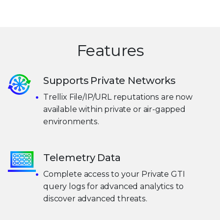
Features
Supports Private Networks
Trellix File/IP/URL reputations are now
available within private or air-gapped
environments.
Telemetry Data
Complete access to your Private GTI
query logs for advanced analytics to
discover advanced threats.