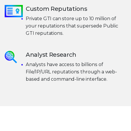
Custom Reputations
Private GTI can store up to 10 million of
your reputations that supersede Public
GTI reputations.
Analyst Research
Analysts have access to billions of
File/IP/URL reputations through a web-
based and command-line interface.
Take the next step toward living
threat
intelligence