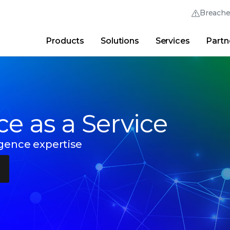
Breach
Products
Solutions
Services
Partn
Thrive Community
Quick Links
Trellix Login
Why Trellix?
|
Products
|
Advanced Research Cent
nce as a Service
igence expertise