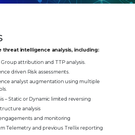
s
hreat intelligence analysis, including:
 Group attribution and TTP analysis.
ence driven Risk assessments.
gence analyst augmentation using multiple
ls.
s – Static or Dynamic limited reversing
structure analysis
engagements and monitoring
m Telemetry and previous Trellix reporting