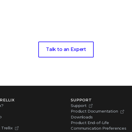
xt step toward living
threat 
Talk to an Expert
RELLIX
SUPPORT
x?
Support
Product Documentation
p
Downloads
Product End-of-Life
Trellix
Communication Preferences