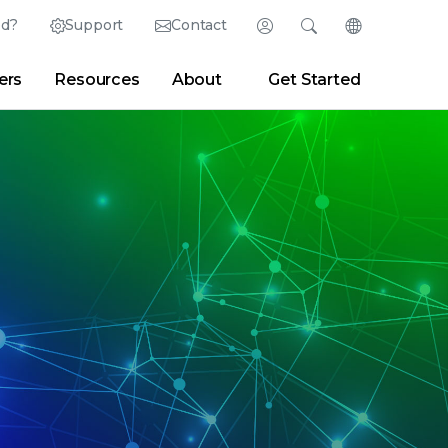
ed?
Support
Contact
Login
Search
Change Langu
ers
Resources
About
Get Started
English (English)
Search
Clear
|
Search Tips
Partner Portal
Developer Portal
日本語 (Japanese)
Deutsch (German)
er
|
Newsroom
|
Blogs
Español (Spanish)
Français (French)
Português (Portuguese)