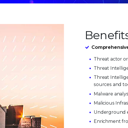
Benefit
Comprehensive t
Threat actor or
Threat Intellig
Threat Intelli
sources and too
Malware analysi
Malicious Infra
Underground 
Enrichment fro