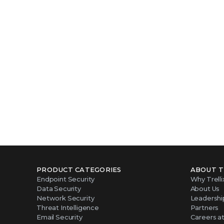
Take the ne
PRODUCT CATEGORIES
ABOUT T
Endpoint Security
Why Trelli
Data Security
About Us
Network Security
Leadershi
Threat Intelligence
Partners
Email Security
Careers at 