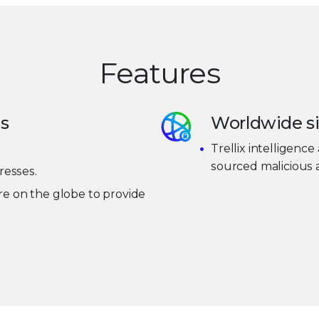
Features
is
Worldwide si
Trellix intelligence 
sourced malicious a
resses.
e on the globe to provide