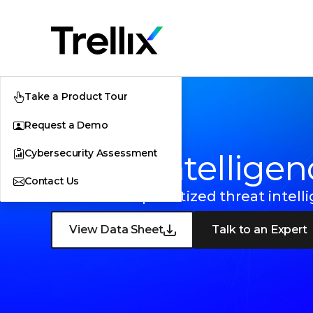
Take a Product Tour
Request a Demo
Cybersecurity Assessment
Trellix Intellige
Contact Us
On-demand prioritized threat intell
View Data Sheet
Talk to an Expert