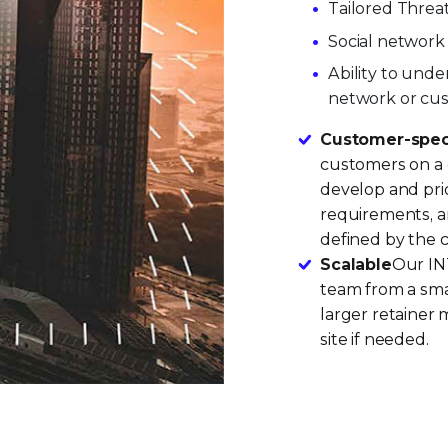
Tailored Threat
Social network 
Ability to unde
network or cu
Customer-speci
customers on a d
develop and prio
requirements, a
defined by the 
Scalable
Our INT
team from a smal
larger retainer 
site if needed.