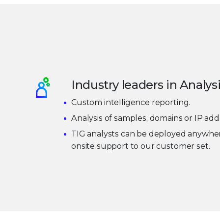
Industry leaders in Analys
Custom intelligence reporting.
Analysis of samples, domains or IP add
TIG analysts can be deployed anywher
onsite support to our customer set.