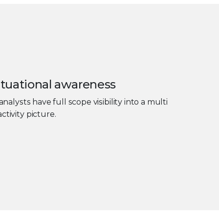
tuational awareness
analysts have full scope visibility into a multi
ctivity picture.