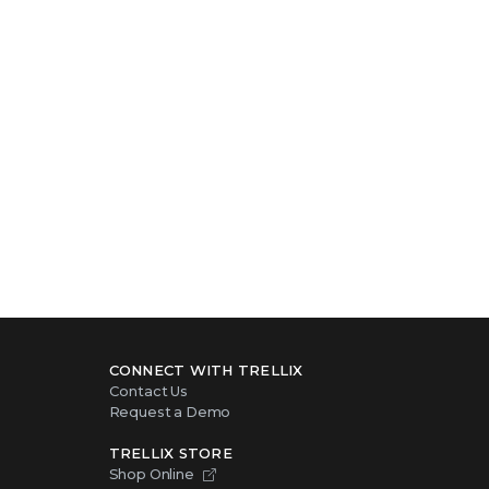
intelligence
CONNECT WITH TRELLIX
Contact Us
Request a Demo
TRELLIX STORE
Shop Online