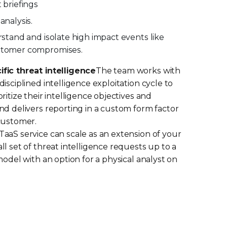
 briefings
analysis.
rstand and isolate high impact events like
stomer compromises.
fic threat intelligence
The team works with
isciplined intelligence exploitation cycle to
ritize their intelligence objectives and
nd delivers reporting in a custom form factor
customer.
aaS service can scale as an extension of your
l set of threat intelligence requests up to a
model with an option for a physical analyst on