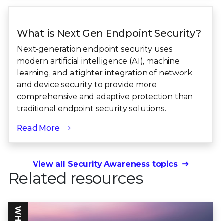
What is Next Gen Endpoint Security?
Next-generation endpoint security uses
modern artificial intelligence (AI), machine
learning, and a tighter integration of network
and device security to provide more
comprehensive and adaptive protection than
traditional endpoint security solutions.
Read More
View all Security Awareness topics
Related resources