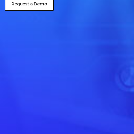
Request a Demo