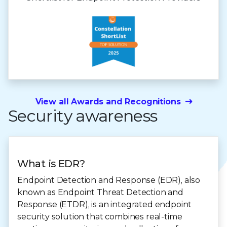
View all Awards and Recognitions
Security awareness
What is EDR?
Endpoint Detection and Response (EDR), also
known as Endpoint Threat Detection and
Response (ETDR), is an integrated endpoint
security solution that combines real-time