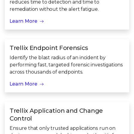
reduces time to detection and time to
remediation without the alert fatigue.
Learn More
Trellix Endpoint Forensics
Identify the blast radius of an incident by
performing fast, targeted forensic investigations
across thousands of endpoints.
Learn More
Trellix Application and Change
Control
Ensure that only trusted applications run on