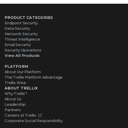
PRODUCT CATEGORIES
Endpoint Security
Data Security
Network Security
Threat Intelligence
Email Security
Security Operations
View All Products
PLATFORM
About Our Platform
The Trellix Platform Advantage
Trellix Wise
ABOUT TRELLIX
Why Trellix?
About Us
Leadership
Partners
Careers at Trellix
Corporate Social Responsibility