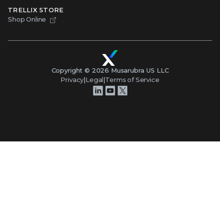
TRELLIX STORE
Shop Online
Copyright ©
2026
Musarubra US LLC
Privacy
|
Legal
|
Terms of Service