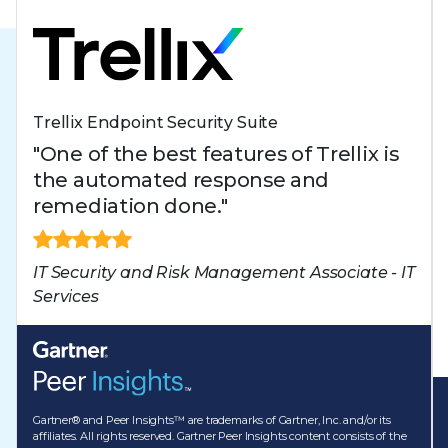
Trellix Endpoint Security Suite
"One of the best features of Trellix is
the automated response and
remediation done."
IT Security and Risk Management Associate - IT
Services
Gartner® and Peer Insights™ are trademarks of Gartner, Inc. and/or its
affiliates. All rights reserved. Gartner Peer Insights content consists of the