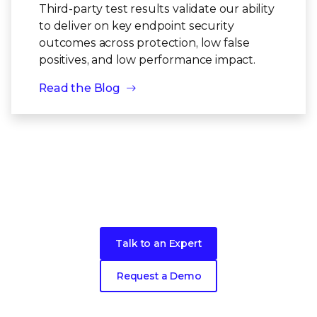
Third-party test results validate our ability
to deliver on key endpoint security
outcomes across protection, low false
positives, and low performance impact.
Read the Blog
Take the next step toward better
security
for your endpoints
Talk to an Expert
Request a Demo