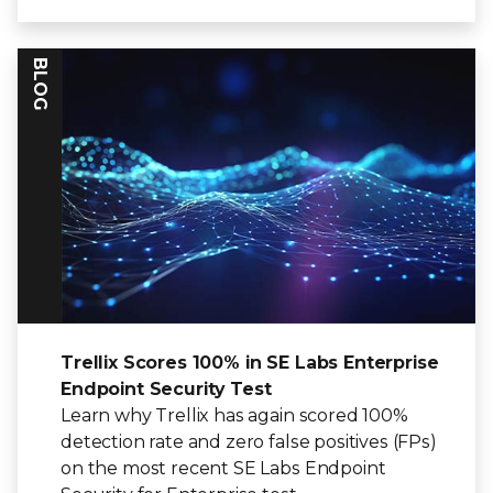
BLOG
Trellix Scores 100% in SE Labs Enterprise
Endpoint Security Test
Learn why Trellix has again scored 100%
detection rate and zero false positives (FPs)
on the most recent SE Labs Endpoint