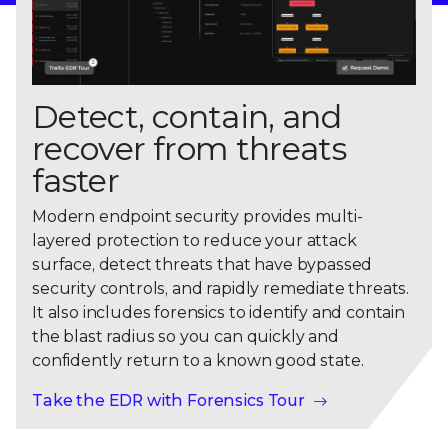
Detect, contain, and
recover from threats
faster
Modern endpoint security provides multi-
layered protection to reduce your attack
surface, detect threats that have bypassed
security controls, and rapidly remediate threats.
It also includes forensics to identify and contain
the blast radius so you can quickly and
confidently return to a known good state.
Take the EDR with Forensics Tour