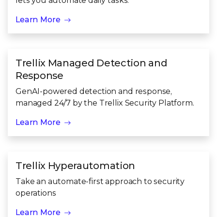
lets you automate daily tasks.
Learn More
Trellix Managed Detection and
Response
GenAI-powered detection and response,
managed 24/7 by the Trellix Security Platform.
Learn More
Trellix Hyperautomation
Take an automate-first approach to security
operations
Learn More