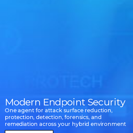
Modern Endpoint Security
One agent for attack surface reduction,
protection, detection, forensics, and
remediation across your hybrid environment