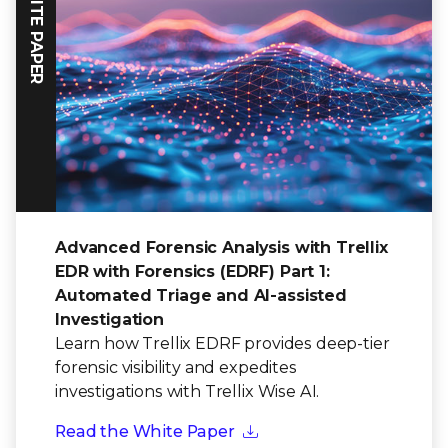
WHITE PAPER
Advanced Forensic Analysis with Trellix
EDR with Forensics (EDRF) Part 1:
Automated Triage and AI-assisted
Investigation
Learn how Trellix EDRF provides deep-tier
forensic visibility and expedites
investigations with Trellix Wise AI.
Read the White Paper