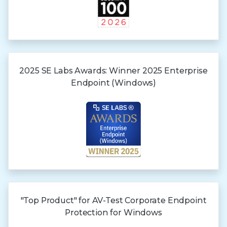
2025 SE Labs Awards:
Winner 2025
Enterprise
Endpoint (Windows)
"Top Product" for AV-Test Corporate Endpoint
Protection for Windows