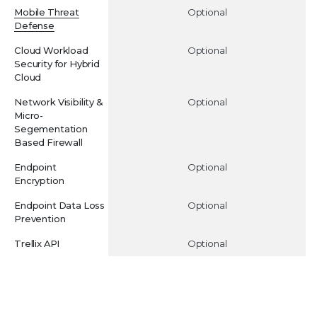
Mobile Threat
Optional
Defense
Cloud Workload
Optional
Security for Hybrid
Cloud
Network Visibility &
Optional
Micro-
Segementation
Based Firewall
Endpoint
Optional
Encryption
Endpoint Data Loss
Optional
Prevention
Trellix API
Optional