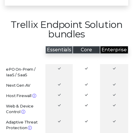
Trellix Endpoint Solution
bundles
Essentials
Core
Enterprise
CAPABILITIES
ePO On-Prem /
IaaS / SaaS
Next Gen AV
Host Firewall
Web & Device
Control
Adaptive Threat
Protection