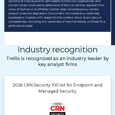
opinions of individual end users based on their own experiences, and
should not be construed as statements of fact, nor do they represent the
views of Gartner or its affiliates. Gartner does not endorse any vendor,
product or service depicted in this content nor makes any warranties,
expressed or implied, with respect to this content, about its accuracy or
completeness, including any warranties of merchantability or fitness for a
particular purpose
Industry recognition
Trellix is recognized as an industry leader by
key analyst firms
2026 CRN Security 100 list for Endpoint and
Managed Security