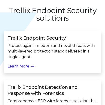
Trellix Endpoint Security
solutions
Trellix Endpoint Security
Protect against modern and novel threats with
multi-layered protection stack delivered in a
single agent.
Learn More
Trellix Endpoint Detection and
Response with Forensics
Comprehensive EDR with forensics solution that