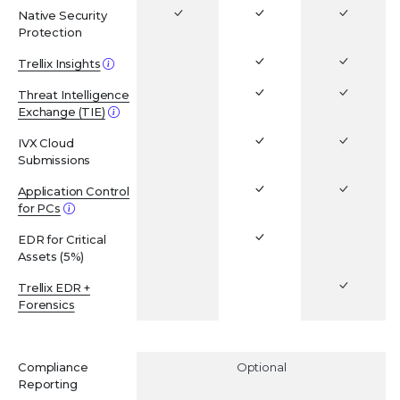
Native Security
Protection
Trellix Insights
Threat Intelligence
Exchange (TIE)
IVX Cloud
Submissions
Application Control
for PCs
EDR for Critical
Assets (5%)
Trellix EDR +
Forensics
ADD-ONS
Compliance
Optional
Reporting