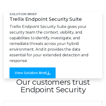
SOLUTION BRIEF
Trellix Endpoint Security Suite
Trellix Endpoint Security Suite gives your
security team the context, visibility, and
capabilities to identify, investigate, and
remediate threats across your hybrid
environment. And it provides the data
essential for your extended detection and
response.
View Solution Brief
Our customers trust
Endpoint Security