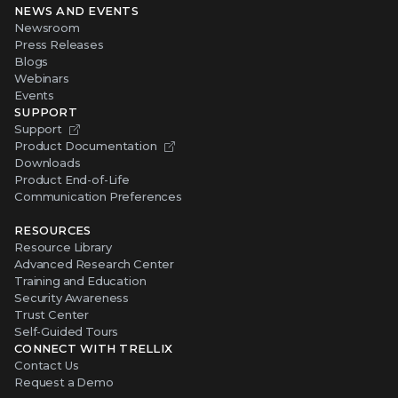
NEWS AND EVENTS
Newsroom
Press Releases
Blogs
Webinars
Events
SUPPORT
Support
Product Documentation
Downloads
Product End-of-Life
Communication Preferences
RESOURCES
Resource Library
Advanced Research Center
Training and Education
Security Awareness
Trust Center
Self-Guided Tours
CONNECT WITH TRELLIX
Contact Us
Request a Demo