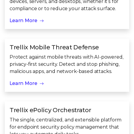
devices, servers, and desktops, whether it’s for
compliance or to reduce your attack surface.
Learn More
Trellix Mobile Threat Defense
Protect against mobile threats with AI-powered,
privacy-first security. Detect and stop phishing,
malicious apps, and network-based attacks.
Learn More
Trellix ePolicy Orchestrator
The single, centralized, and extensible platform
for endpoint security policy management that