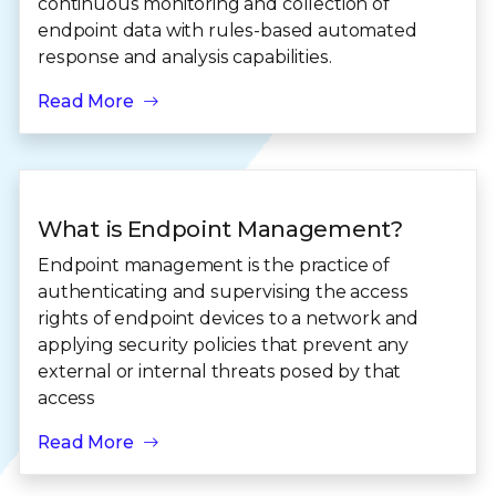
continuous monitoring and collection of
endpoint data with rules-based automated
response and analysis capabilities.
Read More
What is Endpoint Management?
Endpoint management is the practice of
authenticating and supervising the access
rights of endpoint devices to a network and
applying security policies that prevent any
external or internal threats posed by that
access
Read More