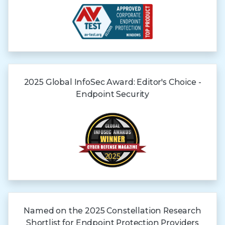
2025 Global
InfoSec Award:
Editor's Choice -
Endpoint Security
Named on the 2025 Constellation Research
Shortlist for Endpoint Protection Providers