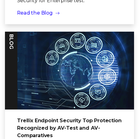
Security for Enterprise test.
Read the Blog
BLOG
Trellix Endpoint Security Top Protection
Recognized by AV-Test and AV-
Comparatives