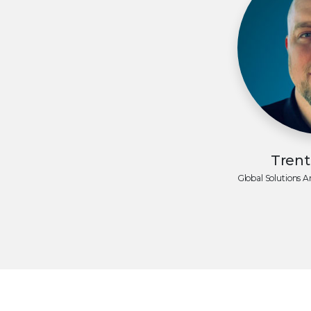
Tren
Global Solutions A