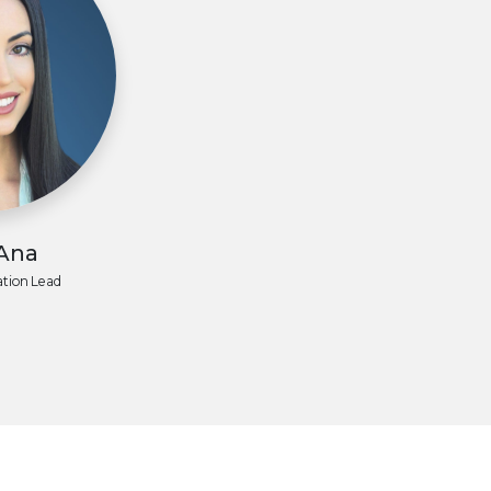
 Ana
tion Lead