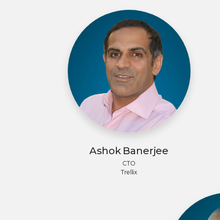
Ashok Banerjee
CTO
Trellix