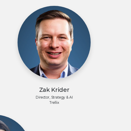
Zak Krider
Director, Strategy & AI
Trellix