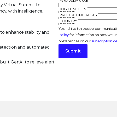
COMPANY NAME
y Virtual Summit to
JOB FUNCTION
ncy, with intelligence.
PRODUCT INTERESTS
COUNTRY
Yes, I'd like to receive communicat
to enhance stability and
Policy
for information on how we us
preferences on our
subscription c
 detection and automated
Submit
uilt GenAI to relieve alert