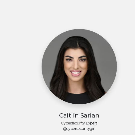
Caitlin Sarian
Cybersecurity Expert
@cybersecuritygirl