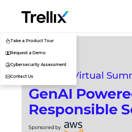
Take a Product Tour
Request a Demo
Cybersecurity Assessment
|
Virtual Sum
Contact Us
GenAI Power
Responsible S
Sponsored by