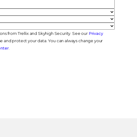
ions from Trellix and Skyhigh Security. See our
Privacy
e and protect your data. You can always change your
enter
.