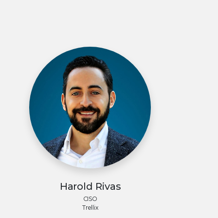
Harold Rivas
CISO
Trellix