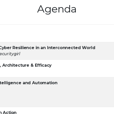
Agenda
Cyber Resilience in an Interconnected World
curitygirl
 Architecture & Efficacy
ntelligence and Automation
n Action