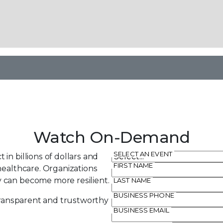
Watch On-Demand
SELECT AN EVENT
in billions of dollars and
FIRST NAME
healthcare. Organizations
 can become more resilient.
LAST NAME
BUSINESS PHONE
 transparent and trustworthy
BUSINESS EMAIL