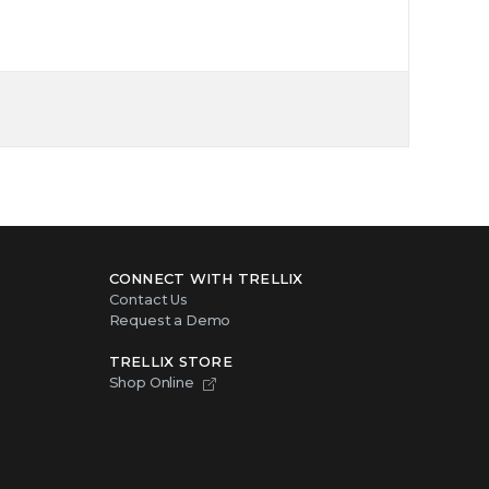
CONNECT WITH TRELLIX
Contact Us
Request a Demo
TRELLIX STORE
Shop Online