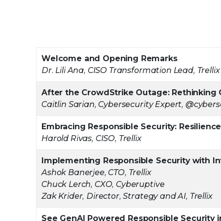
Welcome and Opening Remarks
Dr. Lili Ana, CISO Transformation Lead, Trellix
After the CrowdStrike Outage: Rethinking 
Caitlin Sarian, Cybersecurity Expert, @cyberse
Embracing Responsible Security: Resilience,
Harold Rivas, CISO, Trellix
Implementing Responsible Security with I
Ashok Banerjee, CTO, Trellix
Chuck Lerch, CXO, Cyberuptive
Zak Krider, Director, Strategy and AI, Trellix
See GenAI Powered Responsible Security i