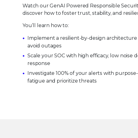
Watch our GenAI Powered Responsible Securit
discover how to foster trust, stability, and resilie
You’ll learn how to:
Implement a resilient-by-design architecture 
avoid outages
Scale your SOC with high efficacy, low noise
response
Investigate 100% of your alerts with purpose-b
fatigue and prioritize threats