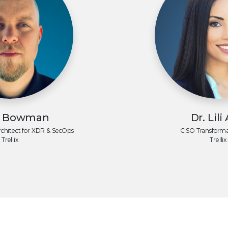
t Bowman
Dr. Lili
rchitect for
XDR & SecOps
CISO Transforma
Trellix
Trellix