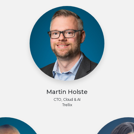
Martin Holste
CTO, Cloud & AI
Trellix