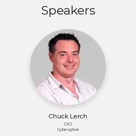
Speakers
Chuck Lerch
CXO
Cyberuptive