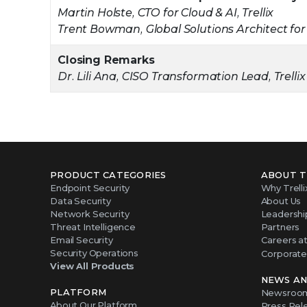
Martin Holste, CTO for Cloud & AI, Trellix
Trent Bowman, Global Solutions Architect for
Closing Remarks
Dr. Lili Ana, CISO Transformation Lead, Trellix
PRODUCT CATEGORIES
ABOUT T
Endpoint Security
Why Trelli
Data Security
About Us
Network Security
Leadershi
Threat Intelligence
Partners
Email Security
Careers at 
Security Operations
Corporate 
View All Products
NEWS AN
PLATFORM
Newsroo
About Our Platform
Press Rel