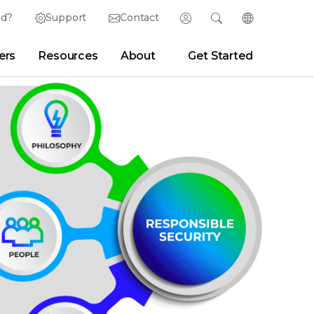
ed?
Support
Contact
Login
Search
Change Langu
ers
Resources
About
Get Started
English (English)
Search
Clear
|
Search Tips
Partner Portal
Developer Portal
日本語 (Japanese)
Deutsch (German)
er
|
Newsroom
|
Blogs
Español (Spanish)
Français (French)
Português (Portuguese)