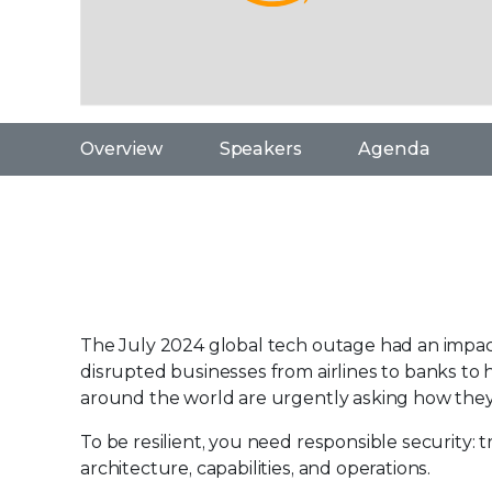
Overview
Speakers
Agenda
The July 2024 global tech outage had an impact 
disrupted businesses from airlines to banks to 
around the world are urgently asking how they
To be resilient, you need responsible security:
architecture, capabilities, and operations.