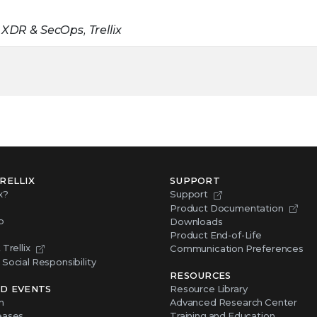
 XDR & SecOps, Trellix
RELLIX
SUPPORT
x?
Support
Product Documentation
p
Downloads
Product End-of-Life
Trellix
Communication Preferences
Social Responsibility
RESOURCES
D EVENTS
Resource Library
m
Advanced Research Center
eases
Training and Education