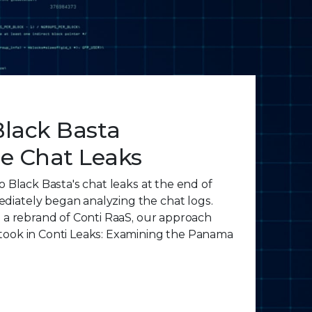
Black Basta
 Chat Leaks
o Black Basta's chat leaks at the end of
iately began analyzing the chat logs.
s a rebrand of Conti RaaS, our approach
took in Conti Leaks: Examining the Panama