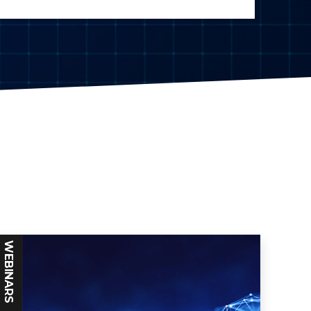
WEBINARS