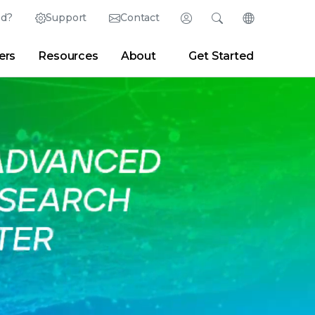
ed?
Support
Contact
Login
Search
Change Langu
ers
Resources
About
Get Started
English (English)
Search
Clear
|
Search Tips
Partner Portal
Developer Portal
日本語 (Japanese)
Deutsch (German)
er
|
Newsroom
|
Blogs
Español (Spanish)
Français (French)
Português (Portuguese)