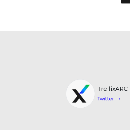
TrellixARC
Twitter