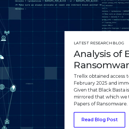
LATEST RESEARCH BLOG
Analysis of 
Ransomware
Trellix obtained access t
February 2025 and immed
Given that Black Basta i
mirrored that which we 
Papers of Ransomware.
Read Blog Post