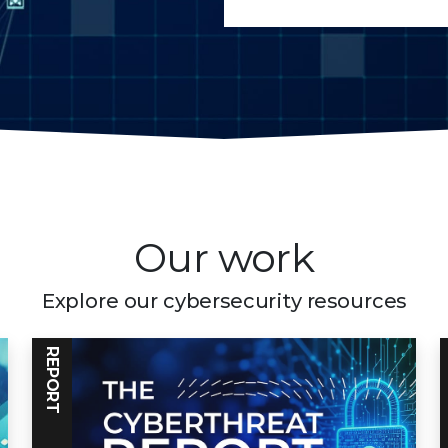
Our work
Explore our cybersecurity resources
REPORT