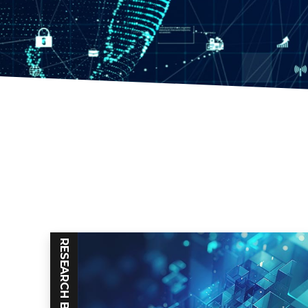
RESEARCH BLOG