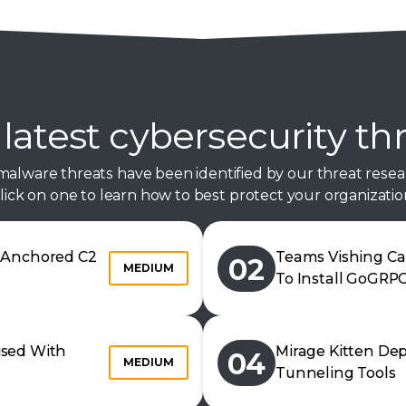
latest cybersecurity th
malware threats have been identified by our threat resea
lick on one to learn how to best protect your organizatio
n Anchored C2
Teams Vishing Ca
02
MEDIUM
To Install GoGRP
ised With
Mirage Kitten De
04
MEDIUM
Tunneling Tools