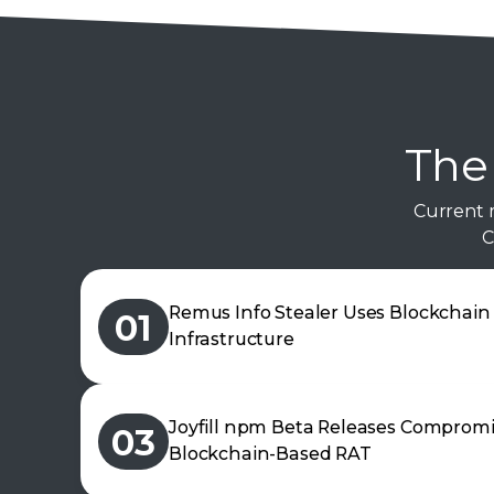
The 
Current 
C
Remus Info Stealer Uses Blockchai
01
Infrastructure
Joyfill npm Beta Releases Comprom
03
Blockchain-Based RAT