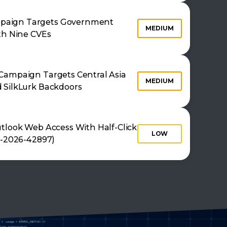
aign Targets Government
MEDIUM
th Nine CVEs
Campaign Targets Central Asia
MEDIUM
 SilkLurk Backdoors
tlook Web Access With Half-Click
LOW
E-2026-42897)