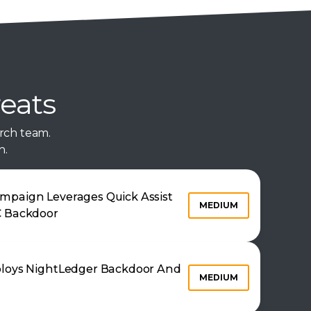
reats
rch team.
n.
mpaign Leverages Quick Assist
MEDIUM
C Backdoor
ploys NightLedger Backdoor And
MEDIUM