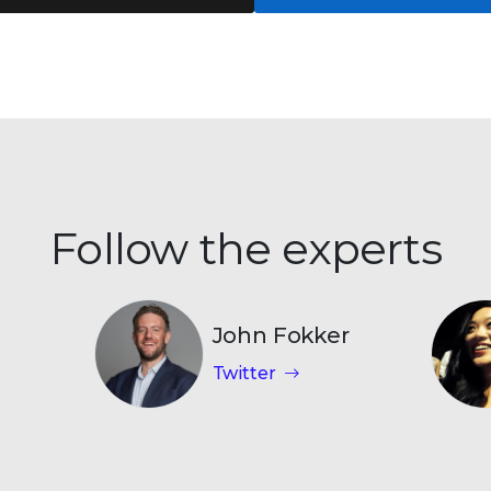
Follow the experts
John Fokker
Twitter