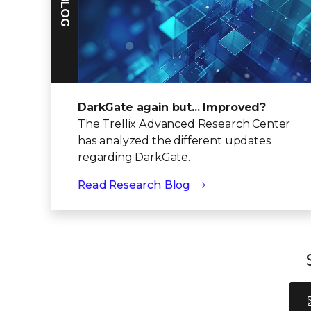
DarkGate again but... Improved?
The Trellix Advanced Research Center
has analyzed the different updates
regarding DarkGate.
Read Research Blog