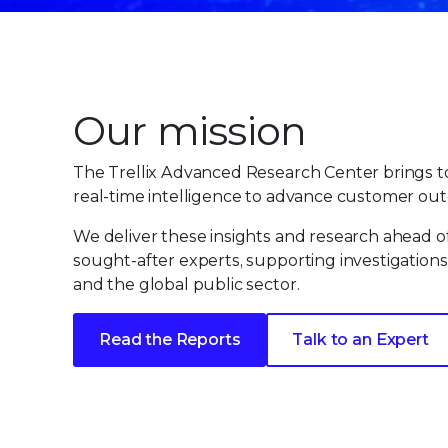
Our mission
The Trellix Advanced Research Center brings to
real-time intelligence to advance customer out
We deliver these insights and research ahead o
sought-after experts, supporting investigations
and the global public sector.
Read the Reports
Talk to an Expert