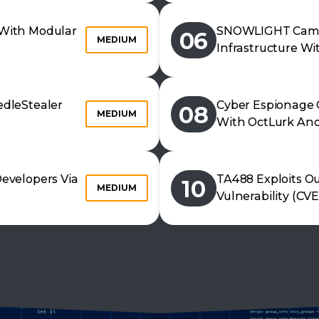
With Modular
SNOWLIGHT Camp
06
MEDIUM
Infrastructure Wi
dleStealer
Cyber Espionage 
08
MEDIUM
With OctLurk And
evelopers Via
TA488 Exploits Ou
10
MEDIUM
Vulnerability (CV