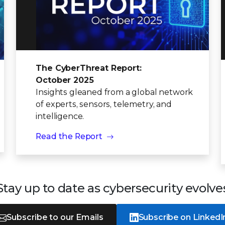
The CyberThreat Report:
October 2025
Insights gleaned from a global network
of experts, sensors, telemetry, and
intelligence.
Read the Report
Stay up to date as cybersecurity evolve
Subscribe to our Emails
Subscribe on LinkedI