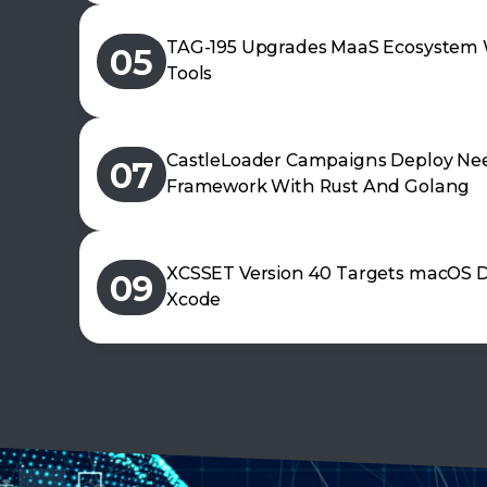
TAG-195 Upgrades MaaS Ecosystem 
05
Tools
CastleLoader Campaigns Deploy Nee
07
Framework With Rust And Golang
XCSSET Version 40 Targets macOS D
09
Xcode