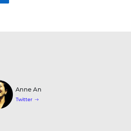
Anne An
Twitter