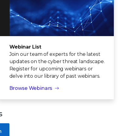
Webinar List
Join our team of experts for the latest
updates on the cyber threat landscape.
Register for upcoming webinars or
delve into our library of past webinars.
Browse Webinars
s
n