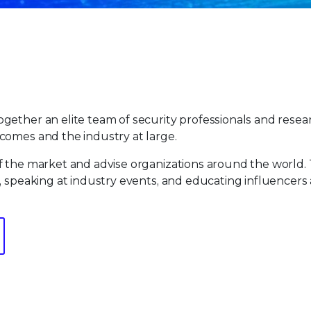
gether an elite team of security professionals and resea
comes and the industry at large.
f the market and advise organizations around the world.
, speaking at industry events, and educating influencers 