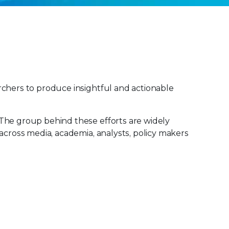
rchers to produce insightful and actionable
 The group behind these efforts are widely
across media, academia, analysts, policy makers