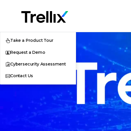
Take a Product Tour
Request a Demo
Cybersecurity Assessment
Contact Us