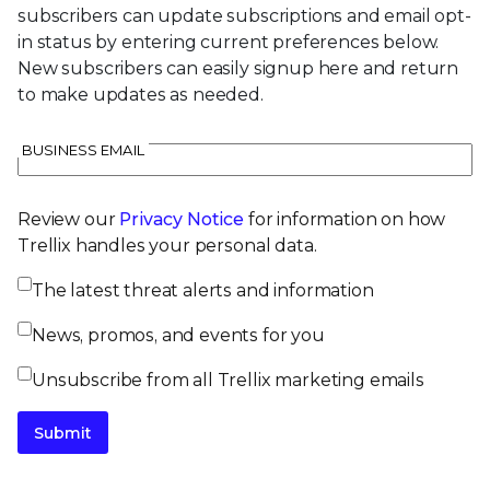
subscribers can update subscriptions and email opt-
in status by entering current preferences below.
New subscribers can easily signup here and return
to make updates as needed.
BUSINESS EMAIL
Review our
Privacy Notice
for information on how
Trellix handles your personal data.
The latest threat alerts and information
News, promos, and events for you
Unsubscribe from all Trellix marketing emails
Submit