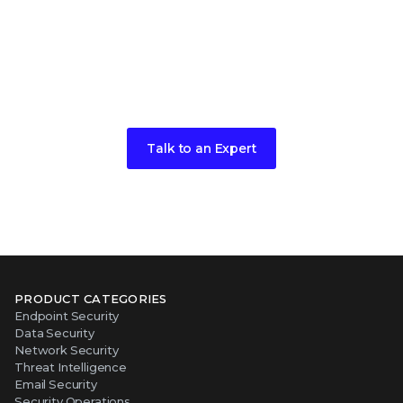
Have any more questions?
We're here to help.
Talk to an Expert
PRODUCT CATEGORIES
Endpoint Security
Data Security
Network Security
Threat Intelligence
Email Security
Security Operations