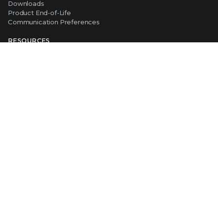
Downloads
Product End-of-Life
Communication Preferences
RESOURCES
Resource Library
Advanced Research Center
Training and Education
Security Awareness
Trust Center
Self-Guided Tours
CONNECT WITH TRELLIX
Contact Us
Request a Demo
TRELLIX STORE
Shop Online
Copyright ©
2026
Musarubra US LLC
Privacy
|
Legal
|
Terms of Service