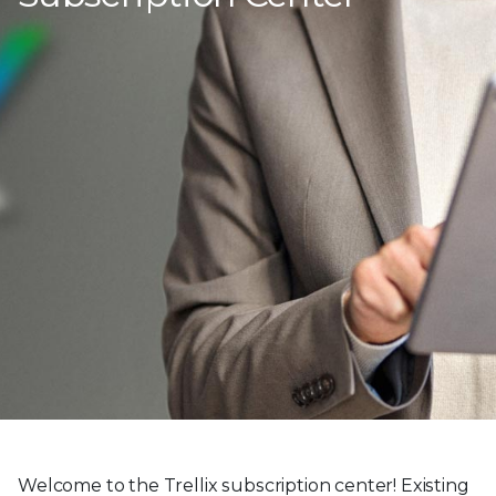
Welcome to the Trellix subscription center! Existing