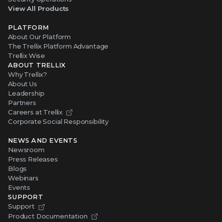
View All Products
PLATFORM
About Our Platform
The Trellix Platform Advantage
Trellix Wise
ABOUT TRELLIX
Why Trellix?
About Us
Leadership
Partners
Careers at Trellix
Corporate Social Responsibility
NEWS AND EVENTS
Newsroom
Press Releases
Blogs
Webinars
Events
SUPPORT
Support
Product Documentation