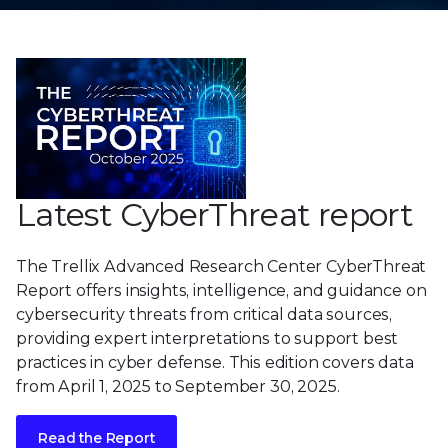
Latest CyberThreat report
The Trellix Advanced Research Center CyberThreat
Report offers insights, intelligence, and guidance on
cybersecurity threats from critical data sources,
providing expert interpretations to support best
practices in cyber defense. This edition covers data
from April 1, 2025 to September 30, 2025.
Read the Report