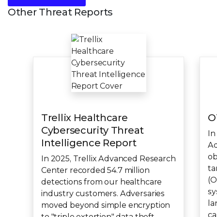
Other Threat Reports
Trellix Healthcare
O
Cybersecurity Threat
In
Intelligence Report
Ad
ob
In 2025, Trellix Advanced Research
ta
Center recorded 54.7 million
(O
detections from our healthcare
sy
industry customers. Adversaries
la
moved beyond simple encryption
ca
to "triple extortion" data theft,