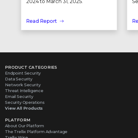
2024 to March 31, 2025.
Se
Read Report
Re
PRODUCT CATEGORIES
Endpoint Security
Data Security
Network Security
Threat Intelligence
Email Security
Security Operations
View All Products
PLATFORM
About Our Platform
The Trellix Platform Advantage
Trellix Wise