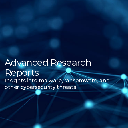
Advanced Research
Reports
Insights into malware, ransomware, and
other
cybersecurity threats