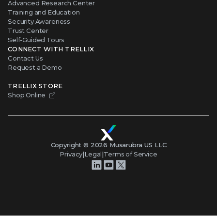
Advanced Research Center
Training and Education
Security Awareness
Trust Center
Self-Guided Tours
CONNECT WITH TRELLIX
Contact Us
Request a Demo
TRELLIX STORE
Shop Online
Copyright ©
2026
Musarubra US LLC
Privacy
|
Legal
|
Terms of Service