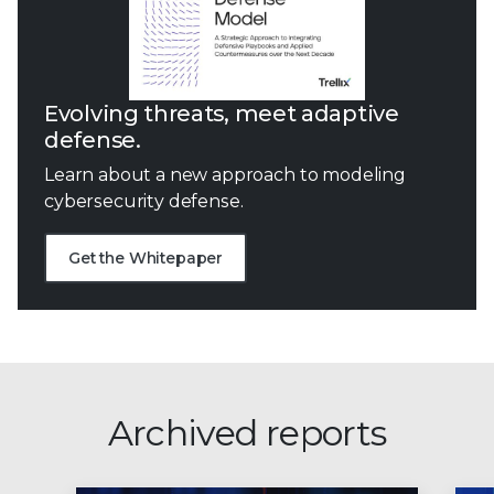
Evolving threats, meet adaptive
defense.
Learn about a new approach to modeling
cybersecurity defense.
Get the Whitepaper
Archived reports