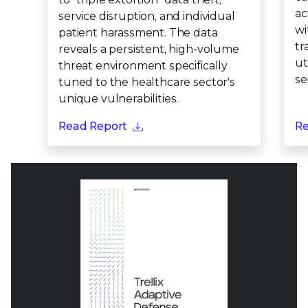
ac
service disruption, and individual
wi
patient harassment. The data
tr
reveals a persistent, high-volume
ut
threat environment specifically
se
tuned to the healthcare sector's
unique vulnerabilities.
Read Report
Re