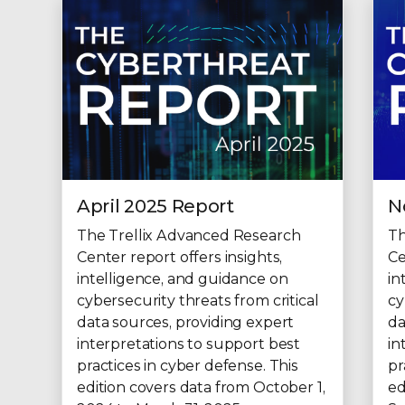
April 2025 Report
N
The Trellix Advanced Research
Th
Center report offers insights,
Ce
intelligence, and guidance on
in
cybersecurity threats from critical
cy
data sources, providing expert
da
interpretations to support best
in
practices in cyber defense. This
pr
edition covers data from October 1,
ed