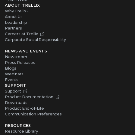
ABOUT TRELLIX
Why Trellix?
About Us
Leadership
Partners
Careers at Trellix
Corporate Social Responsibility
NEWS AND EVENTS
Newsroom
Press Releases
Blogs
Webinars
Events
SUPPORT
Support
Product Documentation
Downloads
Product End-of-Life
Communication Preferences
RESOURCES
Resource Library