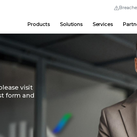
Breach
Products
Solutions
Services
Partn
Thrive Community
Quick Links
Trellix Login
Why Trellix?
|
Products
|
Advanced Research Cent
lease visit
st form and