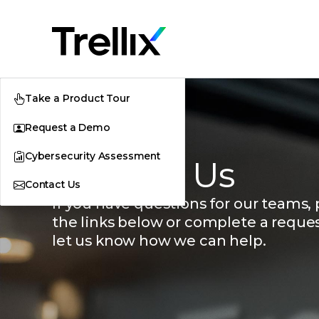
Take a Product Tour
Request a Demo
Cybersecurity Assessment
Contact Us
Contact Us
If you have questions for our teams, p
the links below or complete a reque
let us know how we can help.