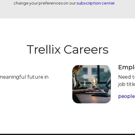
change your preferences on our
subscription center
.
Trellix Careers
Emplo
meaningful future in
Need to
job tit
people