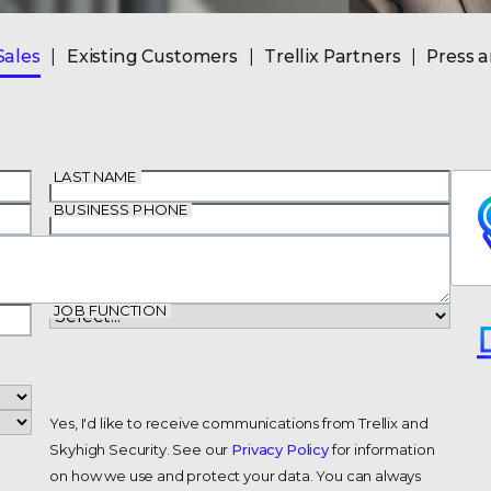
Sales
Existing Customers
Trellix Partners
Press 
LAST NAME
BUSINESS PHONE
JOB FUNCTION
Yes, I'd like to receive communications from Trellix and
Skyhigh Security. See our
Privacy Policy
for information
on how we use and protect your data. You can always