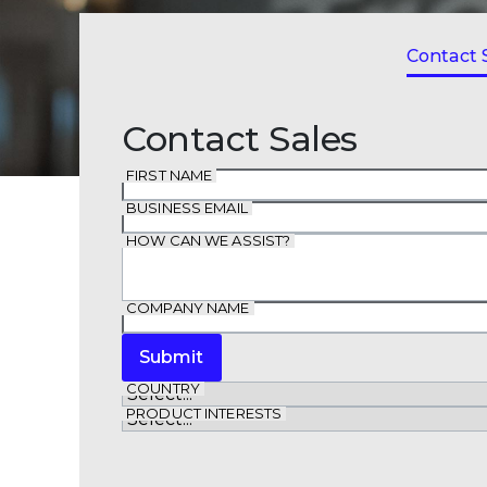
Contact 
Contact Sales
FIRST NAME
BUSINESS EMAIL
HOW CAN WE ASSIST?
COMPANY NAME
Submit
COUNTRY
PRODUCT INTERESTS