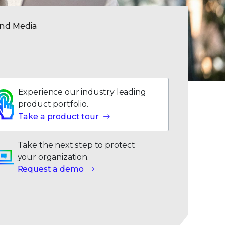
and Media
Experience our industry leading
product portfolio.
Take a product tour
Take the next step to protect
your organization.
Request a demo