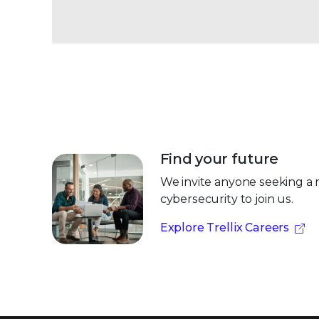
Find your future
We invite anyone seeking a 
cybersecurity to join us.
Explore Trellix Careers