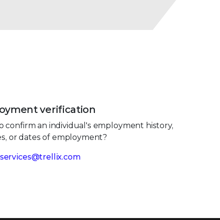
yment verification
 confirm an individual's employment history,
les, or dates of employment?
services@trellix.com