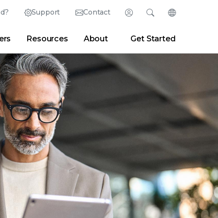
ed?
Support
Contact
Login
Search
Change Langu
ers
Resources
About
Get Started
English (English)
Search
Clear
|
Search Tips
Partner Portal
Developer Portal
日本語 (Japanese)
Deutsch (German)
er
|
Newsroom
|
Blogs
Español (Spanish)
Français (French)
Português (Portuguese)