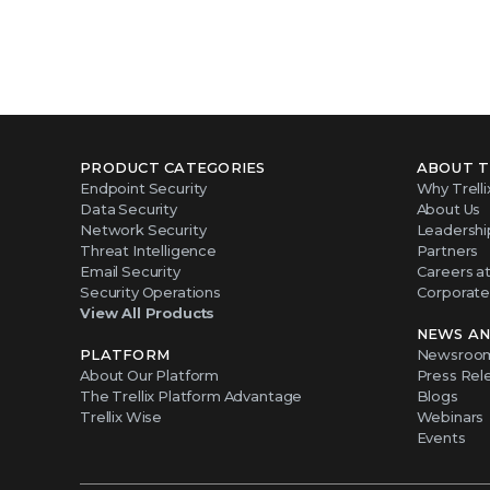
PRODUCT CATEGORIES
ABOUT T
Endpoint Security
Why Trelli
Data Security
About Us
Network Security
Leadershi
Threat Intelligence
Partners
Email Security
Careers at 
Security Operations
Corporate 
View All Products
NEWS AN
PLATFORM
Newsroo
About Our Platform
Press Rel
The Trellix Platform Advantage
Blogs
Trellix Wise
Webinars
Events