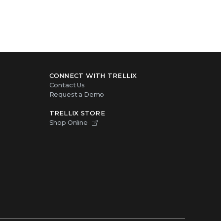
CONNECT WITH TRELLIX
Contact Us
Request a Demo
TRELLIX STORE
Shop Online