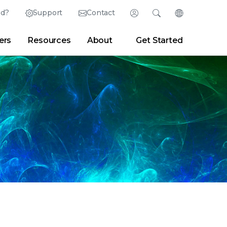
ed?
Support
Contact
Login
Search
Change Langu
ers
Resources
About
Get Started
English (English)
Search
Clear
|
Search Tips
Partner Portal
Developer Portal
日本語 (Japanese)
Deutsch (German)
er
|
Newsroom
|
Blogs
Español (Spanish)
Français (French)
Português (Portuguese)