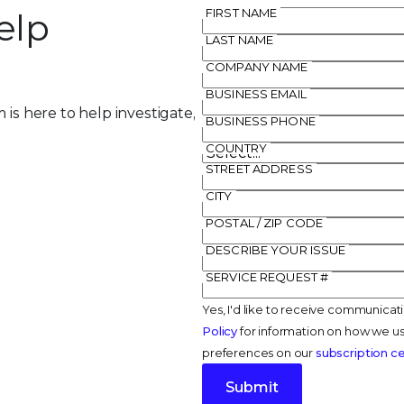
elp
FIRST NAME
LAST NAME
COMPANY NAME
BUSINESS EMAIL
 is here to help investigate,
BUSINESS PHONE
COUNTRY
STREET ADDRESS
CITY
POSTAL / ZIP CODE
DESCRIBE YOUR ISSUE
SERVICE REQUEST #
Yes, I'd like to receive communicat
Policy
for information on how we us
preferences on our
subscription c
Submit