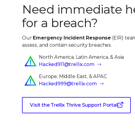
Need immediate h
for a breach?
Our
Emergency Incident Response
(EIR) team
assess, and contain security breaches.
North America, Latin America, & Asia
Hacked911@trellix.com
Europe, Middle East, & APAC
Hacked999@trellix.com
Visit the Trellix Thrive Support Portal