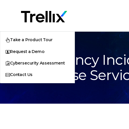
Take a Product Tour
Request a Demo
Emergency Inci
Cybersecurity Assessment
Response Servi
Contact Us