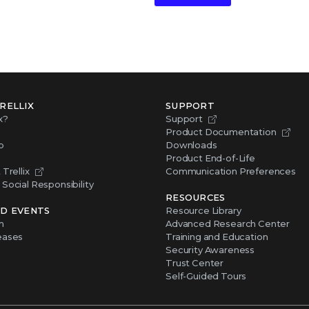
RELLIX
SUPPORT
x?
Support
Product Documentation
p
Downloads
Product End-of-Life
Trellix
Communication Preferences
Social Responsibility
RESOURCES
D EVENTS
Resource Library
m
Advanced Research Center
eases
Training and Education
Security Awareness
Trust Center
Self-Guided Tours