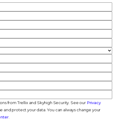
ions from Trellix and Skyhigh Security. See our
Privacy
e and protect your data. You can always change your
enter
.