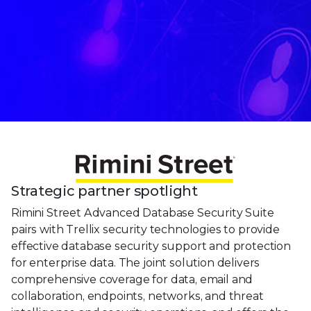
Strategic partner spotlight
Rimini Street Advanced Database Security Suite
pairs with Trellix security technologies to provide
effective database security support and protection
for enterprise data. The joint solution delivers
comprehensive coverage for data, email and
collaboration, endpoints, networks, and threat