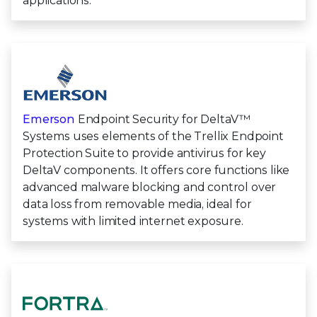
applications.
Emerson
Endpoint Security for DeltaV™
Systems uses elements of the Trellix Endpoint
Protection Suite to provide antivirus for key
DeltaV components. It offers core functions like
advanced malware blocking and control over
data loss from removable media, ideal for
systems with limited internet exposure.