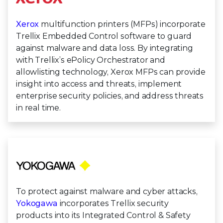
Xerox
multifunction printers (MFPs) incorporate
Trellix Embedded Control software to guard
against malware and data loss. By integrating
with Trellix’s ePolicy Orchestrator and
allowlisting technology, Xerox MFPs can provide
insight into access and threats, implement
enterprise security policies, and address threats
in real time.
To protect against malware and cyber attacks,
Yokogawa
incorporates Trellix security
products into its Integrated Control & Safety