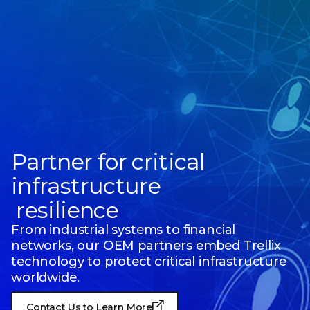
Partner for critical
infrastructure
resilience
From industrial systems to financial
networks, our OEM partners embed Trellix
technology to protect critical infrastructure
worldwide.
Contact Us to Learn More