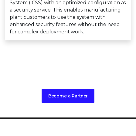
System (ICSS) with an optimized configuration as
a security service. This enables manufacturing
plant customers to use the system with
enhanced security features without the need
for complex deployment work.
Interested in embedding Trellix into
your products?
Become a Partner
PRODUCT CATEGORIES