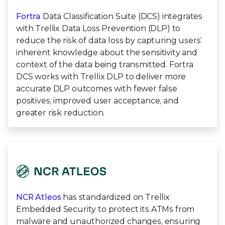
Fortra
Data Classification Suite (DCS) integrates
with Trellix Data Loss Prevention (DLP) to
reduce the risk of data loss by capturing users’
inherent knowledge about the sensitivity and
context of the data being transmitted. Fortra
DCS works with Trellix DLP to deliver more
accurate DLP outcomes with fewer false
positives, improved user acceptance, and
greater risk reduction.
NCR Atleos
has standardized on Trellix
Embedded Security to protect its ATMs from
malware and unauthorized changes, ensuring