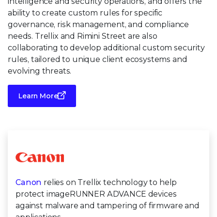
intelligence and security operations, and offers the
ability to create custom rules for specific
governance, risk management, and compliance
needs. Trellix and Rimini Street are also
collaborating to develop additional custom security
rules, tailored to unique client ecosystems and
evolving threats.
Learn More
Canon
relies on Trellix technology to help
protect imageRUNNER ADVANCE devices
against malware and tampering of firmware and