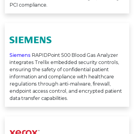
PCI compliance.
Siemens
RAPIDPoint 500 Blood Gas Analyzer
integrates Trellix embedded security controls,
ensuring the safety of confidential patient
information and compliance with healthcare
regulations through anti-malware, firewall,
endpoint access control, and encrypted patient
data transfer capabilities.