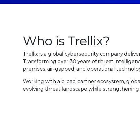
Who is Trellix?
Trellix is a global cybersecurity company deliver
Transforming over 30 years of threat intelligen
premises, air-gapped, and operational technolog
Working with a broad partner ecosystem, global 
evolving threat landscape while strengthening 