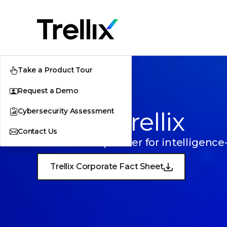
Take a Product Tour
Request a Demo
Cybersecurity Assessment
About Trellix
Contact Us
Your trusted partner for intelligence
Trellix Corporate Fact Sheet