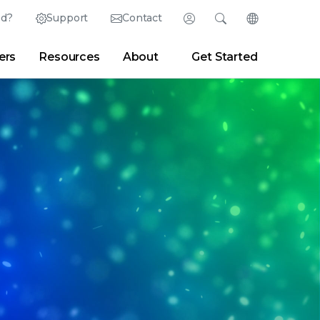
ed?
Support
Contact
Login
Search
Change Langu
ers
Resources
About
Get Started
English (English)
Search
Clear
|
Search Tips
Partner Portal
Developer Portal
日本語 (Japanese)
Deutsch (German)
er
|
Newsroom
|
Blogs
Español (Spanish)
Français (French)
Português (Portuguese)