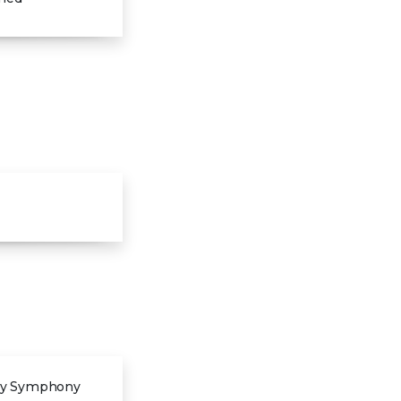
 by Symphony