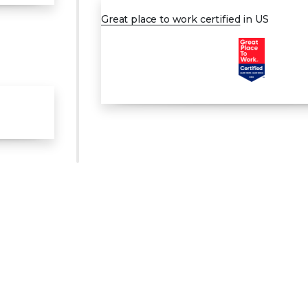
Great place to work certified
in US
0
1
2
3
0
4
1
5