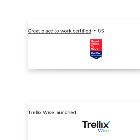
AUG 2023
Great place to work certified
in US
MAY 2024
Trellix Wise launched