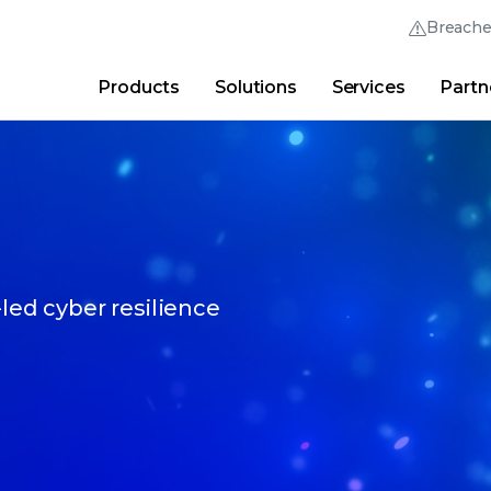
Breach
Products
Solutions
Services
Partn
Thrive Community
Quick Links
Trellix Login
Why Trellix?
|
Products
|
Advanced Research Cent
-led cyber resilience