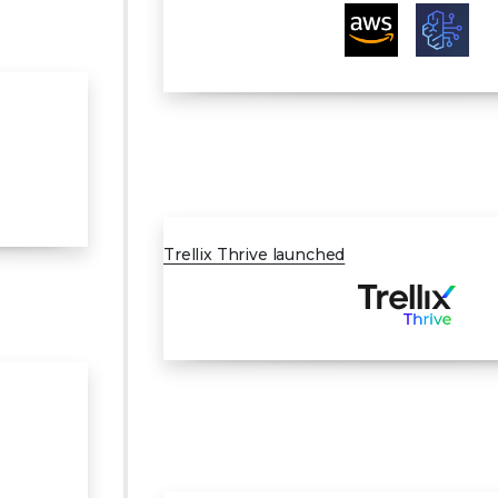
MAR 2024
Trellix Thrive launched
JUL 2024