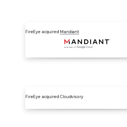
2013
FireEye acquired
Mandiant
2020
FireEye acquired Cloudvisory