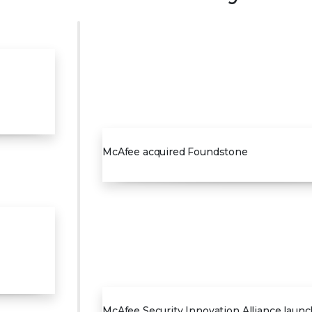
2004
McAfee acquired Foundstone
2007
McAfee Security Innovation Alliance laun