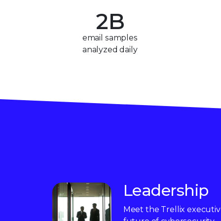
2
B
3
email samples
analyzed daily
4
5
6
7
8
9
Leadership
Meet the Trellix executi