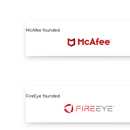
1987
McAfee founded
2004
FireEye founded