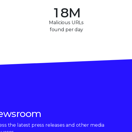
+
1
8
M
2
9
Malicious URLs
found per day
3
4
5
6
7
8
ewsroom
9
ss the latest press releases and other media