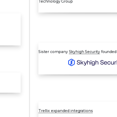
Technology Group
MAR 2022
Sister company
Skyhigh Security
founded
MAY 2023
Trellix expanded integrations