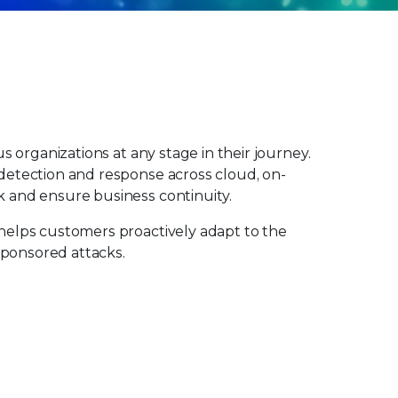
s organizations at any stage in their journey.
 detection and response across cloud, on-
k and ensure business continuity.
 helps customers proactively adapt to the
sponsored attacks.