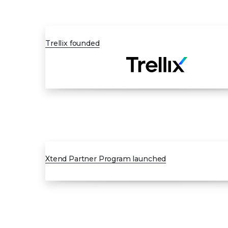
JAN 2022
Trellix founded
FEB 2023
Xtend Partner Program launched