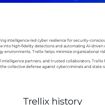
ing intelligence-led cyber resilience for security-consciou
ce into high-fidelity detections and automating AI-driven
y environments, Trellix helps minimize organizational ris
intelligence partners, and trusted collaborators, Trellix
the collective defense against cybercriminals and state-
Trellix history