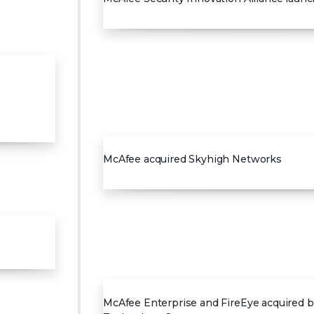
2017
McAfee acquired Skyhigh Networks
2021
McAfee Enterprise and FireEye acquired