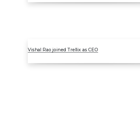
JAN 2025
Vishal Rao joined Trellix as CEO
0
1