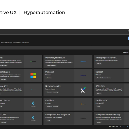
itive UX
Hyperautomation