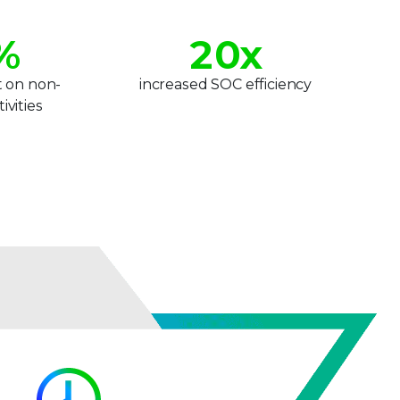
1
%
2
0
x
3
1
t on non-
increased SOC efficiency
ivities
4
2
5
3
6
4
7
5
8
6
9
7
8