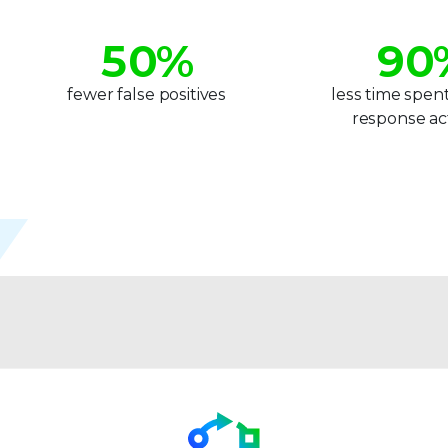
4
8
5
0
%
9
0
6
1
1
fewer false positives
less time spen
response act
7
2
2
8
3
3
9
4
4
5
5
6
6
7
7
8
8