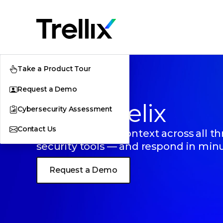
Take a Product Tour
Request a Demo
Trellix Helix
Cybersecurity Assessment
Contact Us
Get AI-powered context across all th
security tools — and respond in min
Request a Demo