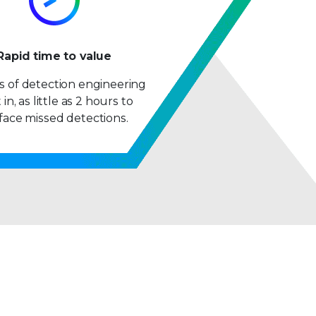
9
Rapid time to value
 of detection engineering
 in, as little as 2 hours to
face missed detections.