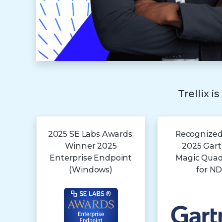
Trellix i
2025 SE Labs Awards:
Recognized
Winner 2025
2025 Gar
Enterprise Endpoint
Magic Qua
(Windows)
for N