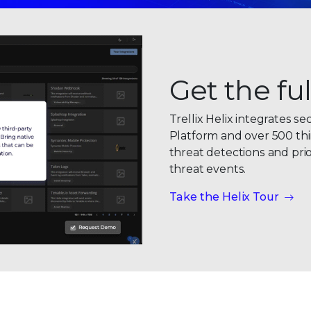
0
Get the ful
1
Trellix Helix integrates se
2
Platform and over 500 thi
threat detections and prio
3
threat events
.
0
4
Take the Helix Tour
1
5
2
6
3
7