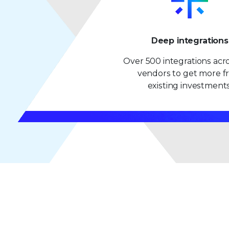
Deep integrations
Over 500 integrations acr
vendors to get more 
existing investments