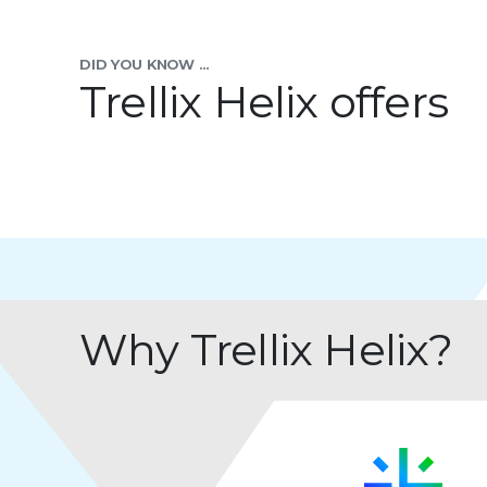
DID YOU KNOW ...
Trellix Helix offers
Why Trellix Helix?