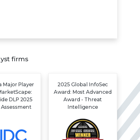
lyst firms
 Major Player
2025 Global InfoSec
MarketScape:
Award: Most Advanced
ide DLP 2025
Award - Threat
 Assessment
Intelligence