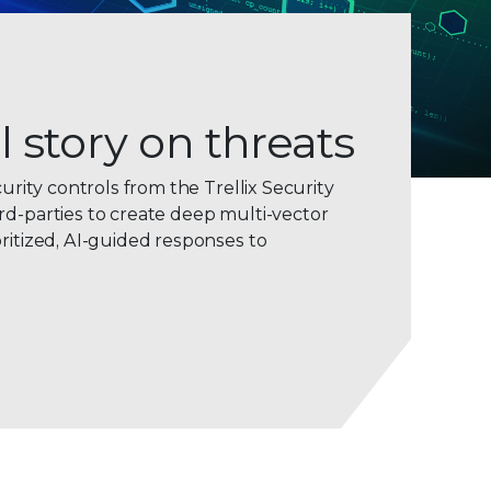
l story on threats
curity controls from the Trellix Security
rd-parties to create deep multi-vector
ritized, AI-guided responses to
0