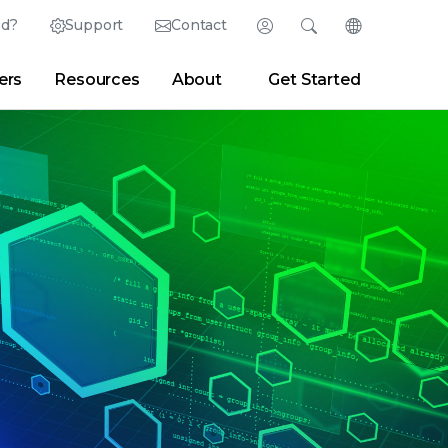
ed?
Support
Contact
Login
Search
Change Langu
ers
Resources
About
Get Started
English (English)
Search
Clear
|
Search Tips
Partner Portal
Developer Portal
日本語 (Japanese)
Deutsch (German)
er
|
Newsroom
|
Blogs
Español (Spanish)
Français (French)
Português (Portuguese)