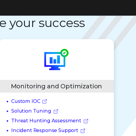
e your success
Monitoring and Optimization
Custom IOC
Solution Tuning
Threat Hunting Assessment
Incident Response Support