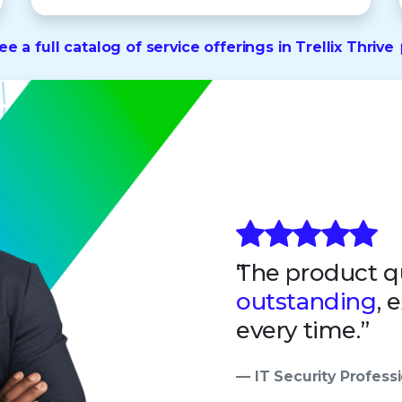
ee a full catalog of service offerings in Trellix Thrive
The product qu
outstanding
, 
every time.”
— IT Security Professi