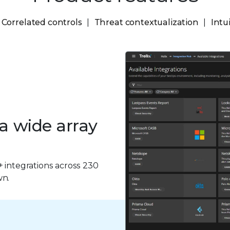
Correlated controls
Threat contextualization
Intu
 a wide array
+ integrations across 230
wn.