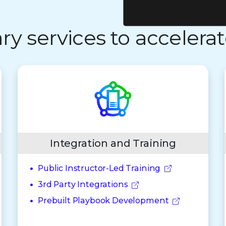
 services to accelerat
Integration and Training
Public Instructor-Led Training
3rd Party Integrations
Prebuilt Playbook Development