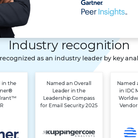
Industry recognition
s recognized as an industry leader by key ana
 in the
Named an Overall
Named a
tner®
Leader in the
in IDC 
drant™
Leadership Compass
Worldw
DR
for Email Security 2025
Vendor