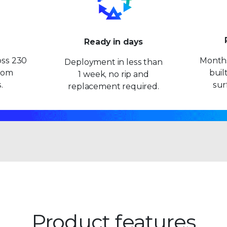
9
9
Ready in days
oss 230
Months
Deployment in less than
from
built
1 week, no rip and
.
sur
replacement required.
Product features