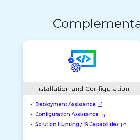
Complementary
Installation and Configuration
Deployment Assistance
Configuration Assistance
Solution Hunting / IR Capabilities