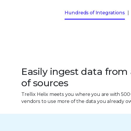
Hundreds of Integrations
Easily ingest data from
of sources
Trellix Helix meets you where you are with 500
vendors to use more of the data you already o