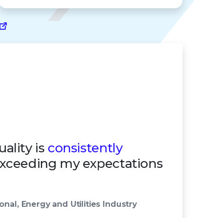
ality is
consistently
exceeding my expectations
onal, Energy and Utilities Industry