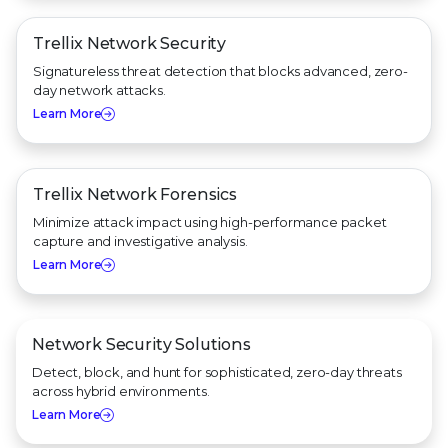
Trellix Network Security
Signatureless threat detection that blocks advanced, zero-
day network attacks.
Learn More
Trellix Network Forensics
Minimize attack impact using high-performance packet
capture and investigative analysis.
Learn More
Network Security Solutions
Detect, block, and hunt for sophisticated, zero-day threats
across hybrid environments.
Learn More