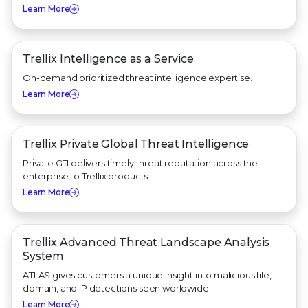
Learn More
Trellix Intelligence as a Service
On-demand prioritized threat intelligence expertise.
Learn More
Trellix Private Global Threat Intelligence
Private GTI delivers timely threat reputation across the
enterprise to Trellix products.
Learn More
Trellix Advanced Threat Landscape Analysis
System
ATLAS gives customers a unique insight into malicious file,
domain, and IP detections seen worldwide.
Learn More