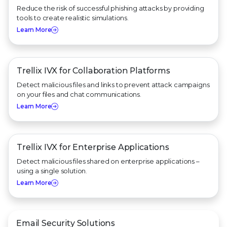
Reduce the risk of successful phishing attacks by providing
tools to create realistic simulations.
Learn More
Trellix IVX for
Collaboration Platforms
Detect malicious files and links to prevent attack campaigns
on your files and chat communications.
Learn More
Trellix IVX for
Enterprise Applications
Detect malicious files shared on enterprise applications –
using a single solution.
Learn More
Email Security Solutions