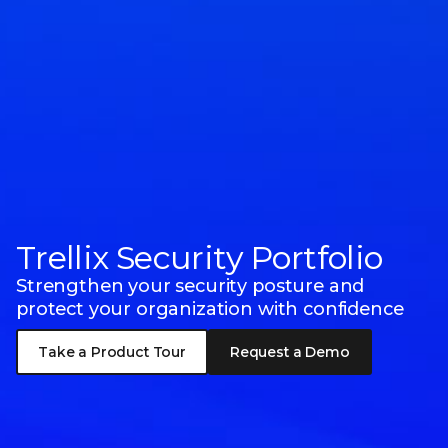
Trellix Security Portfolio
Strengthen your security posture and
protect your organization with confidence
Take a Product Tour
Request a Demo