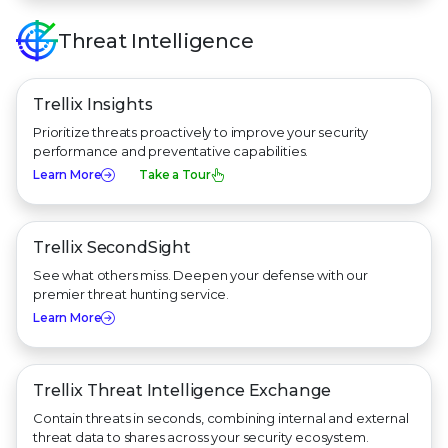
Threat Intelligence
Trellix Insights
Prioritize threats proactively to improve your security
performance and preventative capabilities.
Learn More
Take a Tour
Trellix SecondSight
See what others miss. Deepen your defense with our
premier threat hunting service.
Learn More
Trellix Threat Intelligence Exchange
Contain threats in seconds, combining internal and external
threat data to shares across your security ecosystem.