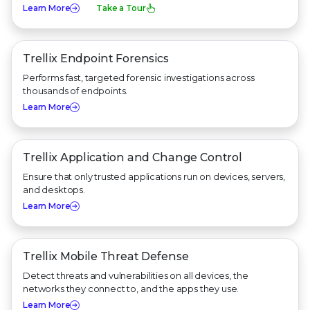
Learn More
Take a Tour
Trellix Endpoint Forensics
Performs fast, targeted forensic investigations across
thousands of endpoints.
Learn More
Trellix Application and
Change Control
Ensure that only trusted applications run on devices, servers,
and desktops.
Learn More
Trellix Mobile Threat Defense
Detect threats and vulnerabilities on all devices, the
networks they connect to, and the apps they use.
Learn More