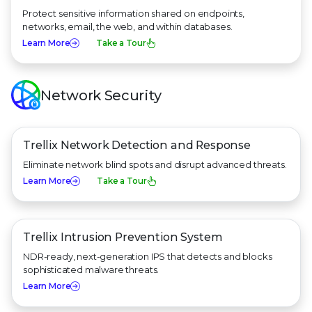
Protect sensitive information shared on endpoints,
networks, email, the web, and within databases.
Learn More
Take a Tour
Network Security
Trellix Network Detection
and Response
Eliminate network blind spots and disrupt advanced threats.
Learn More
Take a Tour
Trellix Intrusion Prevention System
NDR-ready, next-generation IPS that detects and blocks
sophisticated malware threats.
Learn More