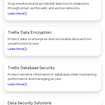
Stop intentional and accidental data loss on endpoints,
through email, via the web, and across networks.
Learn More
Trellix Data Encryption
Protect data on enterprise and removable devices from
unauthorized access.
Learn More
Trellix Database Security
Protect sensitive information in databases while maintaining
performance and managing access.
Learn More
Data Security Solutions