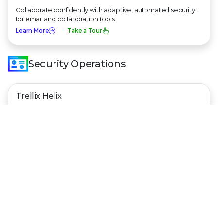
Collaborate confidently with adaptive, automated security
for email and collaboration tools.
Learn More
Take a Tour
Security Operations
Trellix Helix
Get AI-powered context across all threat vectors and
security tools — and respond in minutes.
Learn More
Take a Tour
Trellix Hyperautomation
Take an automate-first approach to security operations and
make your security tools work for you.
Learn More