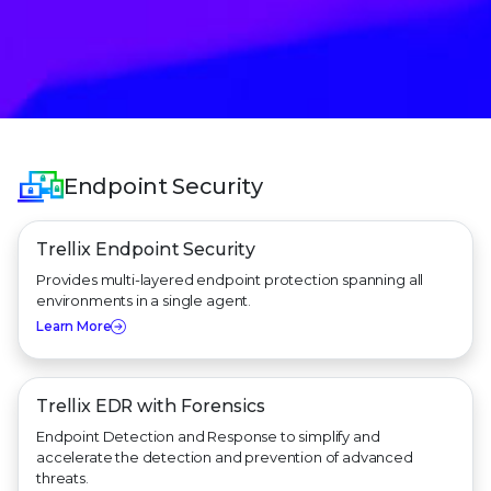
Endpoint Security
Trellix Endpoint Security
Provides multi-layered endpoint protection spanning all
environments in a single agent.
Learn More
Trellix EDR with Forensics
Endpoint Detection and Response to simplify and
accelerate the detection and prevention of advanced
threats.