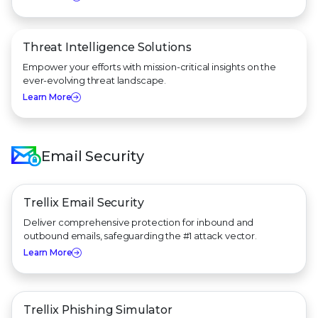
Threat Intelligence Solutions
Empower your efforts with mission-critical insights on the
ever-evolving threat landscape.
Learn More
Email Security
Trellix Email Security
Deliver comprehensive protection for inbound and
outbound emails, safeguarding the #1 attack vector.
Learn More
Trellix Phishing Simulator