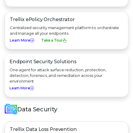
Trellix ePolicy Orchestrator
Centralized security management platform to orchestrate
and manage all your endpoints.
Learn More
Take a Tour
Endpoint Security Solutions
One agent for attack surface reduction, protection,
detection, forensics, and remediation across your
environment.
Learn More
Data Security
Trellix Data Loss Prevention