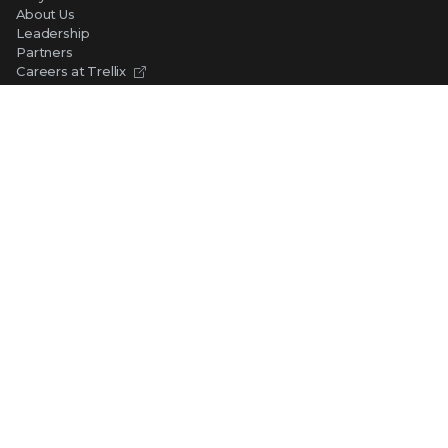
About Us
Leadership
Partners
Careers at Trellix
Corporate Social Responsibility
NEWS AND EVENTS
Newsroom
Press Releases
Blogs
Webinars
Events
SUPPORT
Support
Product Documentation
Downloads
Product End-of-Life
Communication Preferences
RESOURCES
Resource Library
Advanced Research Center
Training and Education