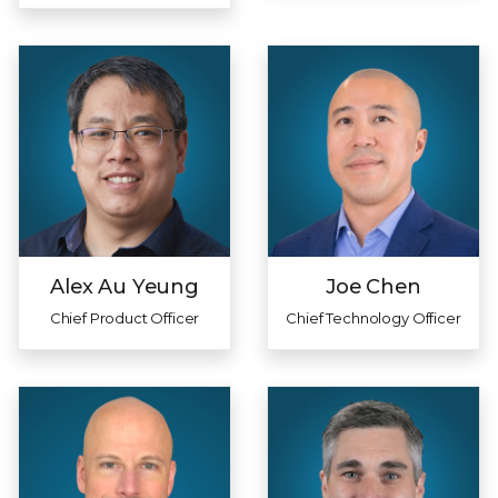
Alex Au Yeung
Joe Chen
Chief Product Officer
Chief Technology Officer