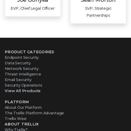
EVP, Chief Legal Officer
SVP, Strategic
Partnerships
PRODUCT CATEGORIES
Endpoint Security
Data Security
Network Security
Threat Intelligence
Email Security
Security Operations
View All Products
PLATFORM
About Our Platform
The Trellix Platform Advantage
Trellix Wise
ABOUT TRELLIX
Why Trellix?