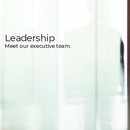
Leadership
Meet our executive team.