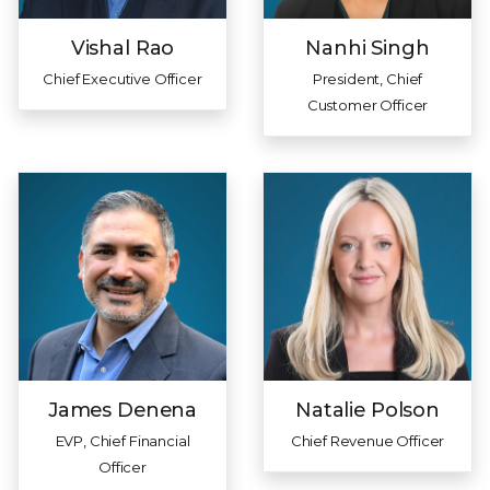
Vishal Rao
Nanhi Singh
Chief Executive Officer
President, Chief
Customer Officer
James Denena
Natalie Polson
EVP, Chief Financial
Chief Revenue Officer
Officer