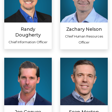
Randy
Zachary Nelson
Dougherty
Chief Human Resources
Chief Information Officer
Officer
Joe Gonyea
Sean Morton