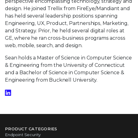
perspective encompassing technology, strategy and
design. He joined Trellix from FireEye/Mandiant and
has held several leadership positions spanning
Engineering, UX, Product, Partnerships, Marketing,
and Strategy. Prior, he held several digital roles at
GE, where he ran cross-business programs across
web, mobile, search, and design.
Sean holds a Master of Science in Computer Science
& Engineering from the University of Connecticut
and a Bachelor of Science in Computer Science &
Engineering from Bucknell University.
PRODUCT CATEGORIES
Endpoint Security