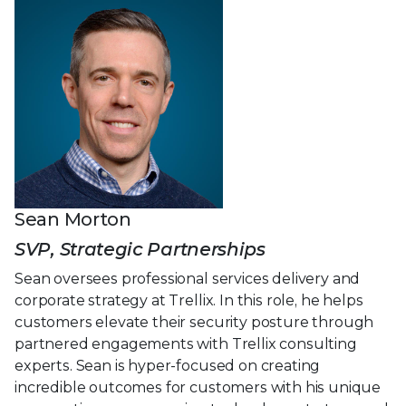
Sean Morton
SVP, Strategic Partnerships
Sean oversees professional services delivery and
corporate strategy at Trellix. In this role, he helps
customers elevate their security posture through
partnered engagements with Trellix consulting
experts. Sean is hyper-focused on creating
incredible outcomes for customers with his unique