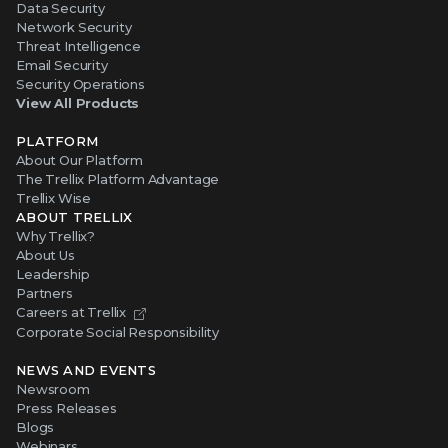
Data Security
Network Security
Threat Intelligence
Email Security
Security Operations
View All Products
PLATFORM
About Our Platform
The Trellix Platform Advantage
Trellix Wise
ABOUT TRELLIX
Why Trellix?
About Us
Leadership
Partners
Careers at Trellix
Corporate Social Responsibility
NEWS AND EVENTS
Newsroom
Press Releases
Blogs
Webinars