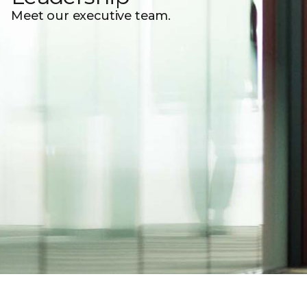
Meet our executive team.