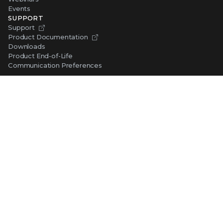
Events
SUPPORT
Support
Product Documentation
Downloads
Product End-of-Life
Communication Preferences
RESOURCES
Resource Library
Advanced Research Center
Training and Education
Security Awareness
Trust Center
Self-Guided Tours
CONNECT WITH TRELLIX
Contact Us
Request a Demo
TRELLIX STORE
Shop Online