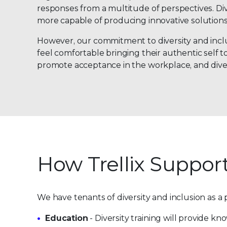
responses from a multitude of perspectives. Di
more capable of producing innovative solutions
However, our commitment to diversity and inclusi
feel comfortable bringing their authentic self t
promote acceptance in the workplace, and diver
How Trellix Support
We have tenants of diversity and inclusion as a p
Education
- Diversity training will provide k