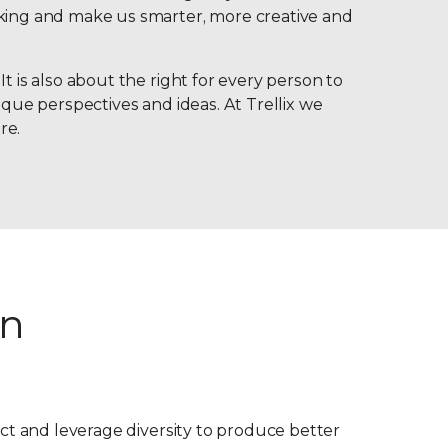
nking and make us smarter, more creative and
t is also about the right for every person to
ique perspectives and ideas. At Trellix we
re.
on
pect and leverage diversity to produce better