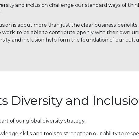
versity and inclusion challenge our standard ways of thi
.
on is about more than just the clear business benefits. I
o work, to be able to contribute openly with their own un
sity and inclusion help form the foundation of our cultu
s Diversity and Inclusi
art of our global diversity strategy:
nowledge, skills and tools to strengthen our ability to res