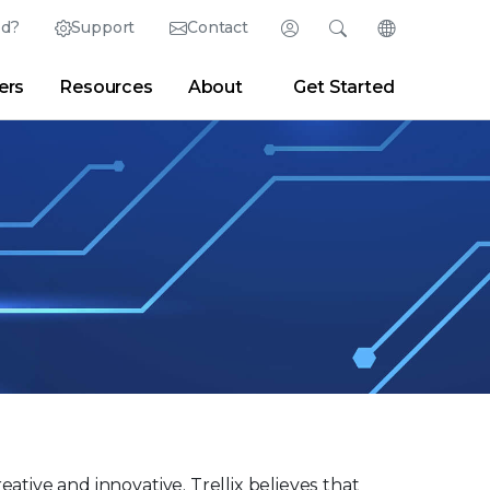
ed?
Support
Contact
Login
Search
Change Langu
ers
Resources
About
Get Started
English (English)
Search
Clear
|
Search Tips
Partner Portal
Developer Portal
日本語 (Japanese)
Deutsch (German)
er
|
Newsroom
|
Blogs
Español (Spanish)
Français (French)
Português (Portuguese)
eative and innovative. Trellix believes that