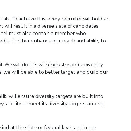
ls. To achieve this, every recruiter will hold an
t will result in a diverse slate of candidates
 panel must also contain a member who
ired to further enhance our reach and ability to
 We will do this with industry and university
, we will be able to better target and build our
ix will ensure diversity targets are built into
s ability to meet its diversity targets, among
kind at the state or federal level and more