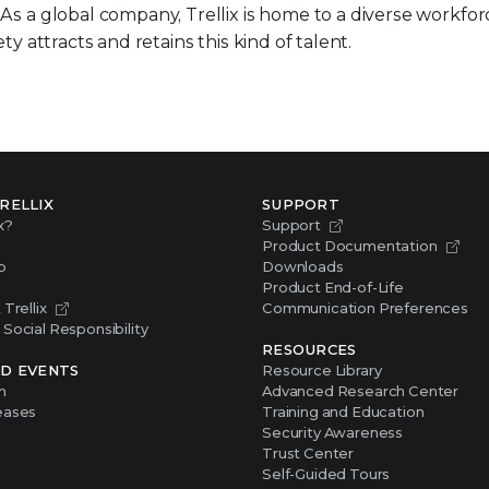
. As a global company, Trellix is home to a diverse workfo
ty attracts and retains this kind of talent.
RELLIX
SUPPORT
x?
Support
Product Documentation
p
Downloads
Product End-of-Life
Trellix
Communication Preferences
Social Responsibility
RESOURCES
D EVENTS
Resource Library
m
Advanced Research Center
eases
Training and Education
Security Awareness
Trust Center
Self-Guided Tours