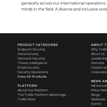
generally across our international operations
minds in the field. A diverse and inclusive socie
PRODUCT CATEGORIES
ABOUT T
Endpoint Security
Why Trelli
Data Security
About Us
Network Security
Leadershi
Threat Intelligence
Partners
Email Security
Careers at 
Security Operations
Corporate 
View All Products
NEWS AN
PLATFORM
Newsroo
About Our Platform
Press Rel
The Trellix Platform Advantage
Blogs
Trellix Wise
Webinars
Events