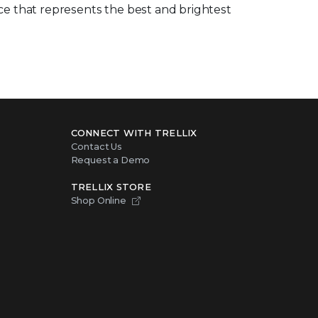
rce that represents the best and brightest
CONNECT WITH TRELLIX
Contact Us
Request a Demo
TRELLIX STORE
Shop Online