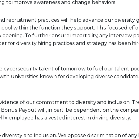
ining to improve awareness and change behaviors.
d recruitment practices will help advance our diversity goa
t pool within the function they support. This focused effor
b opening. To further ensure impartiality, any interview
iter for diversity hiring practices and strategy has been h
cybersecurity talent of tomorrow to fuel our talent pool.
with universities known for developing diverse candidates
vidence of our commitment to diversity and inclusion, Trell
 Bonus Payout will, in part, be dependent on the company’
lix employee has a vested interest in driving diversity.
e diversity and inclusion. We oppose discrimination of any 