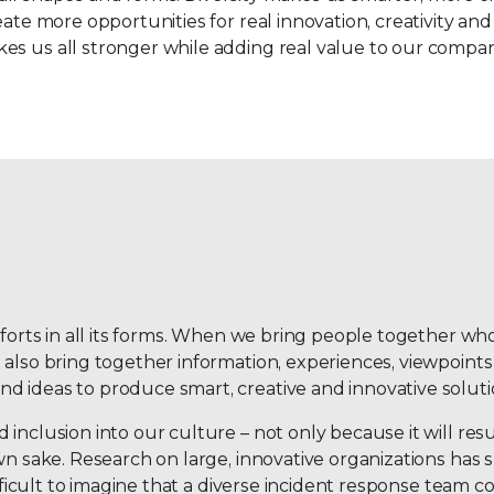
ate more opportunities for real innovation, creativity and 
es us all stronger while adding real value to our compan
fforts in all its forms. When we bring people together wh
 also bring together information, experiences, viewpoints
d ideas to produce smart, creative and innovative soluti
inclusion into our culture – not only because it will resu
own sake. Research on large, innovative organizations has
difficult to imagine that a diverse incident response team 