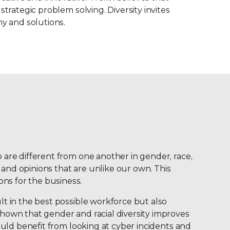
strategic problem solving. Diversity invites
y and solutions.
o are different from one another in gender, race,
 and opinions that are unlike our own. This
ons for the business.
lt in the best possible workforce but also
 shown that gender and racial diversity improves
could benefit from looking at cyber incidents and