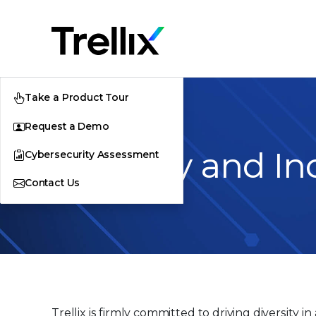
Take a Product Tour
Request a Demo
Diversity and In
Cybersecurity Assessment
Contact Us
Trellix is firmly committed to driving diversity 