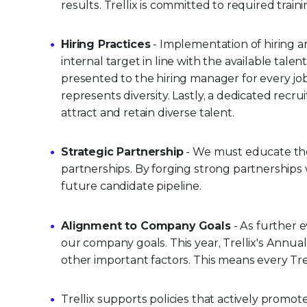
results. Trellix is committed to required tra
Hiring Practices
- Implementation of hiring an
internal target in line with the available talen
presented to the hiring manager for every jo
represents diversity. Lastly, a dedicated recru
attract and retain diverse talent.
Strategic Partnership
- We must educate the 
partnerships. By forging strong partnerships 
future candidate pipeline.
Alignment to Company Goals
- As further e
our company goals. This year, Trellix's Annual
other important factors. This means every Trel
Trellix supports policies that actively promot