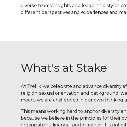
diverse teams’ insights and leadership styles cre
different perspectives and experiences and mak
What's at Stake
At Trellix, we celebrate and advance diversity e
religion, sexual orientation and background, we
means we are challenged in our own thinking an
This means working hard to anchor diversity and 
because we believe in the principles for their 
organizations’ financial performance. It is not 