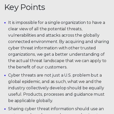
Key Points
It is impossible for a single organization to have a
clear view of all the potential threats,
vulnerabilities and attacks across the globally
connected environment. By acquiring and sharing
cyber threat information with other trusted
organizations, we get a better understanding of
the actual threat landscape that we can apply to
the benefit of our customers.
Cyber threats are not just a U.S. problem but a
global epidemic, and as such, what we and the
industry collectively develop should be equally
useful. Products, processes and guidance must
be applicable globally.
Sharing cyber threat information should use an