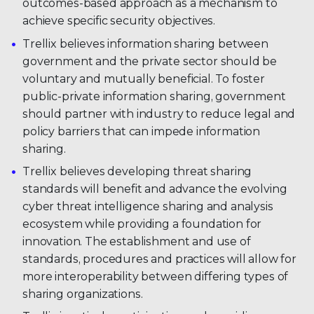
outcomes-based approach as a mechanism to
achieve specific security objectives.
Trellix believes information sharing between
government and the private sector should be
voluntary and mutually beneficial. To foster
public-private information sharing, government
should partner with industry to reduce legal and
policy barriers that can impede information
sharing.
Trellix believes developing threat sharing
standards will benefit and advance the evolving
cyber threat intelligence sharing and analysis
ecosystem while providing a foundation for
innovation. The establishment and use of
standards, procedures and practices will allow for
more interoperability between differing types of
sharing organizations.