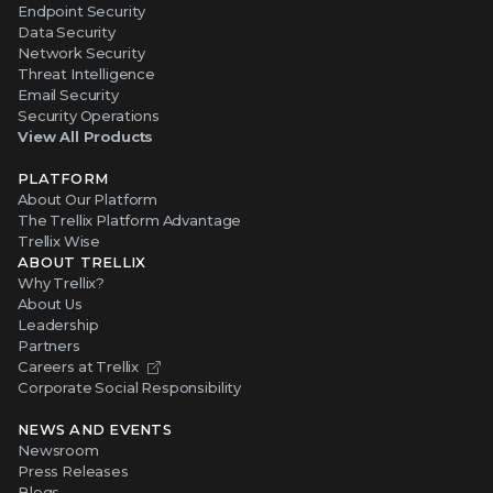
Endpoint Security
Data Security
Network Security
Threat Intelligence
Email Security
Security Operations
View All Products
PLATFORM
About Our Platform
The Trellix Platform Advantage
Trellix Wise
ABOUT TRELLIX
Why Trellix?
About Us
Leadership
Partners
Careers at Trellix
Corporate Social Responsibility
NEWS AND EVENTS
Newsroom
Press Releases
Blogs