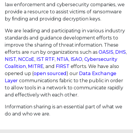
law enforcement and cybersecurity companies, we
provide a resource to assist victims of ransomware
by finding and providing decryption keys.
We are leading and participating in various industry
standards and guidance development efforts to
improve the sharing of threat information. These
efforts are run by organizations such as
OASIS
,
DHS
,
NIST
,
NCCoE
,
IST RTF
,
NTIA
,
ISAO
,
Cybersecurity
Coalition
,
MITRE
, and
FIRST
efforts. We have also
opened up (
open sourced
) our
Data Exchange
Layer
communications fabric to the public in order
to allow tools in a network to communicate rapidly
and effectively with each other.
Information sharing is an essential part of what we
do and who we are.