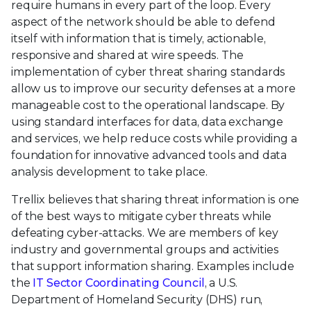
require humans in every part of the loop. Every
aspect of the network should be able to defend
itself with information that is timely, actionable,
responsive and shared at wire speeds. The
implementation of cyber threat sharing standards
allow us to improve our security defenses at a more
manageable cost to the operational landscape. By
using standard interfaces for data, data exchange
and services, we help reduce costs while providing a
foundation for innovative advanced tools and data
analysis development to take place.
Trellix believes that sharing threat information is one
of the best ways to mitigate cyber threats while
defeating cyber-attacks. We are members of key
industry and governmental groups and activities
that support information sharing. Examples include
the
IT Sector Coordinating Council
, a U.S.
Department of Homeland Security (DHS) run,