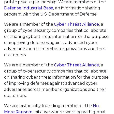
public private partnership. We are members of the
Defense Industrial Base
, an information sharing
program with the U.S. Department of Defense.
We are a member of the
Cyber Threat Alliance
, a
group of cybersecurity companies that collaborate
on sharing cyber threat information for the purpose
of improving defenses against advanced cyber
adversaries across member organizations and their
customers.
We are a member of the
Cyber Threat Alliance
, a
group of cybersecurity companies that collaborate
on sharing cyber threat information for the purpose
of improving defenses against advanced cyber
adversaries across member organizations and their
customers.
We are historically founding member of the
No
More Ransom
initiative where, working with global