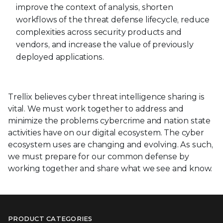
improve the context of analysis, shorten
workflows of the threat defense lifecycle, reduce
complexities across security products and
vendors, and increase the value of previously
deployed applications.
Trellix believes cyber threat intelligence sharing is
vital. We must work together to address and
minimize the problems cybercrime and nation state
activities have on our digital ecosystem. The cyber
ecosystem uses are changing and evolving. As such,
we must prepare for our common defense by
working together and share what we see and know.
PRODUCT CATEGORIES