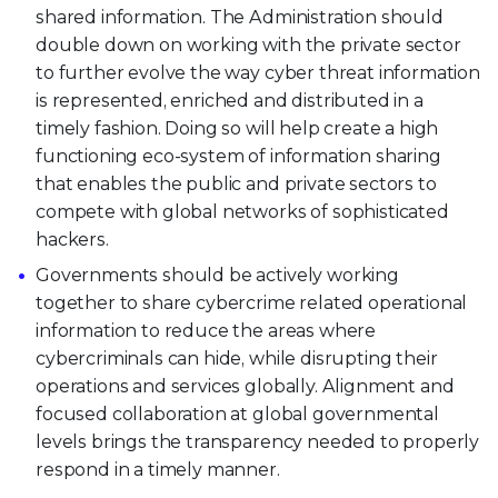
shared information. The Administration should
double down on working with the private sector
to further evolve the way cyber threat information
is represented, enriched and distributed in a
timely fashion. Doing so will help create a high
functioning eco-system of information sharing
that enables the public and private sectors to
compete with global networks of sophisticated
hackers.
Governments should be actively working
together to share cybercrime related operational
information to reduce the areas where
cybercriminals can hide, while disrupting their
operations and services globally. Alignment and
focused collaboration at global governmental
levels brings the transparency needed to properly
respond in a timely manner.