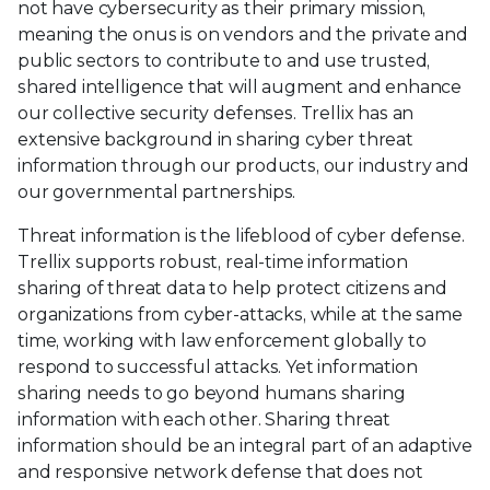
not have cybersecurity as their primary mission,
meaning the onus is on vendors and the private and
public sectors to contribute to and use trusted,
shared intelligence that will augment and enhance
our collective security defenses. Trellix has an
extensive background in sharing cyber threat
information through our products, our industry and
our governmental partnerships.
Threat information is the lifeblood of cyber defense.
Trellix supports robust, real-time information
sharing of threat data to help protect citizens and
organizations from cyber-attacks, while at the same
time, working with law enforcement globally to
respond to successful attacks. Yet information
sharing needs to go beyond humans sharing
information with each other. Sharing threat
information should be an integral part of an adaptive
and responsive network defense that does not