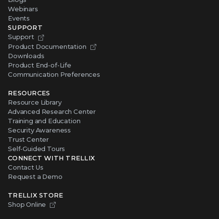
Webinars
Events
SUPPORT
Support
Product Documentation
Downloads
Product End-of-Life
Communication Preferences
RESOURCES
Resource Library
Advanced Research Center
Training and Education
Security Awareness
Trust Center
Self-Guided Tours
CONNECT WITH TRELLIX
Contact Us
Request a Demo
TRELLIX STORE
Shop Online