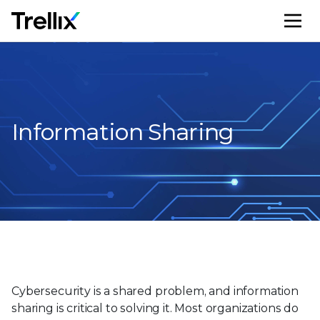
M
Information Sharing
Cybersecurity is a shared problem, and information
sharing is critical to solving it. Most organizations do