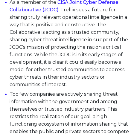
As a member of the
CISA Joint Cyber Defense
Collaborative (JCDC)
, Trellix sees a future for
sharing truly relevant operational intelligence in a
way that is positive and constructive. The
Collaborative is acting as a trusted community,
sharing cyber threat intelligence in support of the
JCDC’s mission of protecting the nation's critical
functions. While the JCDC is in its early stages of
development, it is clear it could easily become a
model for other trusted communities to address
cyber threats in their industry sectors or
communities of interest.
Too few companies are actively sharing threat
information with the government and among
themselves or trusted industry partners. This
restricts the realization of our goal: a high
functioning ecosystem of information sharing that
enables the public and private sectors to compete