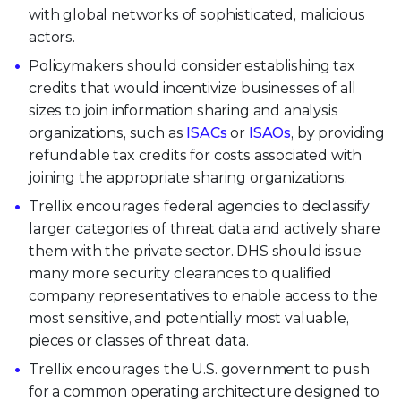
with global networks of sophisticated, malicious
actors.
Policymakers should consider establishing tax
credits that would incentivize businesses of all
sizes to join information sharing and analysis
organizations, such as
ISACs
or
ISAOs
, by providing
refundable tax credits for costs associated with
joining the appropriate sharing organizations.
Trellix encourages federal agencies to declassify
larger categories of threat data and actively share
them with the private sector. DHS should issue
many more security clearances to qualified
company representatives to enable access to the
most sensitive, and potentially most valuable,
pieces or classes of threat data.
Trellix encourages the U.S. government to push
for a common operating architecture designed to