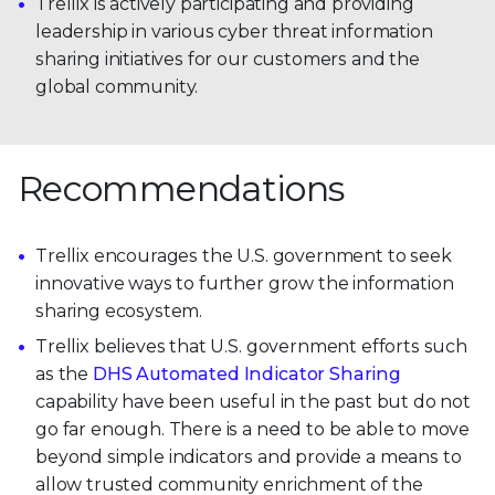
Trellix is actively participating and providing
leadership in various cyber threat information
sharing initiatives for our customers and the
global community.
Recommendations
Trellix encourages the U.S. government to seek
innovative ways to further grow the information
sharing ecosystem.
Trellix believes that U.S. government efforts such
as the
DHS Automated Indicator Sharing
capability have been useful in the past but do not
go far enough. There is a need to be able to move
beyond simple indicators and provide a means to
allow trusted community enrichment of the