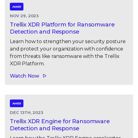
AMER
NOV 29, 2023
Trellix XDR Platform for Ransomware
Detection and Response
Learn how to strengthen your security posture
and protect your organization with confidence
from threats like ransomware with the Trellix
XDR Platform.
Watch Now
AMER
DEC 13TH, 2023
Trellix XDR Engine for Ransomware
Detection and Response