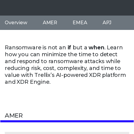
Overview
AMER
EMEA
APJ
Ransomware is not an
if
but a
when
. Learn
how you can minimize the time to detect
and respond to ransomware attacks while
reducing risk, cost, complexity, and time to
value with Trellix’s AI-powered XDR platform
and XDR Engine.
AMER