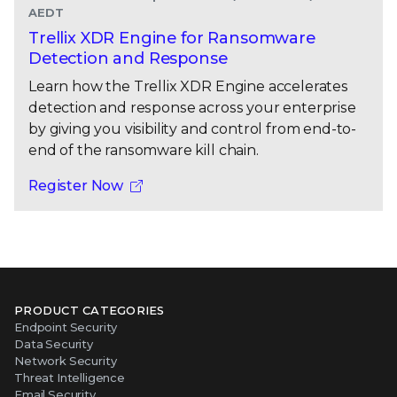
AEDT
Trellix XDR Engine for Ransomware
Detection and Response
Learn how the Trellix XDR Engine accelerates
detection and response across your enterprise
by giving you visibility and control from end-to-
end of the ransomware kill chain.
Register Now
PRODUCT CATEGORIES
Endpoint Security
Data Security
Network Security
Threat Intelligence
Email Security