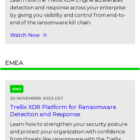
Learn how the Trellix XDR Engine accelerates
detection and response across your enterprise
by giving you visibility and control from end-to-
end of the ransomware kill chain.
Watch Now
EMEA
EMEA
30 NOVEMBER 2023 CET
Trellix XDR Platform for Ransomware
Detection and Response
Learn how to strengthen your security posture
and protect your organization with confidence
from threats like ransomware with the Trellix