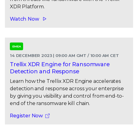
XDR Platform.
Watch Now
EMEA
14 DECEMBER 2023 | 09:00 AM GMT / 10:00 AM CET
Trellix XDR Engine for Ransomware
Detection and Response
Learn how the Trellix XDR Engine accelerates
detection and response across your enterprise
by giving you visibility and control from end-to-
end of the ransomware kill chain.
Register Now