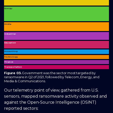
Energy
Media
Industrial
Education
Accounting
Technology
Finance
Transportation
Figure 03.
Government was the sector most targeted by
ransomware in Q2 of 2021, followed by Telecom, Energy, and
Media & Communications.
Our telemetry point of view, gathered from U.S.
sensors, mapped ransomware activity observed and
against the Open-Source Intelligence (OSINT)
reported sectors: