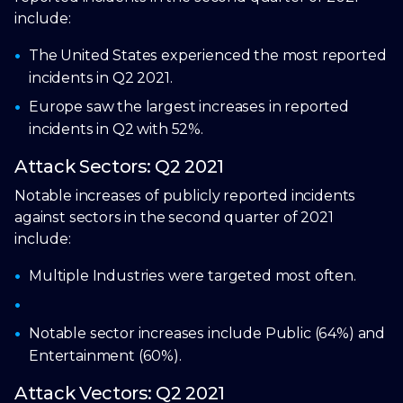
include:
The United States experienced the most reported
incidents in Q2 2021.
Europe saw the largest increases in reported
incidents in Q2 with 52%.
Attack Sectors: Q2 2021
Notable increases of publicly reported incidents
against sectors in the second quarter of 2021
include:
Multiple Industries were targeted most often.
Notable sector increases include Public (64%) and
Entertainment (60%).
Attack Vectors: Q2 2021