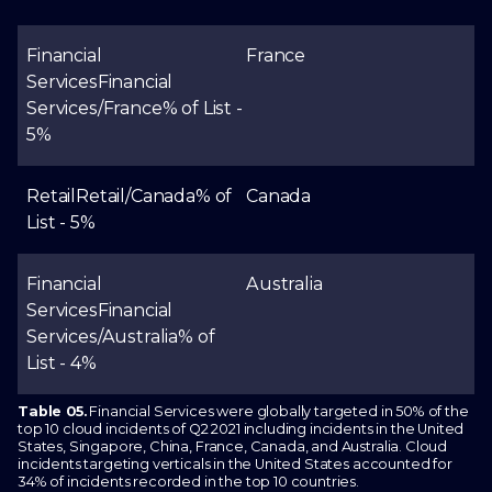
Financial
France
Services
Financial
Services/France
% of List -
5%
Retail
Retail/Canada
% of
Canada
List - 5%
Financial
Australia
Services
Financial
Services/Australia
% of
List - 4%
Table 05.
Financial Services were globally targeted in 50% of the
top 10 cloud incidents of Q2 2021 including incidents in the United
States, Singapore, China, France, Canada, and Australia. Cloud
incidents targeting verticals in the United States accounted for
34% of incidents recorded in the top 10 countries.