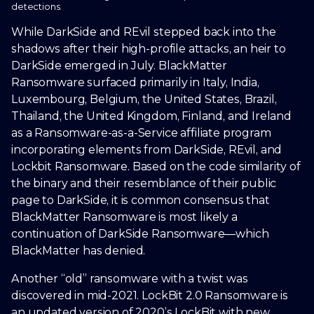
detections.
While DarkSide and REvil stepped back into the
shadows after their high-profile attacks, an heir to
DarkSide emerged in July. BlackMatter
Ransomware surfaced primarily in Italy, India,
Luxembourg, Belgium, the United States, Brazil,
Thailand, the United Kingdom, Finland, and Ireland
as a Ransomware-as-a-Service affiliate program
incorporating elements from DarkSide, REvil, and
Lockbit Ransomware. Based on the code similarity of
the binary and their resemblance of their public
page to DarkSide, it is common consensus that
BlackMatter Ransomware is most likely a
continuation of DarkSide Ransomware—which
BlackMatter has denied.
Another “old” ransomware with a twist was
discovered in mid-2021. LockBit 2.0 Ransomware is
an updated version of 2020’s LockBit with new