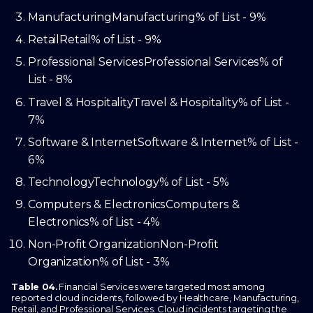
Manufacturing
Manufacturing
% of List - 9%
Retail
Retail
% of List - 9%
Professional Services
Professional Services
% of
List - 8%
Travel & Hospitality
Travel & Hospitality
% of List -
7%
Software & Internet
Software & Internet
% of List -
6%
Technology
Technology
% of List - 5%
Computers & Electronics
Computers &
Electronics
% of List - 4%
Non-Profit Organization
Non-Profit
Organization
% of List - 3%
Table 04.
Financial Services were targeted most among
reported cloud incidents, followed by Healthcare, Manufacturing,
Retail, and Professional Services. Cloud incidents targeting the