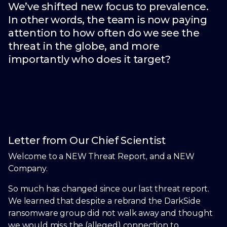
We’ve shifted new focus to prevalence.
In other words, the team is now paying
attention to how often do we see the
threat in the globe, and more
importantly who does it target?
Letter from Our Chief Scientist
Welcome to a NEW Threat Report, and a NEW
Company.
So much has changed since our last threat report.
We learned that despite a rebrand the DarkSide
ransomware group did not walk away and thought
we would miss the (alleged) connection to