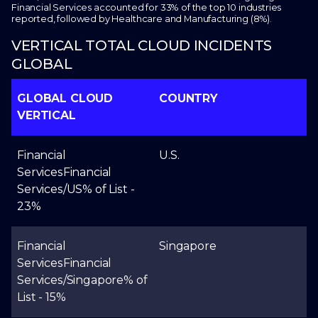
Financial Services accounted for 33% of the top 10 industries
reported, followed by Healthcare and Manufacturing (8%).
VERTICAL TOTAL CLOUD INCIDENTS
GLOBAL
GLOBAL CLOUD
COUNTRY
VERTICAL
Financial
U.S.
Services
Financial
Services/US
% of List -
23%
Financial
Singapore
Services
Financial
Services/Singapore
% of
List - 15%