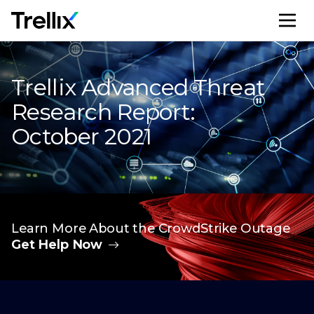
M
Trellix Advanced Threat
Research Report:
October 2021
Learn More About the CrowdStrike Outage
Get Help Now