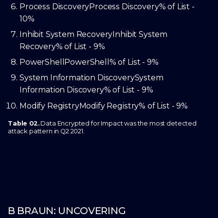
Process Discovery
Process Discovery
% of List -
10%
Inhibit System Recovery
Inhibit System
Recovery
% of List - 9%
PowerShell
PowerShell
% of List - 9%
System Information Discovery
System
Information Discovery
% of List - 9%
Modify Registry
Modify Registry
% of List - 9%
Table 02.
Data Encrypted for Impact was the most detected
attack pattern in Q2 2021.
B BRAUN: UNCOVERING