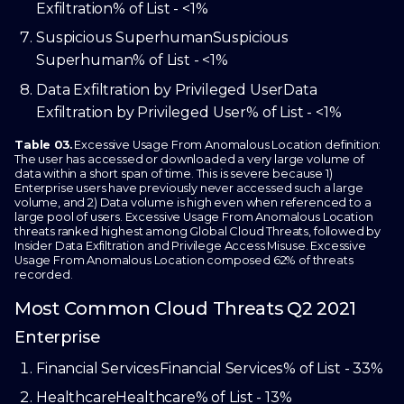
Exfiltration
% of List - <1%
Suspicious Superhuman
Suspicious
Superhuman
% of List - <1%
Data Exfiltration by Privileged User
Data
Exfiltration by Privileged User
% of List - <1%
Table 03.
Excessive Usage From Anomalous Location definition:
The user has accessed or downloaded a very large volume of
data within a short span of time. This is severe because 1)
Enterprise users have previously never accessed such a large
volume, and 2) Data volume is high even when referenced to a
large pool of users. Excessive Usage From Anomalous Location
threats ranked highest among Global Cloud Threats, followed by
Insider Data Exfiltration and Privilege Access Misuse. Excessive
Usage From Anomalous Location composed 62% of threats
recorded.
Most Common Cloud Threats Q2 2021
Enterprise
Financial Services
Financial Services
% of List - 33%
Healthcare
Healthcare
% of List - 13%