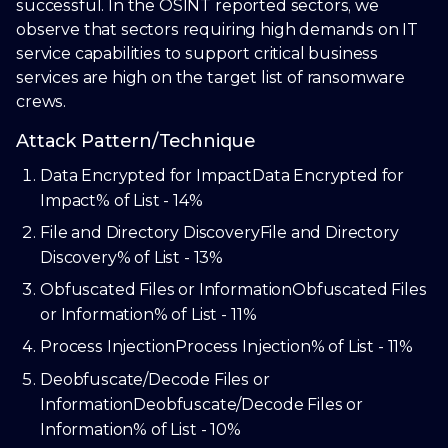
successful. In the OSINT reported sectors, we
observe that sectors requiring high demands on IT
service capabilities to support critical business
services are high on the target list of ransomware
crews.
Attack Pattern/Technique
Data Encrypted for Impact
Data Encrypted for
Impact
% of List - 14%
File and Directory Discovery
File and Directory
Discovery
% of List - 13%
Obfuscated Files or Information
Obfuscated Files
or Information
% of List - 11%
Process Injection
Process Injection
% of List - 11%
Deobfuscate/Decode Files or
Information
Deobfuscate/Decode Files or
Information
% of List - 10%