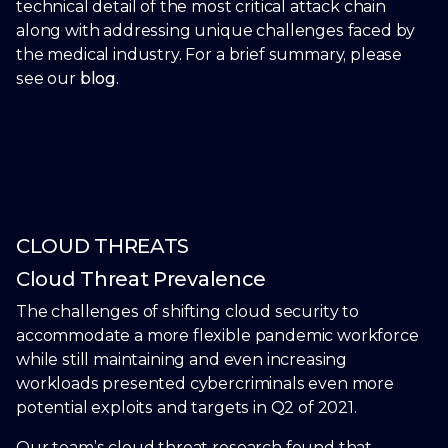
technical detail of the most critical attack chain
along with addressing unique challenges faced by
the medical industry. For a brief summary, please
see our
blog
.
CLOUD THREATS
Cloud Threat Prevalence
The challenges of shifting cloud security to
accommodate a more flexible pandemic workforce
while still maintaining and even increasing
workloads presented cybercriminals even more
potential exploits and targets in Q2 of 2021.
Our team’s cloud threat research found that