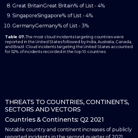
Great Britain
Great Britain
% of List - 4%
Singapore
Singapore
% of List - 4%
Germany
Germany
% of List - 3%
Table 07.
The most cloud incidents targeting countries were
reported in the United States followed by India, Australia, Canada,
and Brazil. Cloud incidents targeting the United States accounted
for 52% of incidents recorded in the top 10 countries.
THREATS TO COUNTRIES, CONTINENTS,
SECTORS AND VECTORS
Countries & Continents: Q2 2021
Notable country and continent increases of publicly
reported incidents in the second quarter of 2021