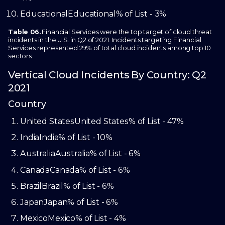
Educational
Educational
% of List - 3%
Table 06.
Financial Services were the top target of cloud threat
incidents in the U.S. in Q2 of 2021. Incidents targeting Financial
Services represented 29% of total cloud incidents among top 10
sectors.
Vertical Cloud Incidents By Country: Q2
2021
Country
United States
United States
% of List - 47%
India
India
% of List - 10%
Australia
Australia
% of List - 6%
Canada
Canada
% of List - 6%
Brazil
Brazil
% of List - 6%
Japan
Japan
% of List - 6%
Mexico
Mexico
% of List - 4%