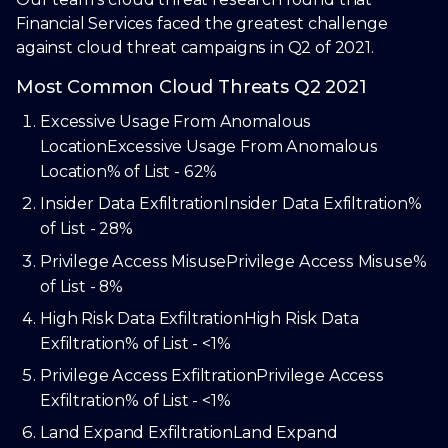
Financial Services faced the greatest challenge
against cloud threat campaigns in Q2 of 2021.
Most Common Cloud Threats Q2 2021
Excessive Usage From Anomalous
Location
Excessive Usage From Anomalous
Location
% of List - 62%
Insider Data Exfiltration
Insider Data Exfiltration
%
of List - 28%
Privilege Access Misuse
Privilege Access Misuse
%
of List - 8%
High Risk Data Exfiltration
High Risk Data
Exfiltration
% of List - <1%
Privilege Access Exfiltration
Privilege Access
Exfiltration
% of List - <1%
Land Expand Exfiltration
Land Expand