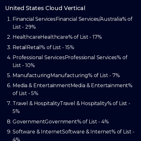
United States Cloud Vertical
Financial Services
Financial Services/Australia
% of
List - 29%
Healthcare
Healthcare
% of List - 17%
Retail
Retail
% of List - 15%
Professional Services
Professional Services
% of
List - 10%
Manufacturing
Manufacturing
% of List - 7%
Media & Entertainment
Media & Entertainment
%
of List - 5%
Travel & Hospitality
Travel & Hospitality
% of List -
5%
Government
Government
% of List - 4%
Software & Internet
Software & Internet
% of List -
4%