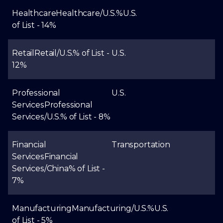
Healthcare
Healthcare/U.S.
%
U.S.
of List - 14%
Retail
Retail/U.S.
% of List -
U.S.
12%
Professional
U.S.
Services
Professional
Services/U.S.
% of List - 8%
Financial
Transportation
Services
Financial
Services/China
% of List -
7%
Manufacturing
Manufacturing/U.S.
%
U.S.
of List - 5%