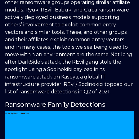
other ransomware groups operating similar affiliate
models. Ryuk, REvil, Babuk, and Cuba ransomware
actively deployed business models supporting
others’ involvement to exploit common entry
vectors and similar tools. These, and other groups
and their affiliates, exploit common entry vectors
and, in many cases, the tools we see being used to
move within an environment are the same. Not long
after DarkSide’s attack, the REvil gang stole the
spotlight using a Sodinokibi payload in its
ransomware attack on Kaseya, a global IT
infrastructure provider. REvil/ Sodinokibi topped our
list of ransomware detections in Q2 of 2021.
Ransomware Family Detections
REvil/Sodiniokibi