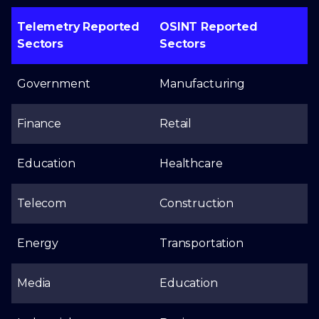
Telemetry Reported
OSINT Reported
Sectors
Sectors
Government
Manufacturing
Finance
Retail
Education
Healthcare
Telecom
Construction
Energy
Transportation
Media
Education