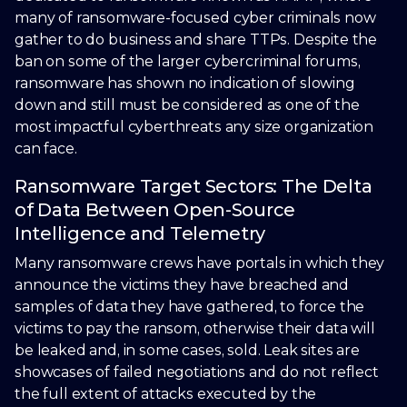
many of ransomware-focused cyber criminals now
gather to do business and share TTPs. Despite the
ban on some of the larger cybercriminal forums,
ransomware has shown no indication of slowing
down and still must be considered as one of the
most impactful cyberthreats any size organization
can face.
Ransomware Target Sectors: The Delta
of Data Between Open-Source
Intelligence and Telemetry
Many ransomware crews have portals in which they
announce the victims they have breached and
samples of data they have gathered, to force the
victims to pay the ransom, otherwise their data will
be leaked and, in some cases, sold. Leak sites are
showcases of failed negotiations and do not reflect
the full extent of attacks executed by the