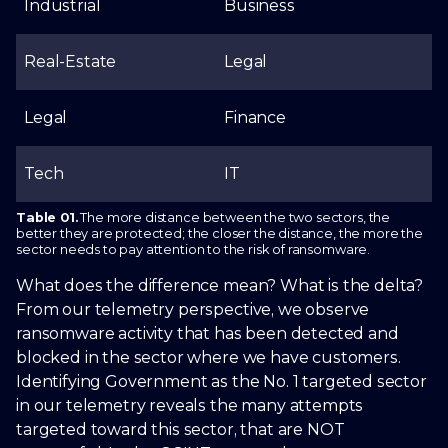
Industrial
Business
Real-Estate
Legal
Legal
Finance
Tech
IT
Table 01.
The more distance between the two sectors, the
better they are protected; the closer the distance, the more the
sector needs to pay attention to the risk of ransomware.
What does the difference mean? What is the delta?
From our telemetry perspective, we observe
ransomware activity that has been detected and
blocked in the sector where we have customers.
Identifying Government as the No. 1 targeted sector
in our telemetry reveals the many attempts
targeted toward this sector, that are NOT