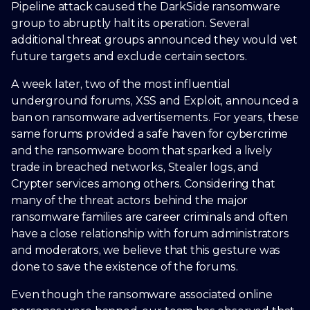
Pipeline attack caused the DarkSide ransomware
group to abruptly halt its operation. Several
additional threat groups announced they would vet
future targets and exclude certain sectors.
A week later, two of the most influential
underground forums, XSS and Exploit, announced a
ban on ransomware advertisements. For years, these
same forums provided a safe haven for cybercrime
and the ransomware boom that sparked a lively
trade in breached networks, Stealer logs, and
Crypter services among others. Considering that
many of the threat actors behind the major
ransomware families are career criminals and often
have a close relationship with forum administrators
and moderators, we believe that this gesture was
done to save the existence of the forums.
Even though the ransomware associated online