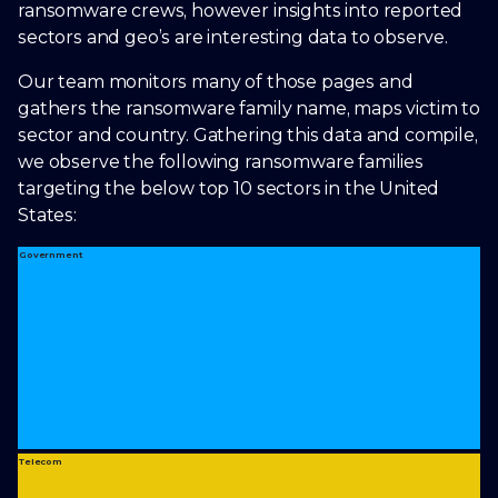
ransomware crews, however insights into reported
sectors and geo’s are interesting data to observe.
Our team monitors many of those pages and
gathers the ransomware family name, maps victim to
sector and country. Gathering this data and compile,
we observe the following ransomware families
targeting the below top 10 sectors in the United
States:
Government
Telecom