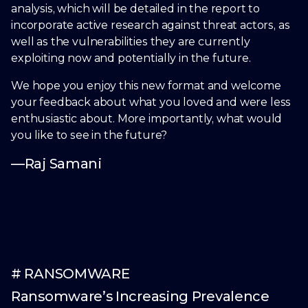
analysis, which will be detailed in the report to
incorporate active research against threat actors, as
well as the vulnerabilities they are currently
exploiting now and potentially in the future.
We hope you enjoy this new format and welcome
your feedback about what you loved and were less
enthusiastic about. More importantly, what would
you like to see in the future?
—Raj Samani
# RANSOMWARE
Ransomware’s Increasing Prevalence