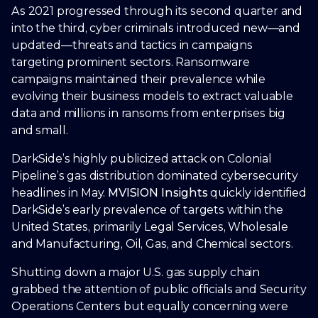
As 2021 progressed through its second quarter and
into the third, cyber criminals introduced new—and
updated—threats and tactics in campaigns
targeting prominent sectors. Ransomware
campaigns maintained their prevalence while
evolving their business models to extract valuable
data and millions in ransoms from enterprises big
and small.
DarkSide’s highly publicized attack on Colonial
Pipeline’s gas distribution dominated cybersecurity
headlines in May.
MVISION Insights
quickly identified
DarkSide’s early prevalence of targets within the
United States, primarily Legal Services, Wholesale
and Manufacturing, Oil, Gas, and Chemical sectors.
Shutting down a major U.S. gas supply chain
grabbed the attention of public officials and Security
Operations Centers but equally concerning were