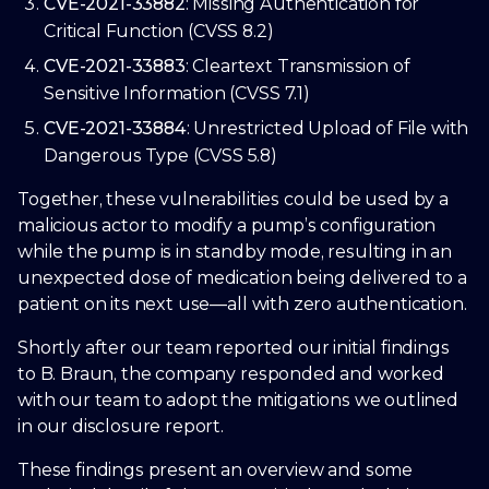
CVE-2021-33882
: Missing Authentication for
Critical Function (CVSS 8.2)
CVE-2021-33883
: Cleartext Transmission of
Sensitive Information (CVSS 7.1)
CVE-2021-33884
: Unrestricted Upload of File with
Dangerous Type (CVSS 5.8)
Together, these vulnerabilities could be used by a
malicious actor to modify a pump’s configuration
while the pump is in standby mode, resulting in an
unexpected dose of medication being delivered to a
patient on its next use—all with zero authentication.
Shortly after our team reported our initial findings
to B. Braun, the company responded and worked
with our team to adopt the mitigations we outlined
in our disclosure report.
These findings present an overview and some