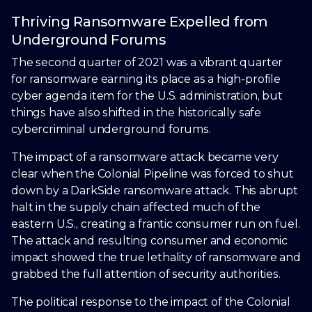
Thriving Ransomware Expelled from
Underground Forums
The second quarter of 2021 was a vibrant quarter
for ransomware earning its place as a high-profile
cyber agenda item for the U.S. administration, but
things have also shifted in the historically safe
cybercriminal underground forums.
The impact of a ransomware attack became very
clear when the Colonial Pipeline was forced to shut
down by a DarkSide ransomware attack. This abrupt
halt in the supply chain affected much of the
eastern U.S., creating a frantic consumer run on fuel.
The attack and resulting consumer and economic
impact showed the true lethality of ransomware and
grabbed the full attention of security authorities.
The political response to the impact of the Colonial