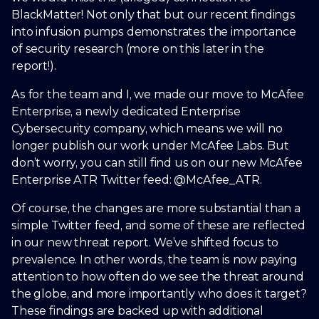
BlackMatter! Not only that but our recent findings
into infusion pumps demonstrates the importance
of security research (more on this later in the
report!).
As for the team and I, we made our move to McAfee
Enterprise, a newly dedicated Enterprise
Cybersecurity company, which means we will no
longer publish our work under McAfee Labs. But
don’t worry, you can still find us on our new McAfee
Enterprise ATR Twitter feed: @McAfee_ATR.
Of course, the changes are more substantial than a
simple Twitter feed, and some of these are reflected
in our new threat report. We’ve shifted focus to
prevalence. In other words, the team is now paying
attention to how often do we see the threat around
the globe, and more importantly who does it target?
These findings are backed up with additional