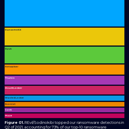
RansomeXX
Ryuk
Netwalker
Thanos
MountLocker
WastedLocker
Exorcist
Conti
Maze
Figure 01.
REvil/Sodinokibi topped our ransomware detections in
Q2 of 2021, accounting for 73% of our top-10 ransomware