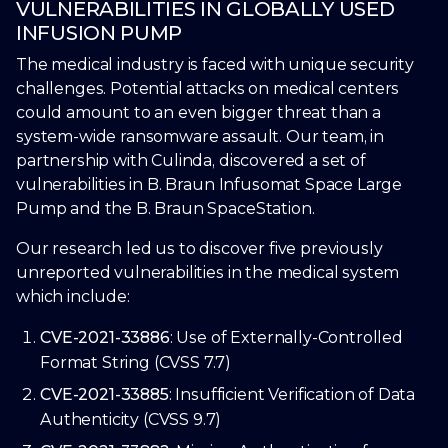
VULNERABILITIES IN GLOBALLY USED
INFUSION PUMP
The medical industry is faced with unique security
challenges. Potential attacks on medical centers
could amount to an even bigger threat than a
system-wide ransomware assault. Our team, in
partnership with Culinda, discovered a set of
vulnerabilities in B. Braun Infusomat Space Large
Pump and the B. Braun SpaceStation.
Our research led us to discover five previously
unreported vulnerabilities in the medical system
which include:
CVE-2021-33886
: Use of Externally-Controlled
Format String (CVSS 7.7)
CVE-2021-33885
: Insufficient Verification of Data
Authenticity (CVSS 9.7)