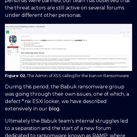
personas were banned, our team has observed that
the threat actors are still active on several forums
under different other personas.
Figure 02.
The Admin of XSS calling for the ban on Ransomware
During this period, the Babuk ransomware group
was going through their own issues, one of which, a
defect *nix ESXi locker, we have described
extensively in our
blog
.
Ultimately the Babuk team’s internal struggles led
to a separation and the start of a new forum
dedicated to ransomware known as RAMP, where