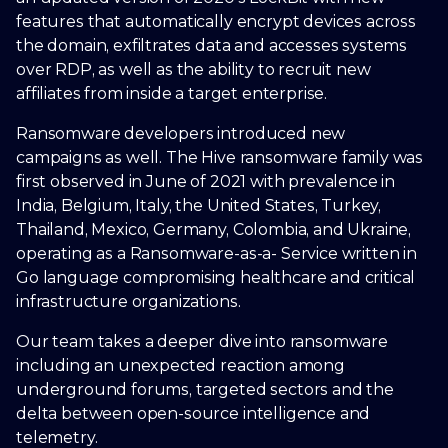
features that automatically encrypt devices across
the domain, exfiltrates data and accesses systems
over RDP, as well as the ability to recruit new
affiliates from inside a target enterprise.
Ransomware developers introduced new
campaigns as well. The Hive ransomware family was
first observed in June of 2021 with prevalence in
India, Belgium, Italy, the United States, Turkey,
Thailand, Mexico, Germany, Colombia, and Ukraine,
operating as a Ransomware-as-a- Service written in
Go language compromising healthcare and critical
infrastructure organizations.
Our team takes a deeper dive into ransomware
including an unexpected reaction among
underground forums, targeted sectors and the
delta between open-source intelligence and
telemetry.