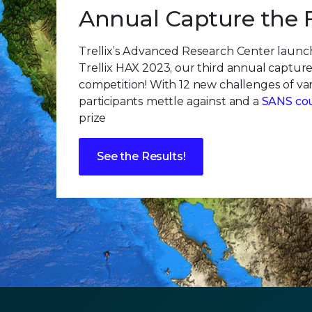
Annual Capture the 
Trellix’s Advanced Research Center laun
Trellix HAX 2023, our third annual capture
competition! With 12 new challenges of vary
participants mettle against and a
SANS co
prize
See the Results!