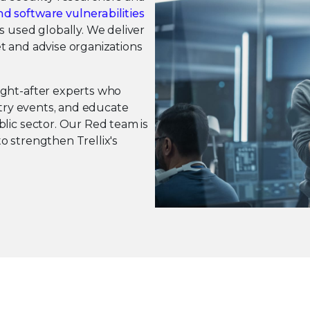
d software vulnerabilities
s used globally. We deliver
t and advise organizations
ught-after experts who
stry events, and educate
lic sector. Our Red team is
o strengthen Trellix's