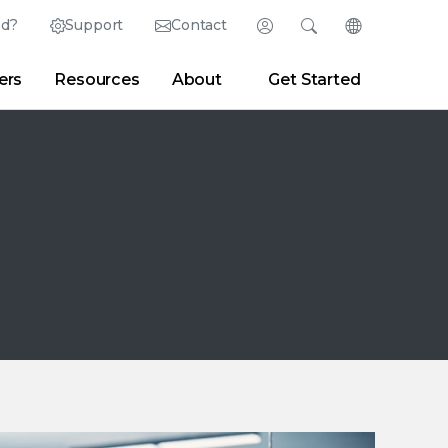
ed?
Support
Contact
Login
Search
Change Langu
ers
Resources
About
Get Started
English (English)
Search
Clear
|
Search Tips
Partner Portal
Developer Portal
日本語 (Japanese)
Deutsch (German)
er
|
Newsroom
|
Blogs
Español (Spanish)
Français (French)
Português (Portuguese)