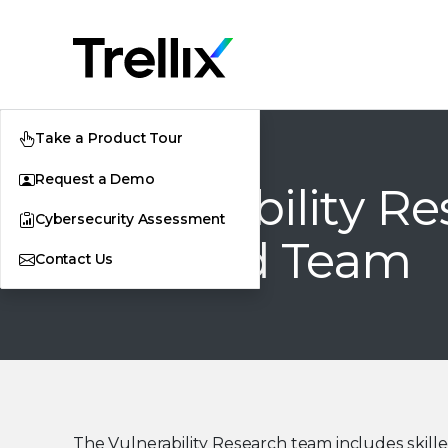
Take a Product Tour
Request a Demo
Vulnerability R
Cybersecurity Assessment
and Red Team
Contact Us
The Vulnerability Research team includes skill