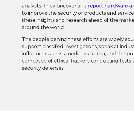
analysts. They uncover and
report hardware an
to improve the security of products and service
these insights and research ahead of the marke
around the world.
The people behind these efforts are widely so
support classified investigations, speak at indu
influencers across media, academia, and the pub
composed of ethical hackers conducting tests t
security defenses.