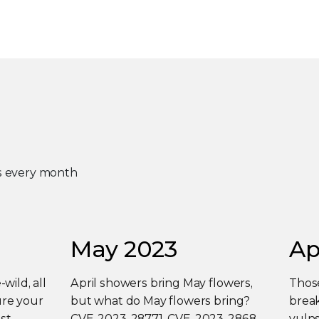
es every month
May 2023
Ap
-wild, all
April showers bring May flowers,
Those
ure your
but what do May flowers bring?
break
st
CVE-2023-28771, CVE-2023-2868,
vulns