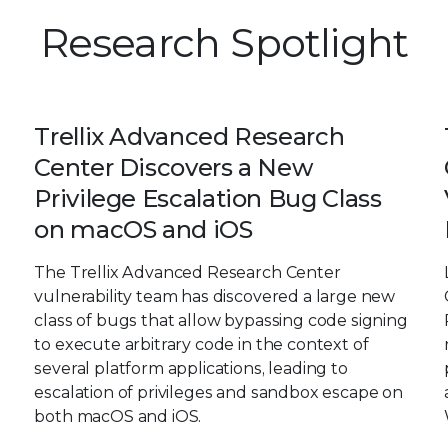
Research Spotlight
Trellix Advanced Research
Center Discovers a New
Privilege Escalation Bug Class
on macOS and iOS
The Trellix Advanced Research Center
vulnerability team has discovered a large new
class of bugs that allow bypassing code signing
to execute arbitrary code in the context of
several platform applications, leading to
escalation of privileges and sandbox escape on
both macOS and iOS.