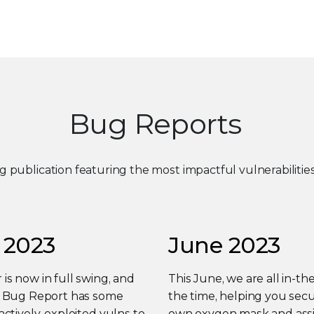
Bug Reports
ng publication featuring the most impactful vulnerabiliti
 2023
June 2023
s now in full swing, and
This June, we are all in-the
y Bug Report has some
the time, helping you sec
actively-exploited vulns to
own oxygen mask and assi