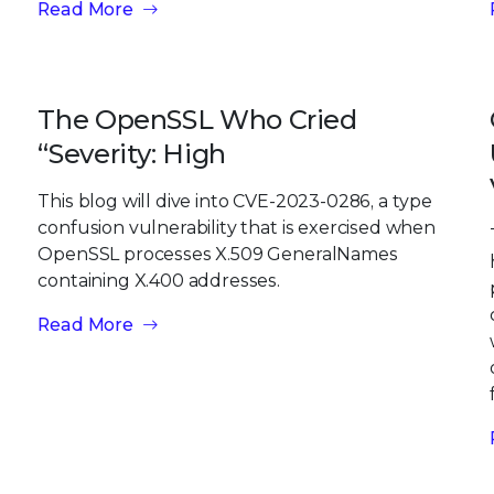
Read More
The OpenSSL Who Cried
“Severity: High
This blog will dive into CVE-2023-0286, a type
confusion vulnerability that is exercised when
OpenSSL processes X.509 GeneralNames
containing X.400 addresses.
Read More