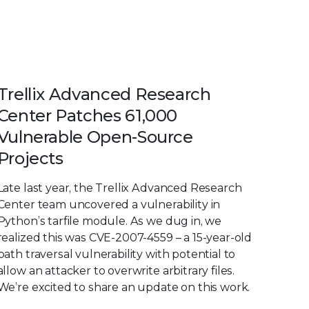
Trellix Advanced Research
Center Patches 61,000
Vulnerable Open-Source
Projects
Late last year, the Trellix Advanced Research
Center team uncovered a vulnerability in
Python’s tarfile module. As we dug in, we
realized this was CVE-2007-4559 – a 15-year-old
path traversal vulnerability with potential to
allow an attacker to overwrite arbitrary files.
We’re excited to share an update on this work.