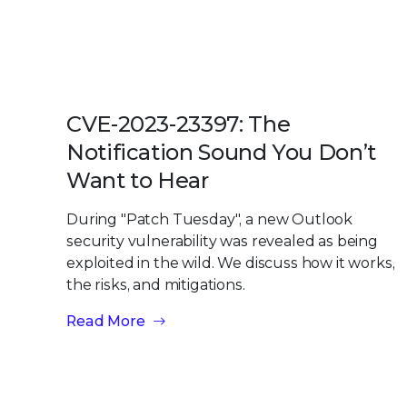
CVE-2023-23397: The
Notification Sound You Don’t
Want to Hear
During "Patch Tuesday", a new Outlook
security vulnerability was revealed as being
exploited in the wild. We discuss how it works,
the risks, and mitigations.
Read More