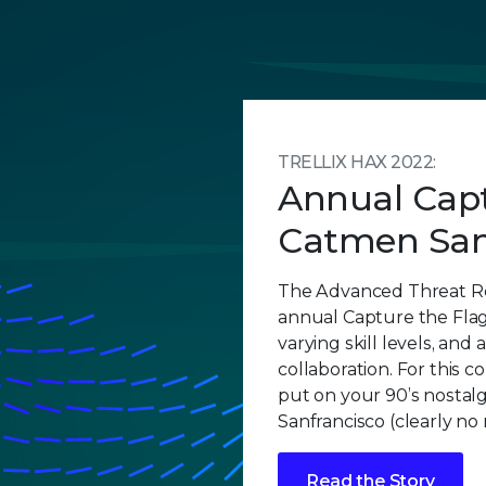
TRELLIX HAX 2022:
Annual Capt
Catmen San
The Advanced Threat R
annual Capture the Flag
varying skill levels, and 
collaboration. For this c
put on your 90’s nostalg
Sanfrancisco (clearly no
Read the Story