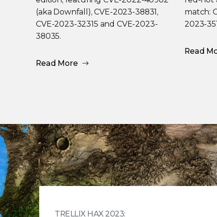
(aka Downfall), CVE-2023-38831,
match: 
CVE-2023-32315 and CVE-2023-
2023-35
38035.
Read M
Read More
TRELLIX HAX 2023: