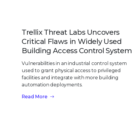
Trellix Threat Labs Uncovers
Critical Flaws in Widely Used
Building Access Control System
Vulnerabilities in an industrial control system
used to grant physical access to privileged
facilities and integrate with more building
automation deployments.
Read More