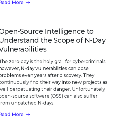
Read More
Open-Source Intelligence to
Understand the Scope of N-Day
Vulnerabilities
The zero-day is the holy grail for cybercriminals;
however, N-day vulnerabilities can pose
problems even years after discovery. They
continuously find their way into new projects as
well perpetuating their danger. Unfortunately,
open-source software (OSS) can also suffer
from unpatched N-days.
Read More