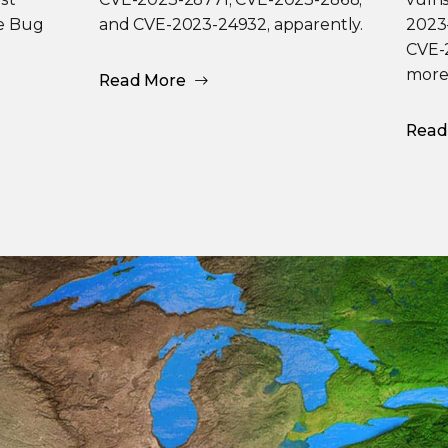
he Bug
and CVE-2023-24932, apparently.
2023
CVE-2
more
Read More
Read