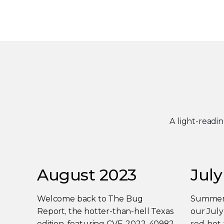
A light-readi
August 2023
July
Welcome back to The Bug
Summer i
Report, the hotter-than-hell Texas
our Jul
edition, featuring CVE-2022-40982
red-hot 