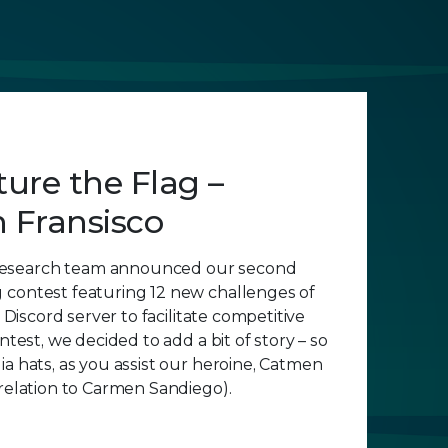
ure the Flag –
 Fransisco
esearch team announced our second
 contest featuring 12 new challenges of
a Discord server to facilitate competitive
ontest, we decided to add a bit of story – so
ia hats, as you assist our heroine, Catmen
 relation to Carmen Sandiego).