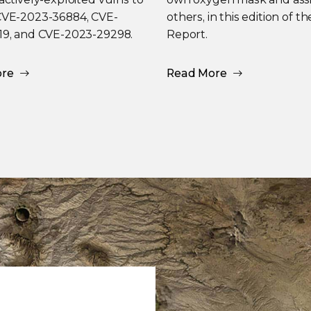
CVE-2023-36884, CVE-
others, in this edition of t
19, and CVE-2023-29298.
Report.
ore
Read More