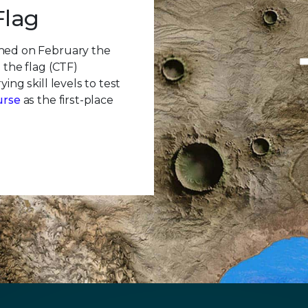
Flag
ched on February the
 the flag (CTF)
ing skill levels to test
urse
as the first-place