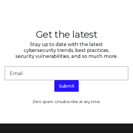
Get the latest
Stay up to date with the latest
cybersecurity trends, best practices,
security vulnerabilities, and so much more.
Submit
Zero spam. Unsubscribe at any time.