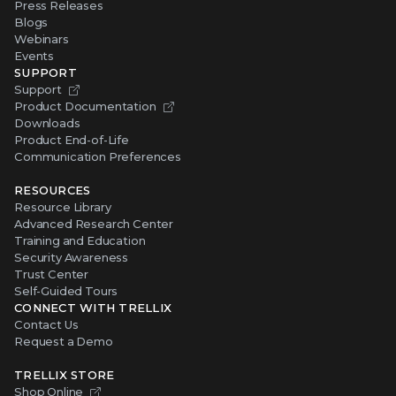
Press Releases
Blogs
Webinars
Events
SUPPORT
Support
Product Documentation
Downloads
Product End-of-Life
Communication Preferences
RESOURCES
Resource Library
Advanced Research Center
Training and Education
Security Awareness
Trust Center
Self-Guided Tours
CONNECT WITH TRELLIX
Contact Us
Request a Demo
TRELLIX STORE
Shop Online