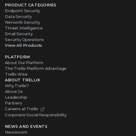
PRODUCT CATEGORIES
Endpoint Security
Data Security
Network Security
Threat Intelligence
Email Security
Security Operations
View All Products
PLATFORM
About Our Platform
The Trellix Platform Advantage
Trellix Wise
ABOUT TRELLIX
Why Trellix?
About Us
Leadership
Partners
Careers at Trellix
Corporate Social Responsibility
NEWS AND EVENTS
Newsroom