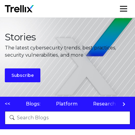
M
Stories
The latest cybersecurity trends, best practices,
security vulnerabilities, and more
Subscribe
<<
Blogs:
Platform
Research
P