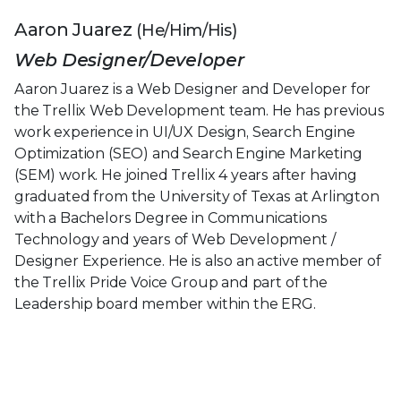
Aaron Juarez
(He/Him/His)
Web Designer/Developer
Aaron Juarez is a Web Designer and Developer for
the Trellix Web Development team. He has previous
work experience in UI/UX Design, Search Engine
Optimization (SEO) and Search Engine Marketing
(SEM) work. He joined Trellix 4 years after having
graduated from the University of Texas at Arlington
with a Bachelors Degree in Communications
Technology and years of Web Development /
Designer Experience. He is also an active member of
the Trellix Pride Voice Group and part of the
Leadership board member within the ERG.