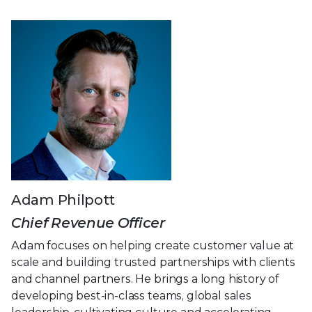
Adam Philpott
Chief Revenue Officer
Adam focuses on helping create customer value at
scale and building trusted partnerships with clients
and channel partners. He brings a long history of
developing best-in-class teams, global sales