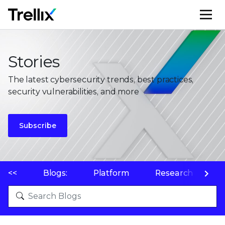
M
Stories
The latest cybersecurity trends, best practices,
security vulnerabilities, and more
Subscribe
<<
Blogs:
Platform
Research
P