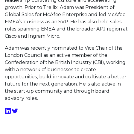
leadership, cultivating culture and accelerating
growth. Prior to Trellix, Adam was President of
Global Sales for McAfee Enterprise and led McAfee
EMEA’s business as an SVP. He has also held sales
roles spanning EMEA and the broader APJ region at
Cisco and Ingram Micro.
Adam was recently nominated to Vice Chair of the
London Council as an active member of the
Confederation of the British Industry (CBI), working
with a network of businesses to create
opportunities, build, innovate and cultivate a better
future for the next generation. He is also active in
the start-up community and through board
advisory roles.