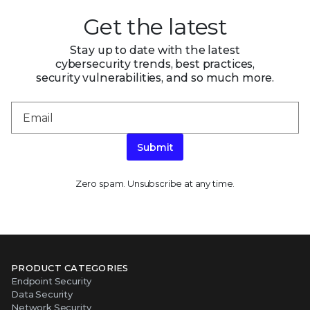
Get the latest
Stay up to date with the latest
cybersecurity trends, best practices,
security vulnerabilities, and so much more.
Submit
Zero spam. Unsubscribe at any time.
PRODUCT CATEGORIES
Endpoint Security
Data Security
Network Security