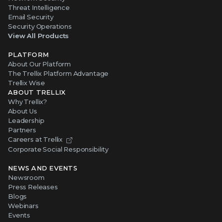
Threat Intelligence
Email Security
Security Operations
View All Products
PLATFORM
About Our Platform
The Trellix Platform Advantage
Trellix Wise
ABOUT TRELLIX
Why Trellix?
About Us
Leadership
Partners
Careers at Trellix
Corporate Social Responsibility
NEWS AND EVENTS
Newsroom
Press Releases
Blogs
Webinars
Events