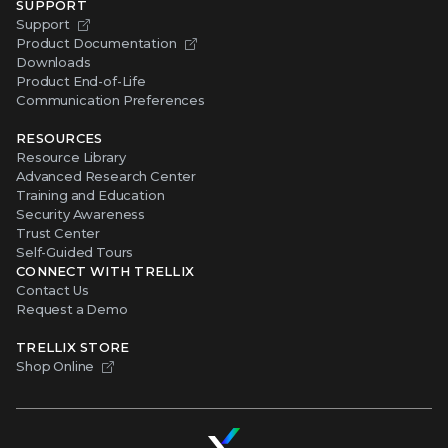
SUPPORT
Support
Product Documentation
Downloads
Product End-of-Life
Communication Preferences
RESOURCES
Resource Library
Advanced Research Center
Training and Education
Security Awareness
Trust Center
Self-Guided Tours
CONNECT WITH TRELLIX
Contact Us
Request a Demo
TRELLIX STORE
Shop Online