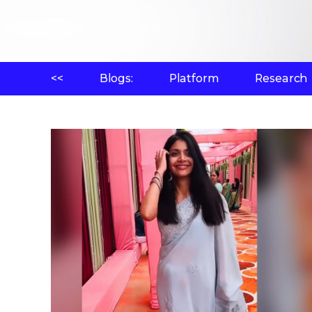
<<
Blogs:
Platform
Research