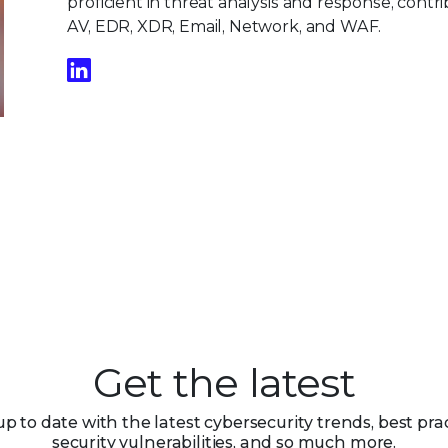
proficient in threat analysis and response, contri
AV, EDR, XDR, Email, Network, and WAF.
Get the latest
up to date with the latest cybersecurity trends, best prac
security vulnerabilities, and so much more.