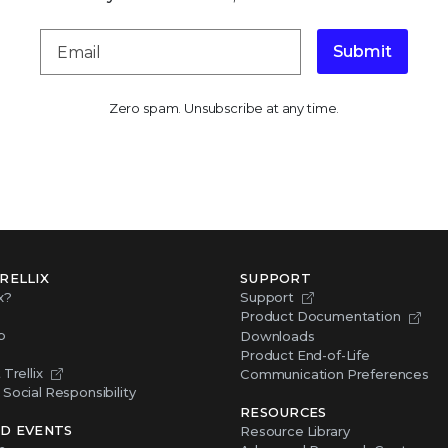
Submit
Zero spam. Unsubscribe at any time.
RELLIX
SUPPORT
x?
Support
Product Documentation
p
Downloads
Product End-of-Life
Trellix
Communication Preferences
Social Responsibility
RESOURCES
D EVENTS
Resource Library