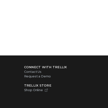
CONNECT WITH TRELLIX
Contact Us
Request a Demo
TRELLIX STORE
Shop Online