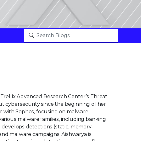
h Trellix Advanced Research Center’s Threat
t cybersecurity since the beginning of her
her with Sophos, focusing on malware
various malware families, including banking
e develops detections (static, memory-
 and malware campaigns. Aishwarya is