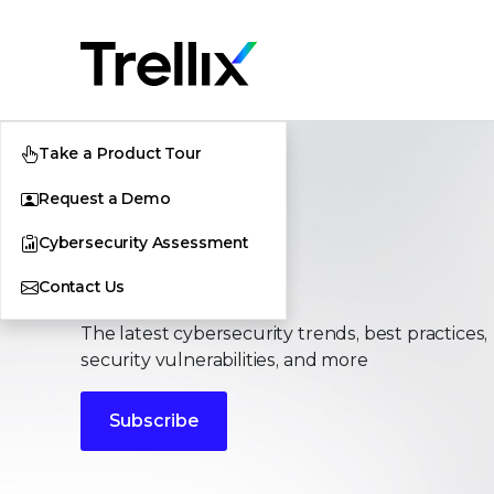
Take a Product Tour
Request a Demo
Cybersecurity Assessment
Stories
Contact Us
The latest cybersecurity trends, best practices,
security vulnerabilities, and more
Subscribe