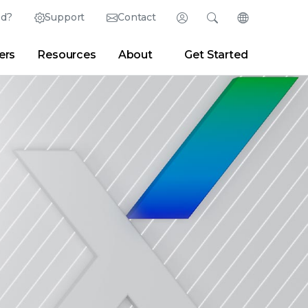
ed?
Support
Contact
Login
Search
Change Langu
ers
Resources
About
Get Started
English (English)
Search
Clear
|
Search Tips
Partner Portal
Developer Portal
日本語 (Japanese)
Deutsch (German)
er
|
Newsroom
|
Blogs
Español (Spanish)
Français (French)
Português (Portuguese)