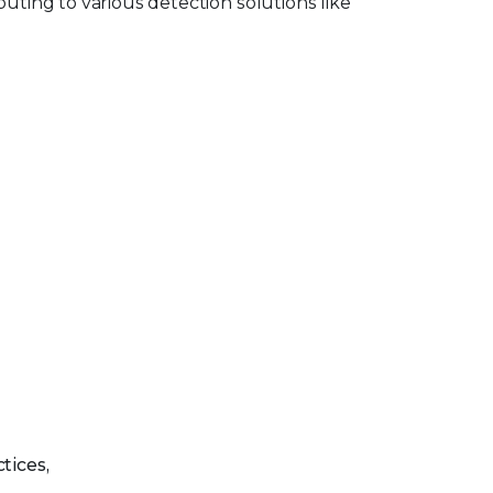
buting to various detection solutions like
tices,