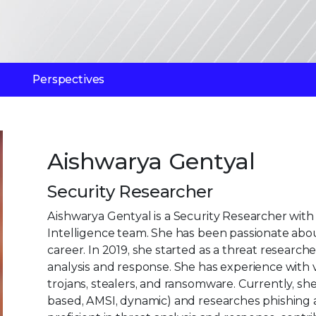
Perspectives
Aishwarya Gentyal
Security Researcher
Aishwarya Gentyal is a Security Researcher wit
Intelligence team. She has been passionate abou
career. In 2019, she started as a threat researc
analysis and response. She has experience with 
trojans, stealers, and ransomware. Currently, sh
based, AMSI, dynamic) and researches phishing