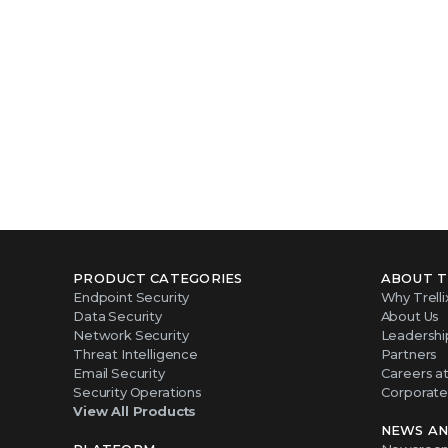
PRODUCT CATEGORIES
ABOUT T
Endpoint Security
Why Trelli
Data Security
About Us
Network Security
Leadershi
Threat Intelligence
Partners
Email Security
Careers at 
Security Operations
Corporate 
View All Products
NEWS AN