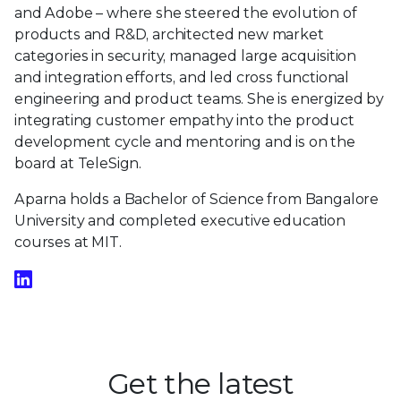
and Adobe – where she steered the evolution of
products and R&D, architected new market
categories in security, managed large acquisition
and integration efforts, and led cross functional
engineering and product teams. She is energized by
integrating customer empathy into the product
development cycle and mentoring and is on the
board at TeleSign.
Aparna holds a Bachelor of Science from Bangalore
University and completed executive education
courses at MIT.
Get the latest