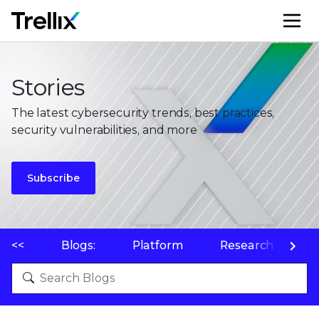
M
Stories
The latest cybersecurity trends, best practices,
security vulnerabilities, and more
Subscribe
<<
Blogs:
Platform
Research
P