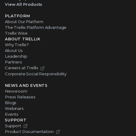
View All Products
PLATFORM
About Our Platform
The Trellix Platform Advantage
Trellix Wise
ABOUT TRELLIX
Why Trellix?
About Us
Leadership
Partners
Careers at Trellix
Corporate Social Responsibility
NEWS AND EVENTS
Newsroom
Press Releases
Blogs
Webinars
Events
SUPPORT
Support
Product Documentation