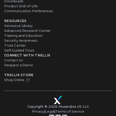
Downloads
Product End-of-Life
Communication Preferences
RESOURCES
Resource Library
Advanced Research Center
Training and Education
Security Awareness
Trust Center
Self-Guided Tours
CONNECT WITH TRELLIX
Contact Us
Request a Demo
TRELLIX STORE
Shop Online
Copyright ©
2026
Musarubra US LLC
Privacy
|
Legal
|
Terms of Service