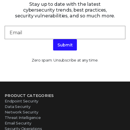
Stay up to date with the latest
cybersecurity trends, best practices,
security vulnerabilities, and so much more.
Submit
Zero spam. Unsubscribe at any time.
PRODUCT CATEGORIES
Endpoint Security
Data Security
Network Security
Threat Intelligence
Email Security
Security Operations