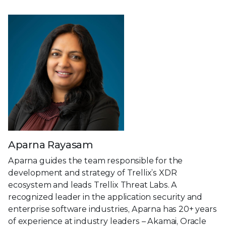
Aparna Rayasam
Aparna guides the team responsible for the
development and strategy of Trellix’s XDR
ecosystem and leads Trellix Threat Labs. A
recognized leader in the application security and
enterprise software industries, Aparna has 20+ years
of experience at industry leaders – Akamai, Oracle