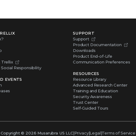
RELLIX
SUPPORT
x?
Support
Product Documentation
p
Downloads
Product End-of-Life
Trellix
Communication Preferences
Social Responsibility
RESOURCES
D EVENTS
Resource Library
m
Advanced Research Center
eases
Training and Education
Security Awareness
Trust Center
Self-Guided Tours
Copyright ©
2026
Musarubra US LLC
|
Privacy
|
Legal
|
Terms of Service