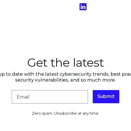
Get the latest
up to date with the latest cybersecurity trends, best prac
security vulnerabilities, and so much more.
Submit
Zero spam. Unsubscribe at any time.