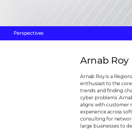
Perspectives
Arnab Roy
Arnab Roy is a Regiona
enthusiast to the core.
trends and finding ch
cyber problems. Arnab 
aligns with customer 
experience across sof
consulting for networ
large businesses to del