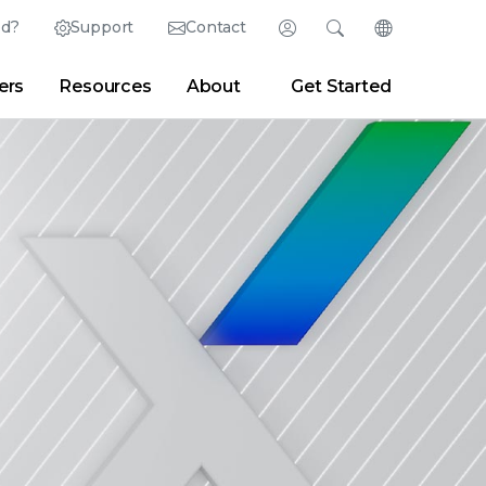
ed?
Support
Contact
Login
Search
Change Langu
ers
Resources
About
Get Started
English (English)
Search
Clear
|
Search Tips
Partner Portal
Developer Portal
日本語 (Japanese)
Deutsch (German)
er
|
Newsroom
|
Blogs
Español (Spanish)
Français (French)
Português (Portuguese)