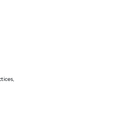
tices,