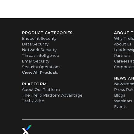
PRODUCT CATEGORIES
ABOUT T
Endpoint Security
Why Trelli
Data Security
About Us
Network Security
Leadershi
Threat Intelligence
Partners
Email Security
Careers at 
Security Operations
Corporate 
View All Products
NEWS AN
PLATFORM
Newsroo
About Our Platform
Press Rel
The Trellix Platform Advantage
Blogs
Trellix Wise
Webinars
Events