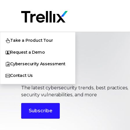
Take a Product Tour
Request a Demo
Cybersecurity Assessment
Stories
Contact Us
The latest cybersecurity trends, best practices,
security vulnerabilities, and more
Subscribe