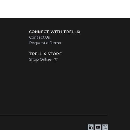
CONNECT WITH TRELLIX
Contact Us
Request a Demo
TRELLIX STORE
Shop Online