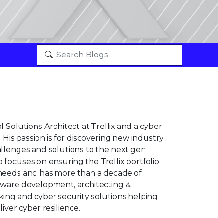
l Solutions Architect at Trellix and a cyber
 His passion is for discovering new industry
allenges and solutions to the next gen
focuses on ensuring the Trellix portfolio
needs and has more than a decade of
tware development, architecting &
king and cyber security solutions helping
iver cyber resilience.