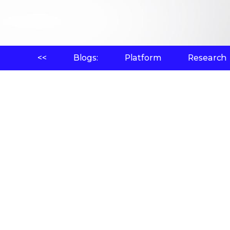
<<
Blogs:
Platform
Research