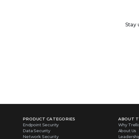
Stay 
PRODUCT CATEGORIES
ABOUT T
Endpoint Security
Why Trelli
Data Security
About Us
Network Security
Leadershi