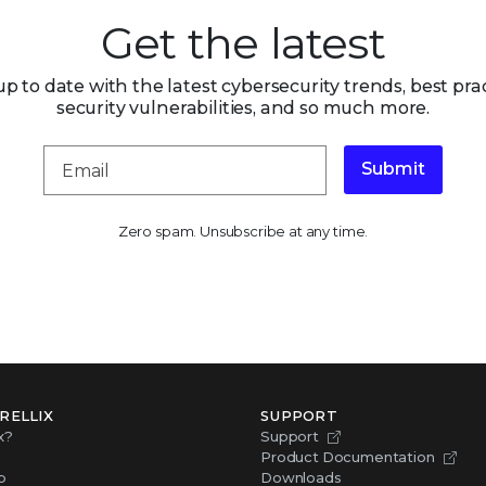
Get the latest
up to date with the latest cybersecurity trends, best prac
security vulnerabilities, and so much more.
Submit
Zero spam. Unsubscribe at any time.
RELLIX
SUPPORT
x?
Support
Product Documentation
p
Downloads