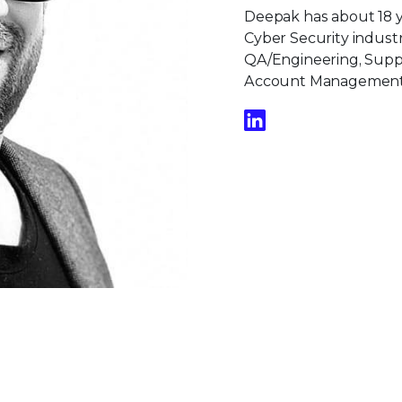
Deepak has about 18 ye
Cyber Security industr
QA/Engineering, Suppo
Account Management, 