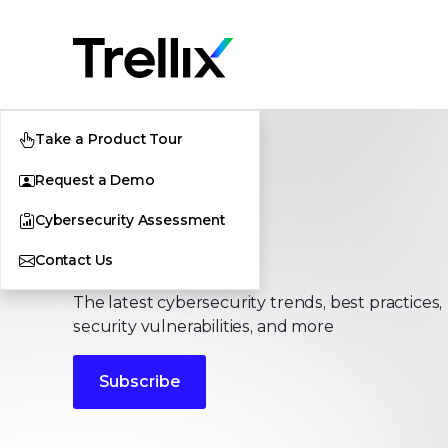
Take a Product Tour
Request a Demo
Cybersecurity Assessment
Stories
Contact Us
The latest cybersecurity trends, best practices,
security vulnerabilities, and more
Subscribe