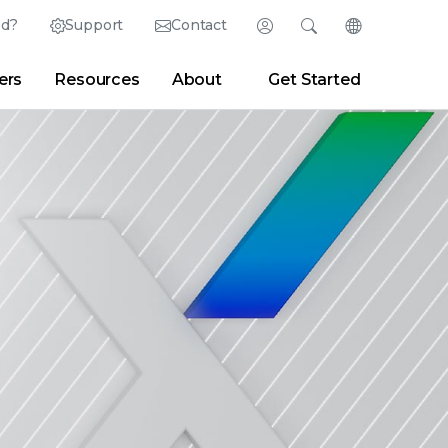
ed?
Support
Contact
Login
Search
Change Langu
ers
Resources
About
Get Started
English (English)
Search
Clear
|
Search Tips
Partner Portal
Developer Portal
日本語 (Japanese)
Deutsch (German)
er
|
Newsroom
|
Blogs
Español (Spanish)
Français (French)
Português (Portuguese)