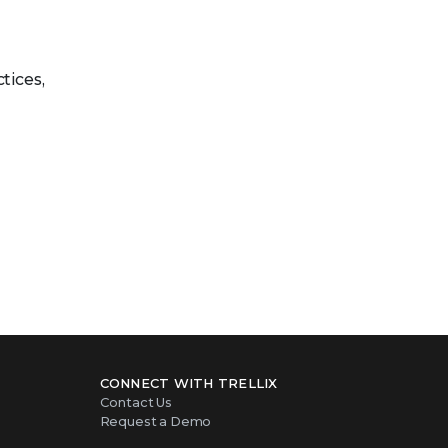
tices,
CONNECT WITH TRELLIX
Contact Us
Request a Demo