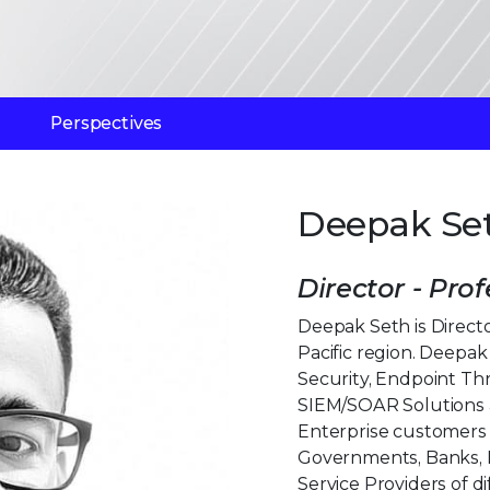
Perspectives
Deepak Se
Director - Prof
Deepak Seth is Director
Pacific region. Deepa
Security, Endpoint Th
SIEM/SOAR Solutions 
Enterprise customers a
Governments, Banks, F
Service Providers of di