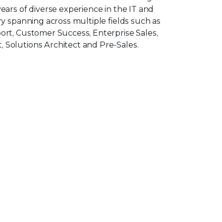
ars of diverse experience in the IT and
y spanning across multiple fields such as
rt, Customer Success, Enterprise Sales,
Solutions Architect and Pre-Sales.