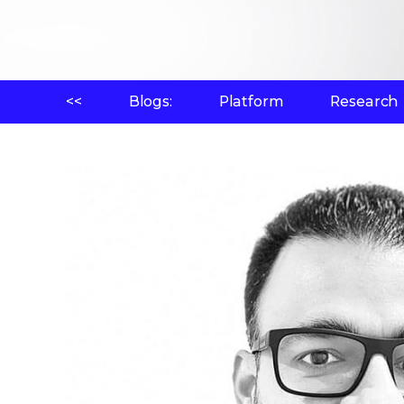
<<
Blogs:
Platform
Research