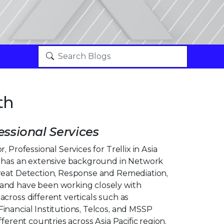
th
essional Services
, Professional Services for Trellix in Asia
k has an extensive background in Network
reat Detection, Response and Remediation,
and have been working closely with
cross different verticals such as
inancial Institutions, Telcos, and MSSP
fferent countries across Asia Pacific region.