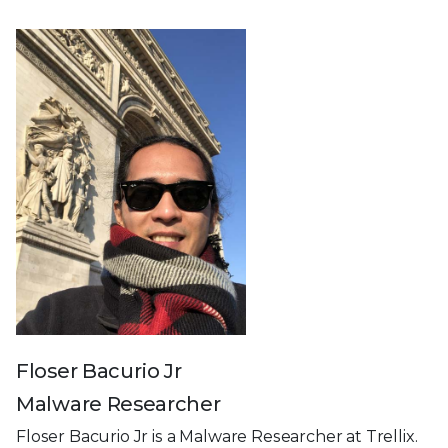
Floser Bacurio Jr
Malware Researcher
Floser Bacurio Jr is a Malware Researcher at Trellix.