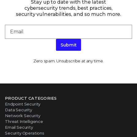
Stay up to date with the latest
cybersecurity trends, best practices,
security vulnerabilities, and so much more.
Submit
Zero spam. Unsubscribe at any time.
PRODUCT CATEGORIES
Endpoint Security
Data Security
Network Security
Threat Intelligence
Email Security
Security Operations