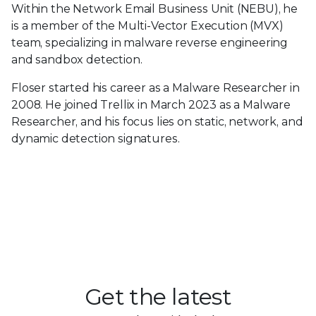
Within the Network Email Business Unit (NEBU), he
is a member of the Multi-Vector Execution (MVX)
team, specializing in malware reverse engineering
and sandbox detection.
Floser started his career as a Malware Researcher in
2008. He joined Trellix in March 2023 as a Malware
Researcher, and his focus lies on static, network, and
dynamic detection signatures.
Get the latest