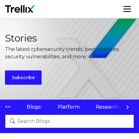
M
Stories
The latest cybersecurity trends, best practices,
security vulnerabilities, and more
Subscribe
<<
Blogs:
Platform
Research
P