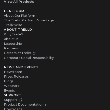
View All Products
PLATFORM
About Our Platform
The Trellix Platform Advantage
Trellix Wise
ABOUT TRELLIX
Why Trellix?
About Us
Leadership
Partners
Careers at Trellix
Corporate Social Responsibility
NEWS AND EVENTS
Newsroom
Press Releases
Blogs
Webinars
Events
SUPPORT
Support
Product Documentation
Downloads