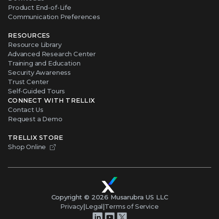
Product End-of-Life
Communication Preferences
RESOURCES
Resource Library
Advanced Research Center
Training and Education
Security Awareness
Trust Center
Self-Guided Tours
CONNECT WITH TRELLIX
Contact Us
Request a Demo
TRELLIX STORE
Shop Online
Copyright ©
2026
Musarubra US LLC
Privacy
|
Legal
|
Terms of Service