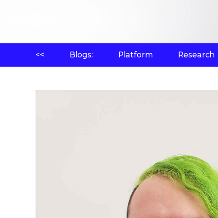
<<
Blogs:
Platform
Research