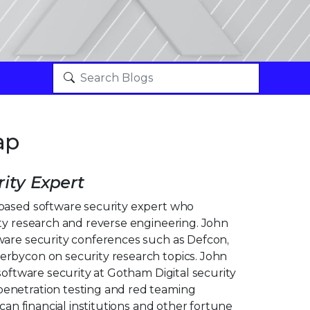
ap
ity Expert
based software security expert who
ity research and reverse engineering. John
ware security conferences such as Defcon,
rbycon on security research topics. John
 software security at Gotham Digital security
enetration testing and red teaming
ican financial institutions and other fortune