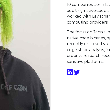
10 companies. John lat
auditing native code 
worked with Leviatha
computing providers.
The focus on John's int
native code binaries, 
recently disclosed vuln
edge static analysis, f
order to research rec
sensitive platforms.