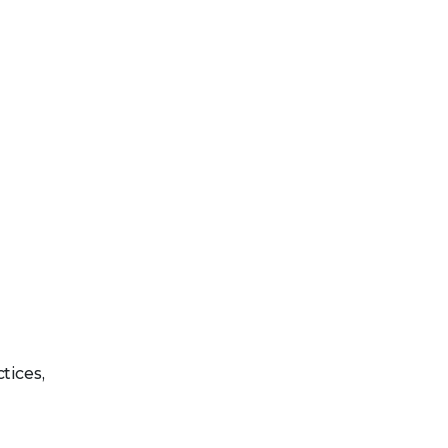
tices,