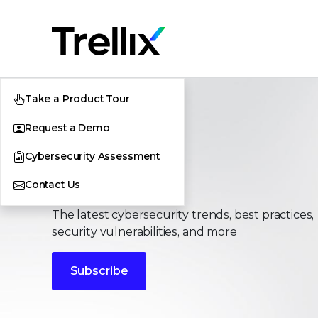
Take a Product Tour
Request a Demo
Cybersecurity Assessment
Stories
Contact Us
The latest cybersecurity trends, best practices,
security vulnerabilities, and more
Subscribe