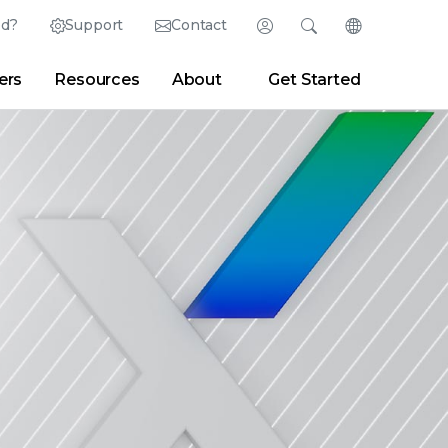
ed?
Support
Contact
Login
Search
Change Langu
ers
Resources
About
Get Started
English (English)
Search
Clear
|
Search Tips
Partner Portal
Developer Portal
日本語 (Japanese)
Deutsch (German)
er
|
Newsroom
|
Blogs
Español (Spanish)
Français (French)
Português (Portuguese)