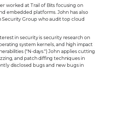
er worked at Trail of Bits focusing on
and embedded platforms. John has also
n Security Group who audit top cloud
erest in security is security research on
operating system kernels, and high impact
erabilities ("N-days.") John applies cutting
uzzing, and patch diffing techniques in
ently disclosed bugs and new bugs in