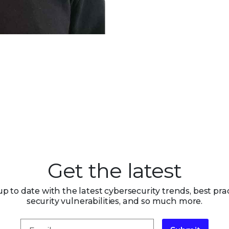
Get the latest
up to date with the latest cybersecurity trends, best prac
security vulnerabilities, and so much more.