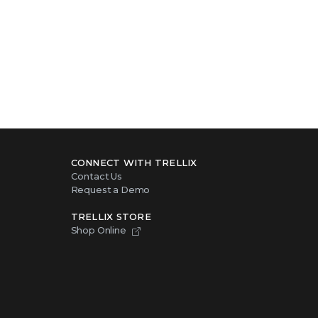
CONNECT WITH TRELLIX
Contact Us
Request a Demo
TRELLIX STORE
Shop Online