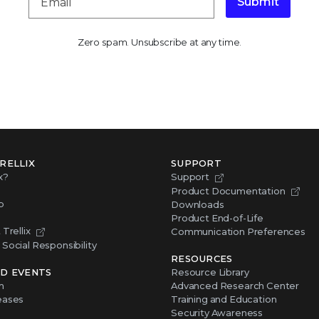
Submit
Zero spam. Unsubscribe at any time.
RELLIX
SUPPORT
x?
Support
Product Documentation
p
Downloads
Product End-of-Life
Trellix
Communication Preferences
Social Responsibility
RESOURCES
D EVENTS
Resource Library
m
Advanced Research Center
eases
Training and Education
Security Awareness