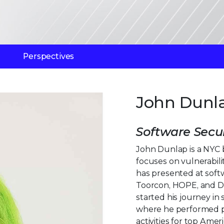
Perspectives
John Dunl
Software Secur
John Dunlap is a NYC 
focuses on vulnerabil
has presented at soft
Toorcon, HOPE, and De
started his journey in
where he performed p
activities for top Amer