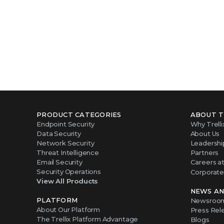
PRODUCT CATEGORIES
ABOUT T
Endpoint Security
Why Trelli
Data Security
About Us
Network Security
Leadershi
Threat Intelligence
Partners
Email Security
Careers at 
Security Operations
Corporate 
View All Products
NEWS AN
PLATFORM
Newsroo
About Our Platform
Press Rel
The Trellix Platform Advantage
Blogs