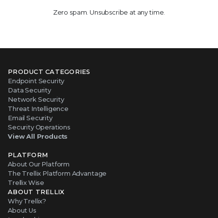
Zero spam. Unsubscribe at any time.
PRODUCT CATEGORIES
Endpoint Security
Data Security
Network Security
Threat Intelligence
Email Security
Security Operations
View All Products
PLATFORM
About Our Platform
The Trellix Platform Advantage
Trellix Wise
ABOUT TRELLIX
Why Trellix?
About Us