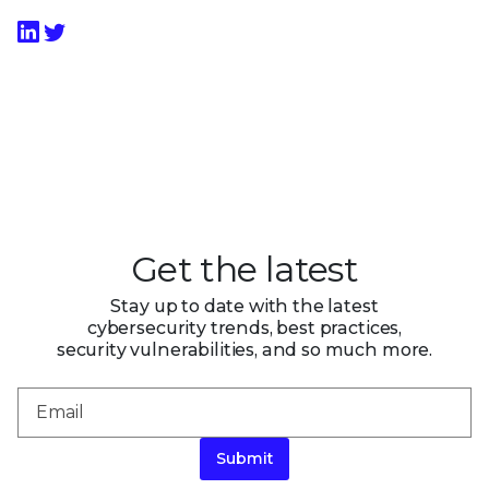
Get the latest
Stay up to date with the latest
cybersecurity trends, best practices,
security vulnerabilities, and so much more.
Submit