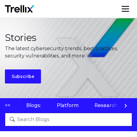
M
Stories
The latest cybersecurity trends, best practices,
security vulnerabilities, and more
Subscribe
<<
Blogs:
Platform
Research
P