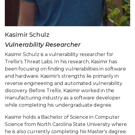
Kasimir Schulz
Vulnerability Researcher
Kasimir Schulz is a vulnerability researcher for
Trellix's Threat Labs. In his research, Kasimir has
been focusing on finding vulnerabilities in software
and hardware. Kasimir's strengths lie primarily in
reverse engineering and automated vulnerability
discovery. Before Trellix, Kasimir worked in the
manufacturing industry as a software developer
while completing his undergraduate degree.
Kasimir holds a Bachelor of Science in Computer
Science from North Carolina State University where
he is also currently completing his Master's degree.