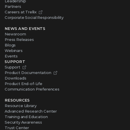
Leadership
Partners
Careers at Trellix
Corporate Social Responsibility
NEWS AND EVENTS
Newsroom
Press Releases
Blogs
Webinars
Events
SUPPORT
Support
Product Documentation
Downloads
Product End-of-Life
Communication Preferences
RESOURCES
Resource Library
Advanced Research Center
Training and Education
Security Awareness
Trust Center