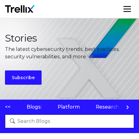
M
Stories
The latest cybersecurity trends, best practices,
security vulnerabilities, and more
Subscribe
<<
Blogs:
Platform
Research
P