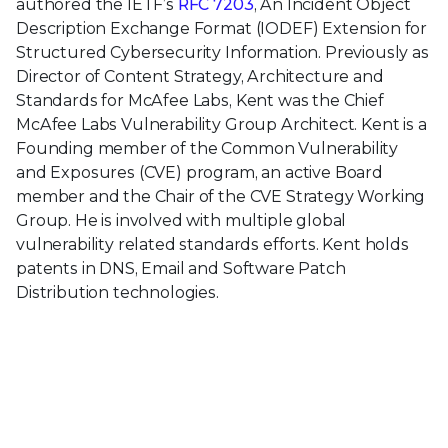
authored the IETF’s
RFC 7203
, An Incident Object
Description Exchange Format (IODEF) Extension for
Structured Cybersecurity Information. Previously as
Director of Content Strategy, Architecture and
Standards for McAfee Labs, Kent was the Chief
McAfee Labs Vulnerability Group Architect. Kent is a
Founding member of the Common Vulnerability
and Exposures (CVE) program, an active Board
member and the Chair of the CVE Strategy Working
Group. He is involved with multiple global
vulnerability related standards efforts. Kent holds
patents in DNS, Email and Software Patch
Distribution technologies.