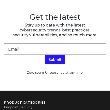
Get the latest
Stay up to date with the latest
cybersecurity trends, best practices,
security vulnerabilities, and so much more.
Submit
Zero spam. Unsubscribe at any time.
PRODUCT CATEGORIES
Endpoint Security