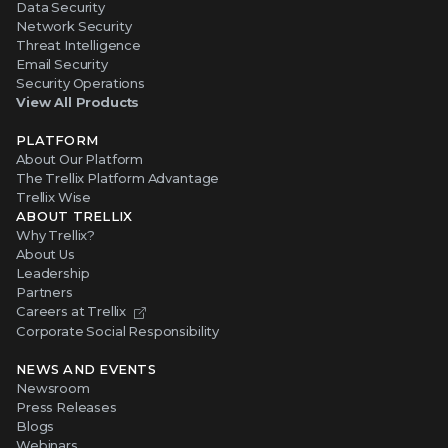
Data Security
Network Security
Threat Intelligence
Email Security
Security Operations
View All Products
PLATFORM
About Our Platform
The Trellix Platform Advantage
Trellix Wise
ABOUT TRELLIX
Why Trellix?
About Us
Leadership
Partners
Careers at Trellix
Corporate Social Responsibility
NEWS AND EVENTS
Newsroom
Press Releases
Blogs
Webinars