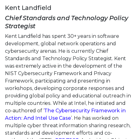
Kent Landfield
Chief Standards and Technology Policy
Strategist
Kent Landfield has spent 30+ years in software
development, global network operations and
cybersecurity arenas. He is currently Chief
Standards and Technology Policy Strategist. Kent
was extremely active in the development of the
NIST Cybersecurity Framework and Privacy
Framework, participating and presenting in
workshops, developing corporate responses and
providing global policy and educational outreach in
multiple countries. While at Intel, he initiated and
co-authored of ‘
The Cybersecurity Framework in
Action: And Intel Use Case
’. He has worked on
multiple cyber threat information sharing research,
standards and development efforts and co-