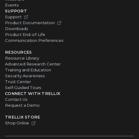
Events
SUPPORT
Support
Product Documentation
Downloads
Product End-of-Life
Communication Preferences
RESOURCES
Resource Library
Advanced Research Center
Training and Education
Security Awareness
Trust Center
Self-Guided Tours
CONNECT WITH TRELLIX
Contact Us
Request a Demo
TRELLIX STORE
Shop Online