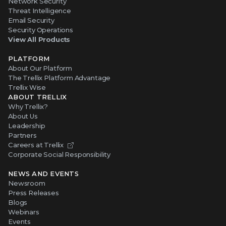
Network Security
Threat Intelligence
Email Security
Security Operations
View All Products
PLATFORM
About Our Platform
The Trellix Platform Advantage
Trellix Wise
ABOUT TRELLIX
Why Trellix?
About Us
Leadership
Partners
Careers at Trellix
Corporate Social Responsibility
NEWS AND EVENTS
Newsroom
Press Releases
Blogs
Webinars
Events