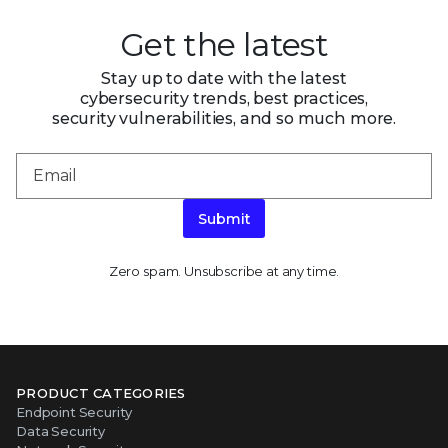
Get the latest
Stay up to date with the latest
cybersecurity trends, best practices,
security vulnerabilities, and so much more.
Submit
Zero spam. Unsubscribe at any time.
PRODUCT CATEGORIES
Endpoint Security
Data Security