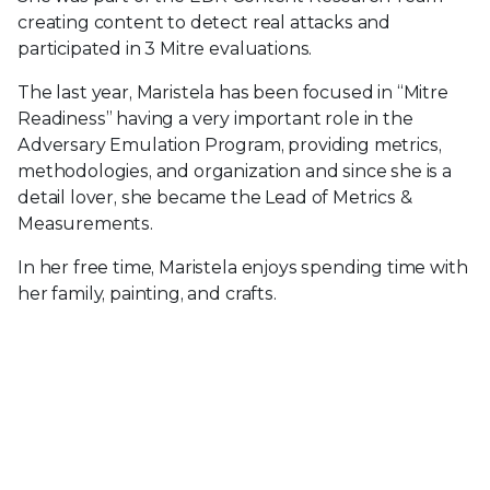
creating content to detect real attacks and
participated in 3 Mitre evaluations.
The last year, Maristela has been focused in “Mitre
Readiness” having a very important role in the
Adversary Emulation Program, providing metrics,
methodologies, and organization and since she is a
detail lover, she became the Lead of Metrics &
Measurements.
In her free time, Maristela enjoys spending time with
her family, painting, and crafts.