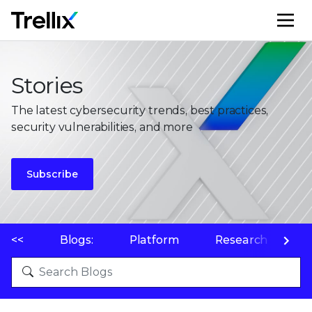
M
Stories
The latest cybersecurity trends, best practices,
security vulnerabilities, and more
Subscribe
<<
Blogs:
Platform
Research
P