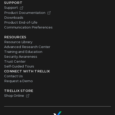
SUPPORT
Support
Product Documentation
Downloads
Product End-of-Life
Communication Preferences
RESOURCES
Resource Library
Advanced Research Center
Training and Education
Security Awareness
Trust Center
Self-Guided Tours
CONNECT WITH TRELLIX
Contact Us
Request a Demo
TRELLIX STORE
Shop Online