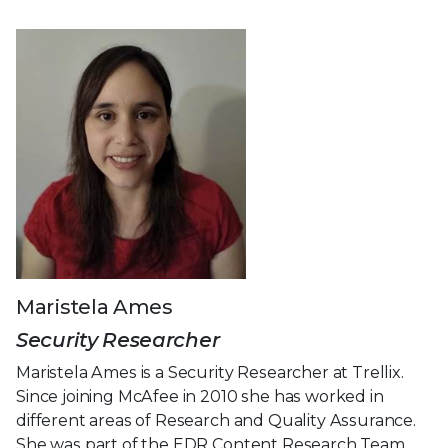
Maristela Ames
Security Researcher
Maristela Ames is a Security Researcher at Trellix.
Since joining McAfee in 2010 she has worked in
different areas of Research and Quality Assurance.
She was part of the EDR Content Research Team