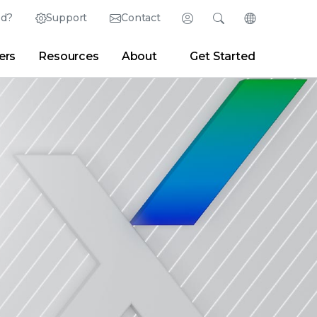
ed?
Support
Contact
Login
Search
Change Langu
ers
Resources
About
Get Started
English (English)
Search
Clear
|
Search Tips
Partner Portal
Developer Portal
日本語 (Japanese)
Deutsch (German)
er
|
Newsroom
|
Blogs
Español (Spanish)
Français (French)
Português (Portuguese)