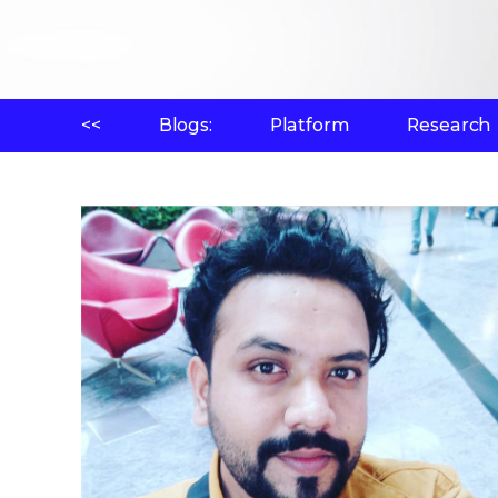
<<
Blogs:
Platform
Research