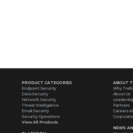
PRODUCT CATEGORIES
ABOUT T
Endpoint Security
Why Trelli
Data Security
About Us
Network Security
Leadershi
Threat Intelligence
Partners
Email Security
Careers at 
Security Operations
Corporate 
View All Products
NEWS AN