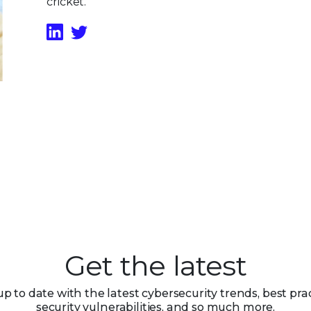
cricket.
Get the latest
up to date with the latest cybersecurity trends, best prac
security vulnerabilities, and so much more.