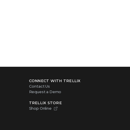
CONNECT WITH TRELLIX
Contact Us
Request a Demo
TRELLIX STORE
Shop Online