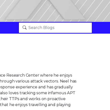
vance Research Center where he enjoys
through various attack vectors. Neel has
response experience and has gradually
 also loves tracking some infamous APT
their TTPs and works on proactive
 that he enjoys travelling and playing