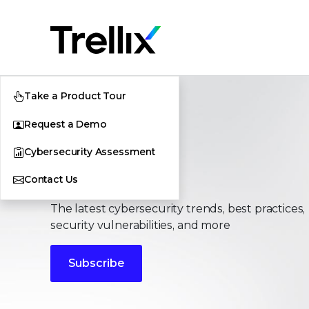
Take a Product Tour
Request a Demo
Cybersecurity Assessment
Stories
Contact Us
The latest cybersecurity trends, best practices,
security vulnerabilities, and more
Subscribe