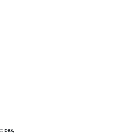
tices,