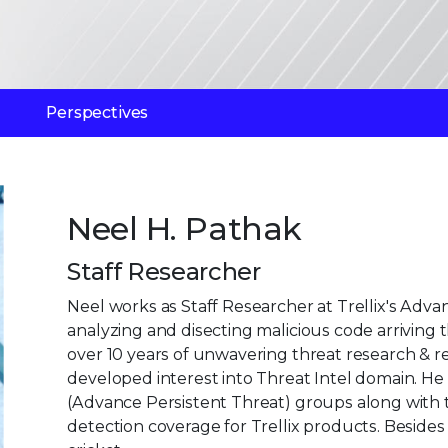
Perspectives
Neel H. Pathak
Staff Researcher
Neel works as Staff Researcher at Trellix's Ad
analyzing and disecting malicious code arriving 
over 10 years of unwavering threat research & 
developed interest into Threat Intel domain. He
(Advance Persistent Threat) groups along with 
detection coverage for Trellix products. Besides