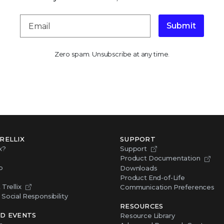
Submit
Zero spam. Unsubscribe at any time.
RELLIX
SUPPORT
x?
Support
Product Documentation
p
Downloads
Product End-of-Life
Trellix
Communication Preferences
Social Responsibility
RESOURCES
D EVENTS
Resource Library